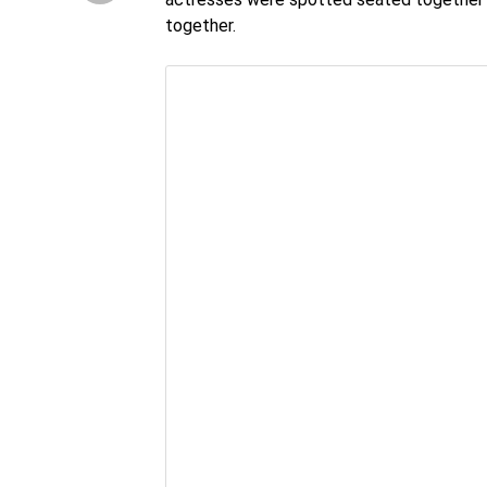
together.