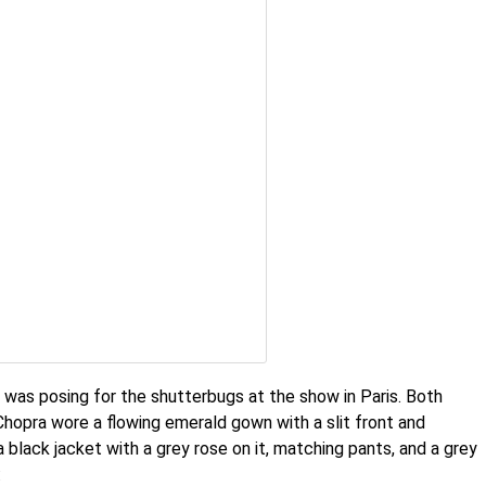
 was posing for the shutterbugs at the show in Paris. Both
Chopra wore a flowing emerald gown with a slit front and
a black jacket with a grey rose on it, matching pants, and a grey
: