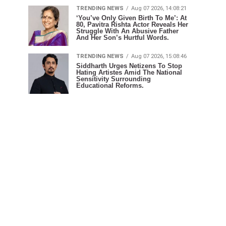
TRENDING NEWS
Aug 07 2026, 14:08:21
‘You’ve Only Given Birth To Me’: At
80, Pavitra Rishta Actor Reveals Her
Struggle With An Abusive Father
And Her Son’s Hurtful Words.
TRENDING NEWS
Aug 07 2026, 15:08:46
Siddharth Urges Netizens To Stop
Hating Artistes Amid The National
Sensitivity Surrounding
Educational Reforms.