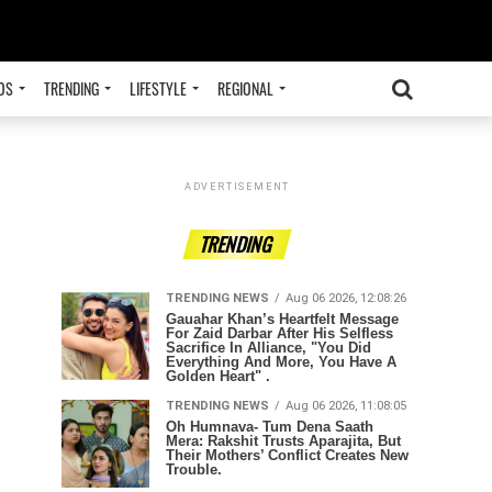
OS
TRENDING
LIFESTYLE
REGIONAL
ADVERTISEMENT
TRENDING
TRENDING NEWS
Aug 06 2026, 12:08:26
Gauahar Khan’s Heartfelt Message
For Zaid Darbar After His Selfless
Sacrifice In Alliance, "You Did
Everything And More, You Have A
Golden Heart" .
TRENDING NEWS
Aug 06 2026, 11:08:05
Oh Humnava- Tum Dena Saath
Mera: Rakshit Trusts Aparajita, But
Their Mothers’ Conflict Creates New
Trouble.