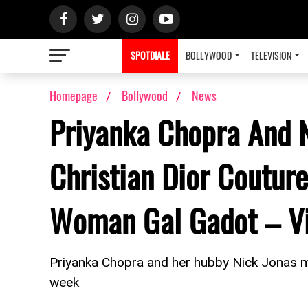
SPOTDIALE
BOLLYWOOD
TELEVISION
Homepage
Bollywood
News
Priyanka Chopra And N
Christian Dior Coutu
Woman Gal Gadot – Vi
Priyanka Chopra and her hubby Nick Jonas 
week