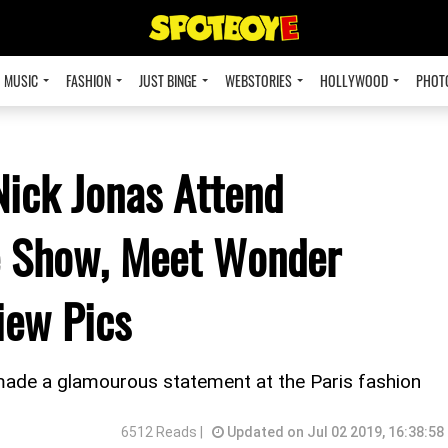
MUSIC
FASHION
JUST BINGE
WEBSTORIES
HOLLYWOOD
PHOT
ick Jonas Attend
re Show, Meet Wonder
ew Pics
made a glamourous statement at the Paris fashion
6512 Reads |
Updated on Jul 02 2019, 16:38:58