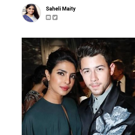
Saheli Maity