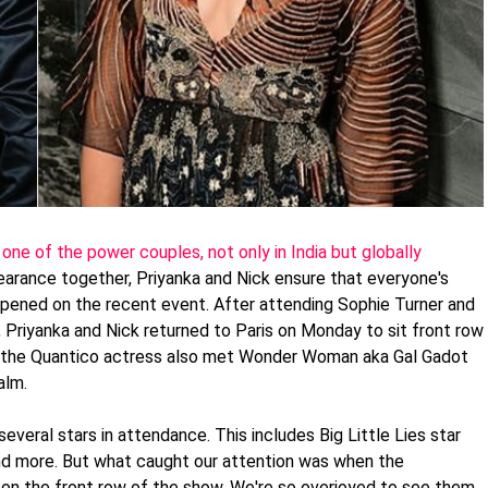
ne of the power couples, not only in India but globally
arance together, Priyanka and Nick ensure that everyone's
ppened on the recent event. After attending Sophie Turner and
Priyanka and Nick returned to Paris on Monday to sit front row
r, the Quantico actress also met Wonder Woman aka Gal Gadot
alm.
veral stars in attendance. This includes Big Little Lies star
nd more. But what caught our attention was when the
n the front row of the show. We're so overjoyed to see them