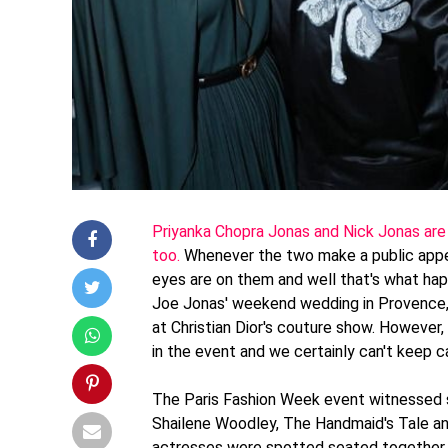
Priyanka Chopra Jonas and Nick Jonas are o
too.
Whenever the two make a public appe
eyes are on them and well that's what ha
Joe Jonas' weekend wedding in Provence, 
at Christian Dior's couture show. Howeve
in the event and we certainly can't keep c
The Paris Fashion Week event witnessed se
Shailene Woodley, The Handmaid's Tale a
actresses were spotted seated together o