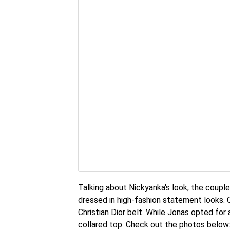
Talking about Nickyanka's look, the couple
dressed in high-fashion statement looks. 
Christian Dior belt. While Jonas opted for 
collared top. Check out the photos below