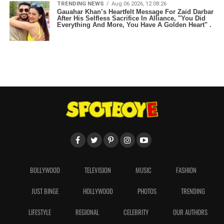
TRENDING NEWS
Aug 06 2026, 12:08:26
Gauahar Khan’s Heartfelt Message For Zaid Darbar
After His Selfless Sacrifice In Alliance, "You Did
Everything And More, You Have A Golden Heart" .
BOLLYWOOD
TELEVISION
MUSIC
FASHION
JUST BINGE
HOLLYWOOD
PHOTOS
TRENDING
LIFESTYLE
REGIONAL
CELEBRITY
OUR AUTHORS