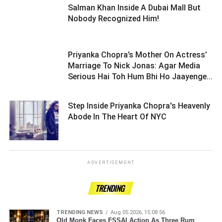
Salman Khan Inside A Dubai Mall But
Nobody Recognized Him! ­­­­­­­­­
Priyanka Chopra’s Mother On Actress’
Marriage To Nick Jonas: Agar Media
Serious Hai Toh Hum Bhi Ho Jaayenge...
Step Inside Priyanka Chopra's Heavenly
Abode In The Heart Of NYC ­­­­­­­­­
ADVERTISEMENT
TRENDING
TRENDING NEWS
Aug 05 2026, 15:08:56
Old Monk Faces FSSAI Action As Three Rum