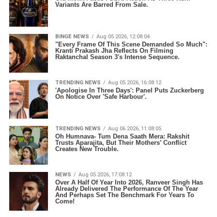
Variants Are Barred From Sale.
BINGE NEWS
Aug 05 2026, 12:08:04
"Every Frame Of This Scene Demanded So Much":
Kranti Prakash Jha Reflects On Filming
Raktanchal Season 3's Intense Sequence.
TRENDING NEWS
Aug 05 2026, 16:08:12
'Apologise In Three Days': Panel Puts Zuckerberg
On Notice Over 'Safe Harbour'.
TRENDING NEWS
Aug 06 2026, 11:08:05
Oh Humnava- Tum Dena Saath Mera: Rakshit
Trusts Aparajita, But Their Mothers’ Conflict
Creates New Trouble.
NEWS
Aug 05 2026, 17:08:12
Over A Half Of Year Into 2026, Ranveer Singh Has
Already Delivered The Performance Of The Year
And Perhaps Set The Benchmark For Years To
Come!