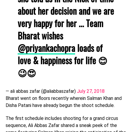
about her decision and we are
very happy for her ... Team
Bharat wishes
@priyankachopra
loads of
love & happiness for life 😊
😉😍
— ali abbas zafar (@aliabbaszafar)
July 27, 2018
Bharat went on floors recently wherein Salman Khan and
Disha Patani have already begun the shoot schedule.
The first schedule includes shooting for a grand circus
sequence, Ali Abbas Zafar shared a sneak peek of the