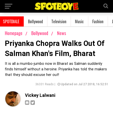
SPOTDIALE
Bollywood
Television
Music
Fashion
Homepage
Bollywood
News
Priyanka Chopra Walks Out Of
Salman Khan's Film, Bharat
It is all a mumbo-jumbo now in Bharat as Salman suddenly
finds himself without a heroine. Priyanka has told the makers
that they should excuse her out!
36331 Reads |
Updated on Jul 27 2018, 16:52:51
Vickey Lalwani