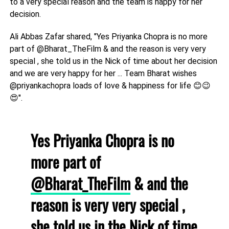
to a very special reason and the team is happy for her
decision.
Ali Abbas Zafar shared, "Yes Priyanka Chopra is no more
part of @Bharat_TheFilm & and the reason is very very
special , she told us in the Nick of time about her decision
and we are very happy for her ... Team Bharat wishes
@priyankachopra loads of love & happiness for life 😊😉
😍".
Yes Priyanka Chopra is no
more part of
@Bharat_TheFilm
& and the
reason is very very special ,
she told us in the Nick of time