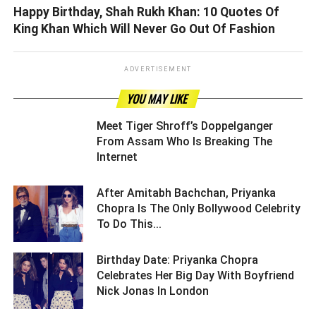
Happy Birthday, Shah Rukh Khan: 10 Quotes Of
King Khan Which Will Never Go Out Of Fashion
ADVERTISEMENT
YOU MAY LIKE
Meet Tiger Shroff’s Doppelganger
From Assam Who Is Breaking The
Internet ­­­­­­­­­
After Amitabh Bachchan, Priyanka
Chopra Is The Only Bollywood Celebrity
To Do This... ­­­­­­­­­
Birthday Date: Priyanka Chopra
Celebrates Her Big Day With Boyfriend
Nick Jonas In London ­­­­­­­­­