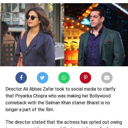
Director Ali Abbas Zafar took to social media to clarify
that Priyanka Chopra who was making her Bollywood
comeback with the Salman Khan starrer Bharat is no
longer a part of the film.
The director stated that the actress has opted out owing