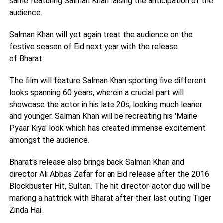
same featuring Salman Khan raising the anticipation of the
audience.
Salman Khan will yet again treat the audience on the
festive season of Eid next year with the release
of Bharat.
The film will feature Salman Khan sporting five different
looks spanning 60 years, wherein a crucial part will
showcase the actor in his late 20s, looking much leaner
and younger. Salman Khan will be recreating his 'Maine
Pyaar Kiya' look which has created immense excitement
amongst the audience.
Bharat's release also brings back Salman Khan and
director Ali Abbas Zafar for an Eid release after the 2016
Blockbuster Hit, Sultan. The hit director-actor duo will be
marking a hattrick with Bharat after their last outing Tiger
Zinda Hai.