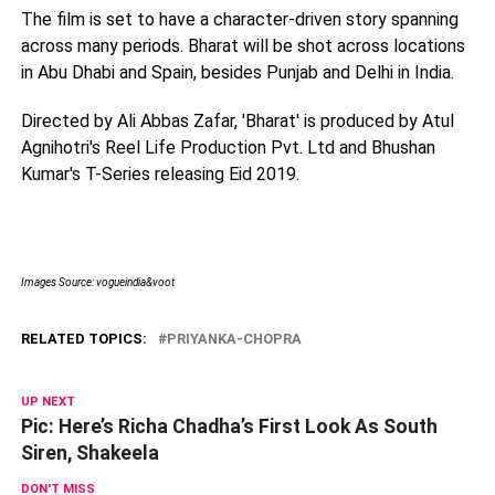
The film is set to have a character-driven story spanning
across many periods. Bharat will be shot across locations
in Abu Dhabi and Spain, besides Punjab and Delhi in India.
Directed by Ali Abbas Zafar, 'Bharat' is produced by Atul
Agnihotri's Reel Life Production Pvt. Ltd and Bhushan
Kumar's T-Series releasing Eid 2019.
Images Source: vogueindia&voot
RELATED TOPICS:
PRIYANKA-CHOPRA
UP NEXT
Pic: Here’s Richa Chadha’s First Look As South
Siren, Shakeela
DON'T MISS