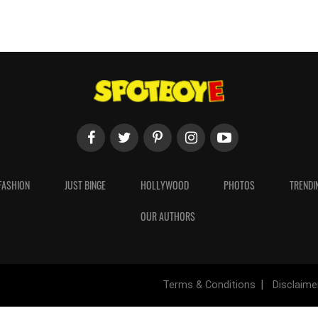
FASHION
JUST BINGE
HOLLYWOOD
PHOTOS
TRENDI
OUR AUTHORS
Terms & Conditions
Disclaime