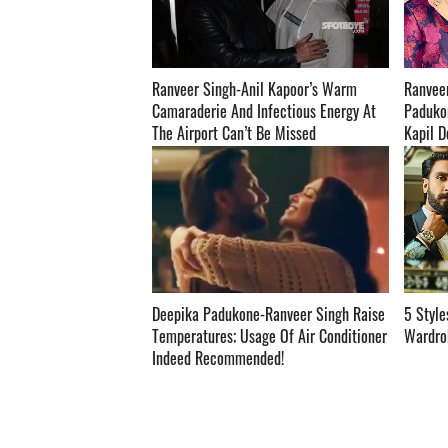
Ranveer Singh-Anil Kapoor’s Warm
Ranvee
Camaraderie And Infectious Energy At
Padukon
The Airport Can’t Be Missed ­­­­­­­­­
Kapil Dev'
Deepika Padukone-Ranveer Singh Raise
5 Style
Temperatures; Usage Of Air Conditioner
Wardrobe
Indeed Recommended! ­­­­­­­­­