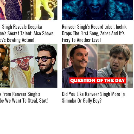
r Singh Reveals Deepika
Ranveer Singh’s Record Label, IncInk
e's Secret Talent, Also Shows
Drops The First Song, Zeher And It’s
s Bowling Action! ­­­­­­­­­
Fiery To Another Level ­­­­­­­­­
s From Ranveer Singh’s
Did You Like Ranveer Singh More In
 We Want To Steal, Stat! ­­­­­­­­­
Simmba Or Gully Boy? ­­­­­­­­­