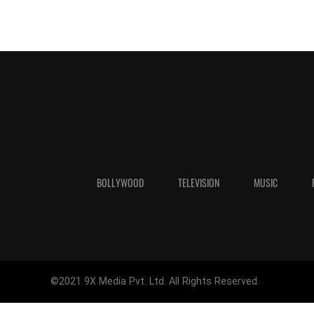
BOLLYWOOD
TELEVISION
MUSIC
©2021 9X Media Pvt. Ltd. All Rights Reserved.