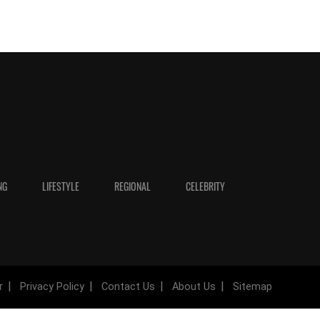
NG
LIFESTYLE
REGIONAL
CELEBRITY
r
Privacy Policy
Contact Us
About Us
Sitemap