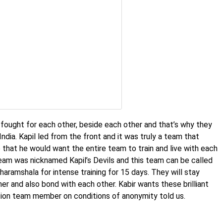
fought for each other, beside each other and that’s why they
ndia. Kapil led from the front and it was truly a team that
that he would want the entire team to train and live with each
eam was nicknamed Kapil’s Devils and this team can be called
haramshala for intense training for 15 days. They will stay
er and also bond with each other. Kabir wants these brilliant
tion team member on conditions of anonymity told us.