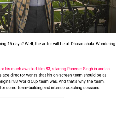
ming 15 days? Well, the actor will be at Dharamshala. Wondering
for his much awaited film 83, starring Ranveer Singh in and as
e ace director wants that his on-screen team should be as
riginal ’83 World Cup team was. And that’s why the team,
 for some team-building and intense coaching sessions.