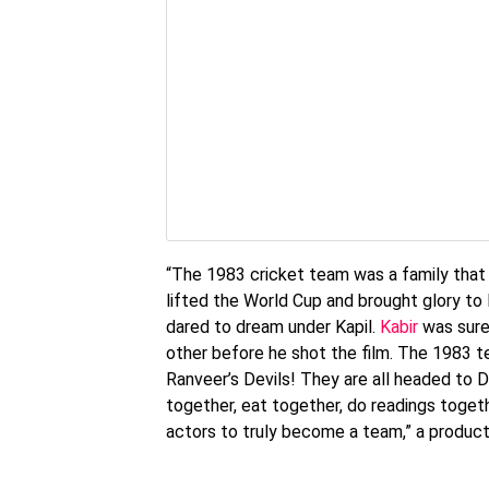
“The 1983 cricket team was a family that 
lifted the World Cup and brought glory to I
dared to dream under Kapil.
Kabir
was sure 
other before he shot the film. The 1983 t
Ranveer’s Devils! They are all headed to D
together, eat together, do readings togeth
actors to truly become a team,” a produc