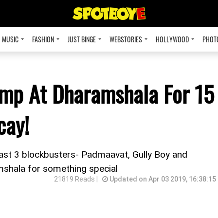
MUSIC
FASHION
JUST BINGE
WEBSTORIES
HOLLYWOOD
PHOT
amp At Dharamshala For 15
cay!
 last 3 blockbusters- Padmaavat, Gully Boy and
mshala for something special
21819 Reads |
Updated on Apr 03 2019, 16:38:15