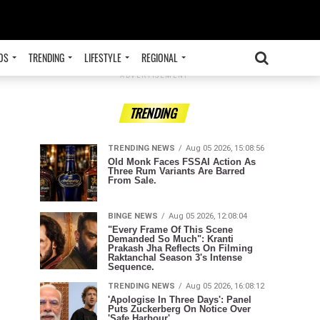
OS
TRENDING
LIFESTYLE
REGIONAL
ADVERTISEMENT
TRENDING
TRENDING NEWS
Aug 05 2026, 15:08:56
Old Monk Faces FSSAI Action As
Three Rum Variants Are Barred
From Sale.
BINGE NEWS
Aug 05 2026, 12:08:04
"Every Frame Of This Scene
Demanded So Much": Kranti
Prakash Jha Reflects On Filming
Raktanchal Season 3's Intense
Sequence.
TRENDING NEWS
Aug 05 2026, 16:08:12
'Apologise In Three Days': Panel
Puts Zuckerberg On Notice Over
'Safe Harbour'.