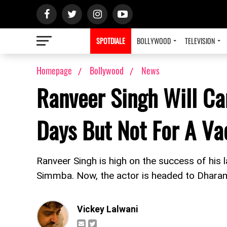
SPOTDIALE
BOLLYWOOD
TELEVISION
Homepage
Bollywood
News
Ranveer Singh Will C
Days But Not For A Va
Ranveer Singh is high on the success of his
Simmba. Now, the actor is headed to Dhara
Vickey Lalwani