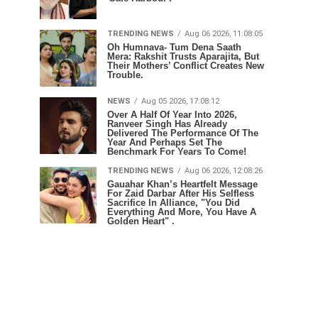
TRENDING NEWS
Aug 06 2026, 11:08:05
Oh Humnava- Tum Dena Saath
Mera: Rakshit Trusts Aparajita, But
Their Mothers’ Conflict Creates New
Trouble.
NEWS
Aug 05 2026, 17:08:12
Over A Half Of Year Into 2026,
Ranveer Singh Has Already
Delivered The Performance Of The
Year And Perhaps Set The
Benchmark For Years To Come!
TRENDING NEWS
Aug 06 2026, 12:08:26
Gauahar Khan’s Heartfelt Message
For Zaid Darbar After His Selfless
Sacrifice In Alliance, "You Did
Everything And More, You Have A
Golden Heart" .