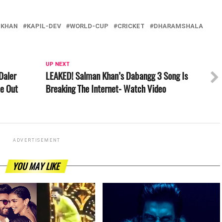
-KHAN
KAPIL-DEV
WORLD-CUP
CRICKET
DHARAMSHALA
UP NEXT
Daler
LEAKED! Salman Khan’s Dabangg 3 Song Is
be Out
Breaking The Internet- Watch Video
ADVERTISEMENT
YOU MAY LIKE