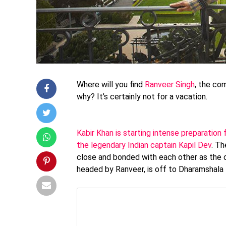
Where will you find
Ranveer Singh
, the co
why? It’s certainly not for a vacation.
Kabir Khan is starting intense preparation 
the legendary Indian captain Kapil Dev
. Th
close and bonded with each other as the o
headed by Ranveer, is off to Dharamshala