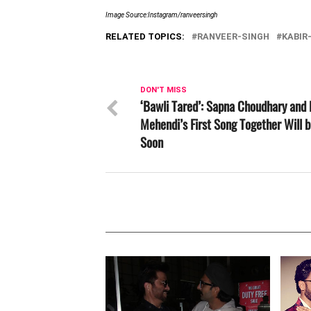
Image Source:Instagram/ranveersingh
RELATED TOPICS:
RANVEER-SINGH
KABIR
DON'T MISS
‘Bawli Tared’: Sapna Choudhary and 
Mehendi’s First Song Together Will 
Soon