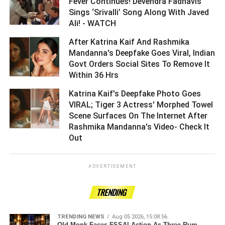
Fever Continues! Devendra Fadnavis
Sings ‘Srivalli’ Song Along With Javed
Ali! - WATCH ­­­­­­­­­
After Katrina Kaif And Rashmika
Mandanna's Deepfake Goes Viral, Indian
Govt Orders Social Sites To Remove It
Within 36 Hrs ­­­­­­­­­
Katrina Kaif's Deepfake Photo Goes
VIRAL; Tiger 3 Actress' Morphed Towel
Scene Surfaces On The Internet After
Rashmika Mandanna's Video- Check It
Out ­­­­­­­­­
ADVERTISEMENT
TRENDING
TRENDING NEWS
Aug 05 2026, 15:08:56
Old Monk Faces FSSAI Action As Three Rum