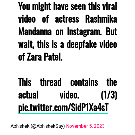
You might have seen this viral
video of actress Rashmika
Mandanna on Instagram. But
wait, this is a deepfake video
of Zara Patel.
This thread contains the
actual video. (1/3)
pic.twitter.com/SidP1Xa4sT
— Abhishek (@AbhishekSay)
November 5, 2023