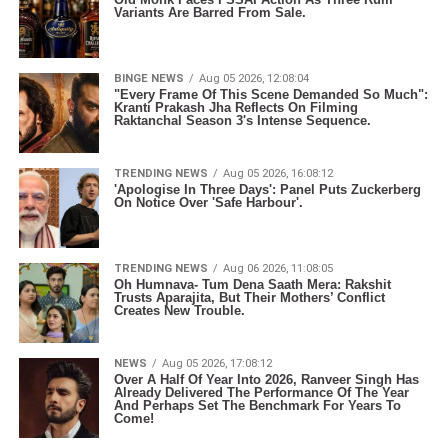
Variants Are Barred From Sale.
BINGE NEWS
Aug 05 2026, 12:08:04
"Every Frame Of This Scene Demanded So Much":
Kranti Prakash Jha Reflects On Filming
Raktanchal Season 3's Intense Sequence.
TRENDING NEWS
Aug 05 2026, 16:08:12
'Apologise In Three Days': Panel Puts Zuckerberg
On Notice Over 'Safe Harbour'.
TRENDING NEWS
Aug 06 2026, 11:08:05
Oh Humnava- Tum Dena Saath Mera: Rakshit
Trusts Aparajita, But Their Mothers’ Conflict
Creates New Trouble.
NEWS
Aug 05 2026, 17:08:12
Over A Half Of Year Into 2026, Ranveer Singh Has
Already Delivered The Performance Of The Year
And Perhaps Set The Benchmark For Years To
Come!