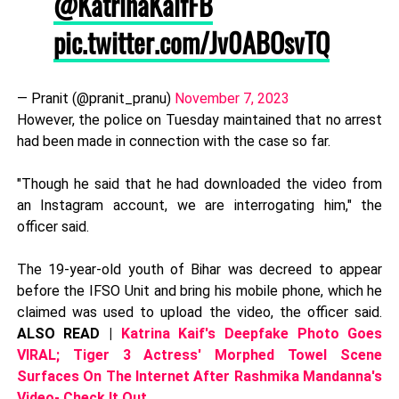
@KatrinaKaifFB
pic.twitter.com/Jv0ABOsvTQ
— Pranit (@pranit_pranu)
November 7, 2023
However, the police on Tuesday maintained that no arrest
had been made in connection with the case so far.
"Though he said that he had downloaded the video from
an Instagram account, we are interrogating him," the
officer said.
The 19-year-old youth of Bihar was decreed to appear
before the IFSO Unit and bring his mobile phone, which he
claimed was used to upload the video, the officer said.
ALSO READ |
Katrina Kaif's Deepfake Photo Goes
VIRAL; Tiger 3 Actress' Morphed Towel Scene
Surfaces On The Internet After Rashmika Mandanna's
Video- Check It Out