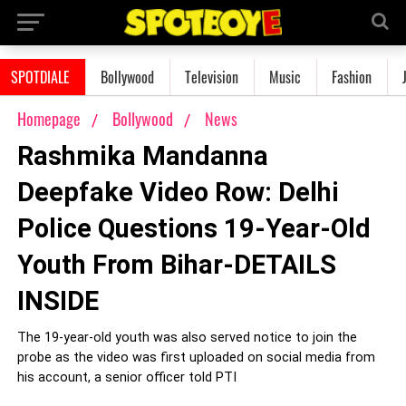
SPOTDIALE
Bollywood
Television
Music
Fashion
Homepage
Bollywood
News
Rashmika Mandanna
Deepfake Video Row: Delhi
Police Questions 19-Year-Old
Youth From Bihar-DETAILS
INSIDE
The 19-year-old youth was also served notice to join the
probe as the video was first uploaded on social media from
his account, a senior officer told PTI