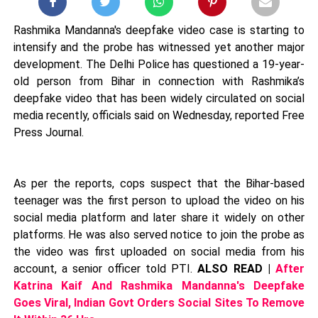
Rashmika Mandanna's deepfake video case is starting to
intensify and the probe has witnessed yet another major
development. The Delhi Police has questioned a 19-year-
old person from Bihar in connection with Rashmika’s
deepfake video that has been widely circulated on social
media recently, officials said on Wednesday, reported Free
Press Journal.
As per the reports, cops suspect that the Bihar-based
teenager was the first person to upload the video on his
social media platform and later share it widely on other
platforms. He was also served notice to join the probe as
the video was first uploaded on social media from his
account, a senior officer told PTI.
ALSO READ |
After
Katrina Kaif And Rashmika Mandanna's Deepfake
Goes Viral, Indian Govt Orders Social Sites To Remove