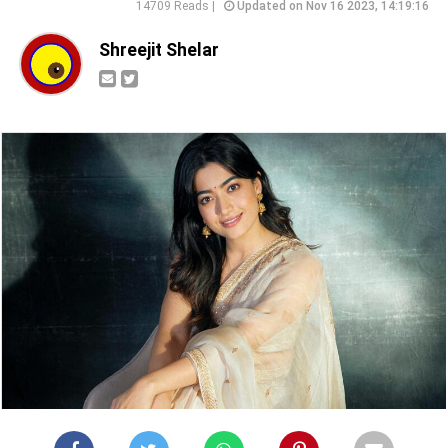
14709 Reads |
Updated on Nov 16 2023, 14:19:16
Shreejit Shelar