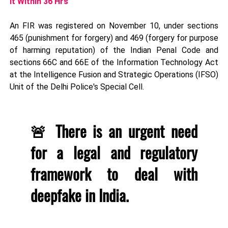
It Within 36 Hrs
An FIR was registered on November 10, under sections
465 (punishment for forgery) and 469 (forgery for purpose
of harming reputation) of the Indian Penal Code and
sections 66C and 66E of the Information Technology Act
at the Intelligence Fusion and Strategic Operations (IFSO)
Unit of the Delhi Police's Special Cell.
🚨 There is an urgent need
for a legal and regulatory
framework to deal with
deepfake in India.