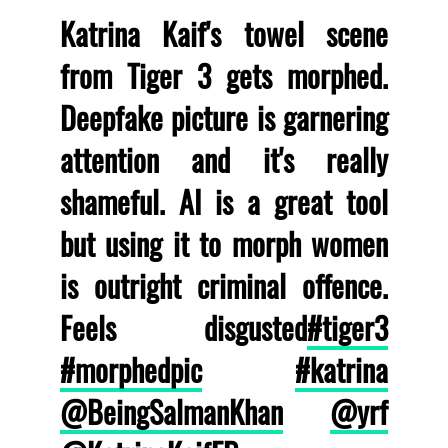
Katrina Kaif's towel scene
from Tiger 3 gets morphed.
Deepfake picture is garnering
attention and it's really
shameful. AI is a great tool
but using it to morph women
is outright criminal offence.
Feels disgusted
#tiger3
#morphedpic
#katrina
@BeingSalmanKhan
@yrf