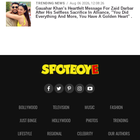
TRENDING NEWS
Aug 06 2026, 12:08:26
Gauahar Khan’s Heartfelt Message For Zaid Darbar
After His Selfless Sacrifice In Alliance, "You Did
Everything And More, You Have A Golden Heart" .
BOLLYWOOD
TELEVISION
MUSIC
FASHION
JUST BINGE
HOLLYWOOD
PHOTOS
TRENDING
LIFESTYLE
REGIONAL
CELEBRITY
OUR AUTHORS