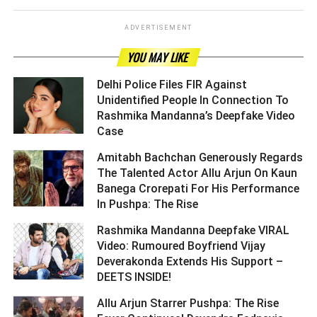
ADVERTISEMENT
YOU MAY LIKE
Delhi Police Files FIR Against
Unidentified People In Connection To
Rashmika Mandanna’s Deepfake Video
Case ­­­­­­­­­
Amitabh Bachchan Generously Regards
The Talented Actor Allu Arjun On Kaun
Banega Crorepati For His Performance
In Pushpa: The Rise ­­­­­­­­­
Rashmika Mandanna Deepfake VIRAL
Video: Rumoured Boyfriend Vijay
Deverakonda Extends His Support –
DEETS INSIDE! ­­­­­­­­­
Allu Arjun Starrer Pushpa: The Rise