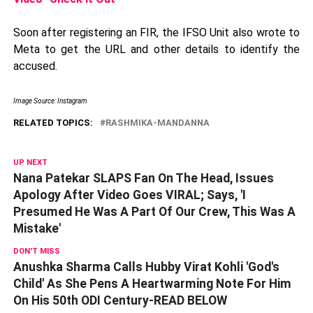
Soon after registering an FIR, the IFSO Unit also wrote to
Meta to get the URL and other details to identify the
accused.
Image Source: Instagram
RELATED TOPICS:
RASHMIKA-MANDANNA
UP NEXT
Nana Patekar SLAPS Fan On The Head, Issues
Apology After Video Goes VIRAL; Says, 'I
Presumed He Was A Part Of Our Crew, This Was A
Mistake'
DON'T MISS
Anushka Sharma Calls Hubby Virat Kohli 'God's
Child' As She Pens A Heartwarming Note For Him
On His 50th ODI Century-READ BELOW