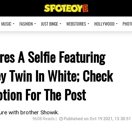
MUSIC
FASHION
JUST BINGE
WEBSTORIES
HOLLYWOOD
PHOT
es A Selfie Featuring
y Twin In White; Check
tion For The Post
re with brother Showik.
9608 Reads |
Published on Oct 19 2021, 13:30:51