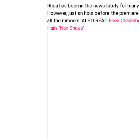
Rhea has been in the news lately for many
However, just an hour before the premiere
all the rumours. ALSO READ:
Rhea Chakrabo
Hails ‘Nari Shakti’