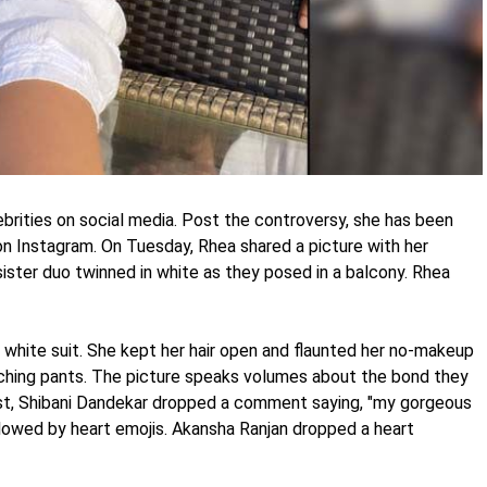
ebrities on social media. Post the controversy, she has been
 on Instagram. On Tuesday, Rhea shared a picture with her
ister duo twinned in white as they posed in a balcony. Rhea
 white suit. She kept her hair open and flaunted her no-makeup
tching pants. The picture speaks volumes about the bond they
ost, Shibani Dandekar dropped a comment saying, "my gorgeous
lowed by heart emojis. Akansha Ranjan dropped a heart