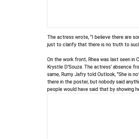
The actress wrote, "I believe there are s
just to clarify that there is no truth to su
On the work front, Rhea was last seen in 
Krystle D'Souza. The actress' absence fro
same, Rumy Jafry told Outlook, "She is not
there in the poster, but nobody said anyt
people would have said that by showing her