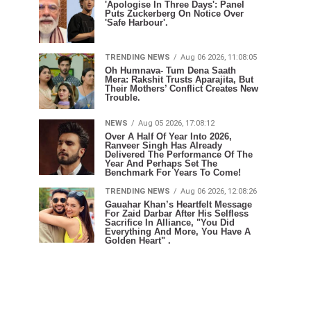
'Apologise In Three Days': Panel
Puts Zuckerberg On Notice Over
'Safe Harbour'.
TRENDING NEWS
Aug 06 2026, 11:08:05
Oh Humnava- Tum Dena Saath
Mera: Rakshit Trusts Aparajita, But
Their Mothers’ Conflict Creates New
Trouble.
NEWS
Aug 05 2026, 17:08:12
Over A Half Of Year Into 2026,
Ranveer Singh Has Already
Delivered The Performance Of The
Year And Perhaps Set The
Benchmark For Years To Come!
TRENDING NEWS
Aug 06 2026, 12:08:26
Gauahar Khan’s Heartfelt Message
For Zaid Darbar After His Selfless
Sacrifice In Alliance, "You Did
Everything And More, You Have A
Golden Heart" .