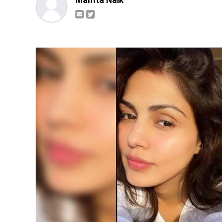
Mamta Naik