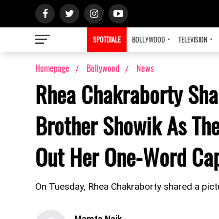
SPOTDIALE
BOLLYWOOD
TELEVISION
Homepage
Bollywood
News
Rhea Chakraborty Shar
Brother Showik As The
Out Her One-Word Cap
On Tuesday, Rhea Chakraborty shared a pictu