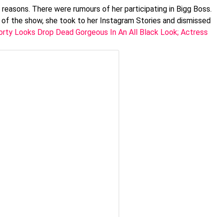
 reasons. There were rumours of her participating in Bigg Boss.
 of the show, she took to her Instagram Stories and dismissed
rty Looks Drop Dead Gorgeous In An All Black Look; Actress