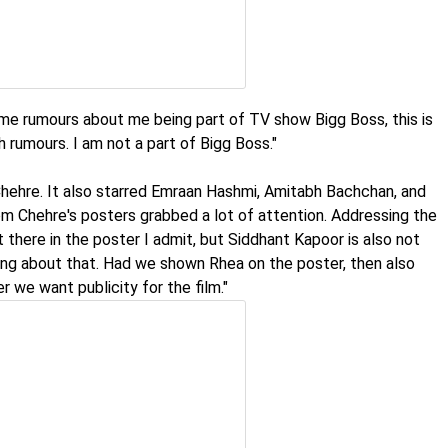
ome rumours about me being part of TV show Bigg Boss, this is
ch rumours. I am not a part of Bigg Boss."
Chehre. It also starred Emraan Hashmi, Amitabh Bachchan, and
m Chehre's posters grabbed a lot of attention. Addressing the
 there in the poster I admit, but Siddhant Kapoor is also not
hing about that. Had we shown Rhea on the poster, then also
 we want publicity for the film."