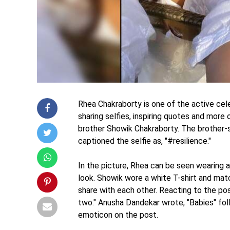
Rhea Chakraborty is one of the active cel
sharing selfies, inspiring quotes and more
brother Showik Chakraborty. The brother-s
captioned the selfie as, "#resilience."
In the picture, Rhea can be seen wearing a
look. Showik wore a white T-shirt and ma
share with each other. Reacting to the p
two." Anusha Dandekar wrote, "Babies" fol
emoticon on the post.