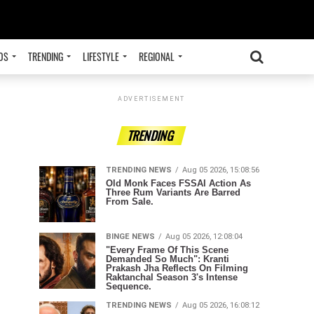
OS
TRENDING
LIFESTYLE
REGIONAL
ADVERTISEMENT
TRENDING
TRENDING NEWS
Aug 05 2026, 15:08:56
Old Monk Faces FSSAI Action As
Three Rum Variants Are Barred
From Sale.
BINGE NEWS
Aug 05 2026, 12:08:04
"Every Frame Of This Scene
Demanded So Much": Kranti
Prakash Jha Reflects On Filming
Raktanchal Season 3's Intense
Sequence.
TRENDING NEWS
Aug 05 2026, 16:08:12