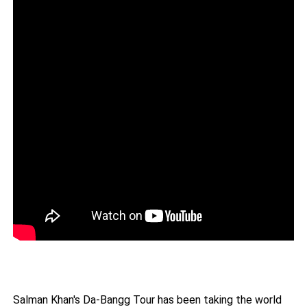
Salman Khan's Da-Bangg Tour has been taking the world