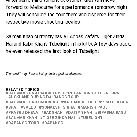
forward to Melbourne for a performance tomorrow night.
They will conclude the tour there and disperse for their
respective movie shooting locales.
Salman Khan currently has Ali Abbas Zafar's Tiger Zinda
Hai and Kabir Khan's Tubelight in his kitty. A few days back,
he even released the first look of Tubelight.
Thumbnail Image Source: instagram/beingsalmankhanteam
RELATED TOPICS:
SALMAN KHAN CROONS HIS POPULAR SONGS TO ENTHRAL
AUCKLAND DURING DA-BANGG TOUR
SALMAN KHAN CROONING
DA-BANGG TOUR
PRATEEK SUR
BHAI
SALLU
SONAKSHI SINHA
MANISH PAUL
PRABHU DHEVA
BADSHAH
DAISY SHAH
BIPASHA BASU
SALMAN KHAN
TIGER ZINDA HAI
TUBELIGHT
DABANGG TOUR
DABANGG