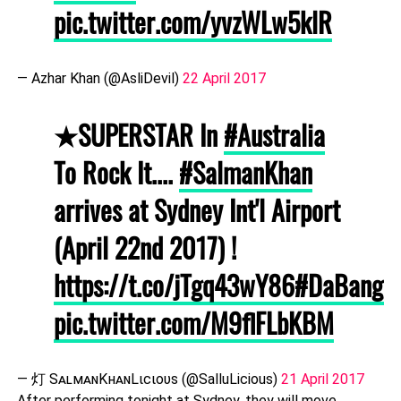
pic.twitter.com/yvzWLw5klR
— Azhar Khan (@AsliDevil)
22 April 2017
★SUPERSTAR In
#Australia
To Rock It....
#SalmanKhan
arrives at Sydney Int'l Airport
(April 22nd 2017) !
https://t.co/jTgq43wY86
#DaBangg
pic.twitter.com/M9flFLbKBM
— 灯 SᴀʟᴍᴀɴKʜᴀɴLιcιoυѕ (@SalluLicious)
21 April 2017
After performing tonight at Sydney, they will move