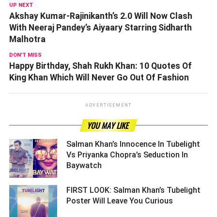
UP NEXT
Akshay Kumar-Rajinikanth’s 2.0 Will Now Clash
With Neeraj Pandey’s Aiyaary Starring Sidharth
Malhotra
DON'T MISS
Happy Birthday, Shah Rukh Khan: 10 Quotes Of
King Khan Which Will Never Go Out Of Fashion
ADVERTISEMENT
YOU MAY LIKE
Salman Khan’s Innocence In Tubelight
Vs Priyanka Chopra’s Seduction In
Baywatch ­­­­­­­­­
FIRST LOOK: Salman Khan’s Tubelight
Poster Will Leave You Curious ­­­­­­­­­