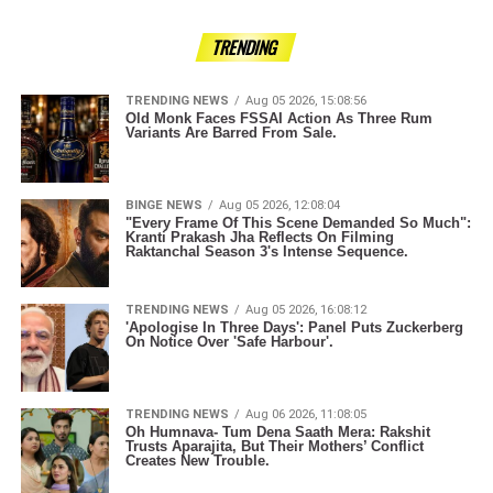
TRENDING
TRENDING NEWS
Aug 05 2026, 15:08:56
Old Monk Faces FSSAI Action As Three Rum
Variants Are Barred From Sale.
BINGE NEWS
Aug 05 2026, 12:08:04
"Every Frame Of This Scene Demanded So Much":
Kranti Prakash Jha Reflects On Filming
Raktanchal Season 3's Intense Sequence.
TRENDING NEWS
Aug 05 2026, 16:08:12
'Apologise In Three Days': Panel Puts Zuckerberg
On Notice Over 'Safe Harbour'.
TRENDING NEWS
Aug 06 2026, 11:08:05
Oh Humnava- Tum Dena Saath Mera: Rakshit
Trusts Aparajita, But Their Mothers’ Conflict
Creates New Trouble.