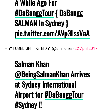
A While Ago For
#DaBanggTour
{ DaBangg
SALMAN In Sydney }
pic.twitter.com/AVp3LssVaA
— 💕TUBELIGHT_Ki_EID💕 (@s_shenaz)
22 April 2017
Salman Khan
@BeingSalmanKhan
Arrives
at Sydney International
Airport for
#DaBanggTour
#Sydney
!!