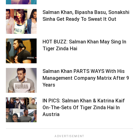
Salman Khan, Bipasha Basu, Sonakshi
Sinha Get Ready To Sweat It Out ­­­­­­­­­
HOT BUZZ: Salman Khan May Sing In
Tiger Zinda Hai ­­­­­­­­­
Salman Khan PARTS WAYS With His
Management Company Matrix After 9
Years ­­­­­­­­­
IN PICS: Salman Khan & Katrina Kaif
On-The-Sets Of Tiger Zinda Hai In
Austria ­­­­­­­­­
ADVERTISEMENT