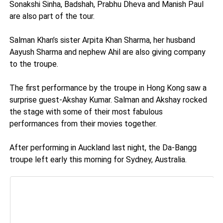
Sonakshi Sinha, Badshah, Prabhu Dheva and Manish Paul
are also part of the tour.
Salman Khan’s sister Arpita Khan Sharma, her husband
Aayush Sharma and nephew Ahil are also giving company
to the troupe.
The first performance by the troupe in Hong Kong saw a
surprise guest-Akshay Kumar. Salman and Akshay rocked
the stage with some of their most fabulous
performances from their movies together.
After performing in Auckland last night, the Da-Bangg
troupe left early this morning for Sydney, Australia.