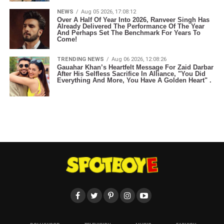
NEWS
Aug 05 2026, 17:08:12
Over A Half Of Year Into 2026, Ranveer Singh Has
Already Delivered The Performance Of The Year
And Perhaps Set The Benchmark For Years To
Come!
TRENDING NEWS
Aug 06 2026, 12:08:26
Gauahar Khan’s Heartfelt Message For Zaid Darbar
After His Selfless Sacrifice In Alliance, "You Did
Everything And More, You Have A Golden Heart" .