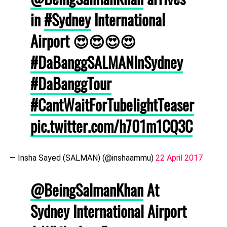
in
#Sydney
International
Airport 😍😍😍😍
#DaBanggSALMANInSydney
#DaBanggTour
#CantWaitForTubelightTeaser
pic.twitter.com/h701m1CQ3C
— Insha Sayed (SALMAN) (@inshaammu)
22 April 2017
@BeingSalmanKhan
At
Sydney International Airport