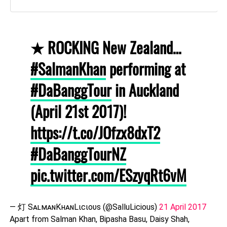
★ ROCKING New Zealand…
#SalmanKhan
performing at
#DaBanggTour
in Auckland
(April 21st 2017)!
https://t.co/JOfzx8dxT2
#DaBanggTourNZ
pic.twitter.com/ESzyqRt6vM
— 灯 SᴀʟᴍᴀɴKʜᴀɴLιcιoυѕ (@SalluLicious)
21 April 2017
Apart from Salman Khan, Bipasha Basu, Daisy Shah,