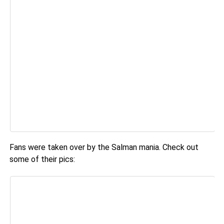
Fans were taken over by the Salman mania. Check out
some of their pics: