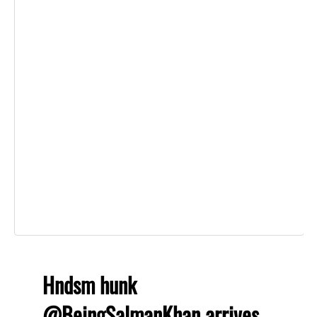
Hndsm hunk
@BeingSalmanKhan
arrives