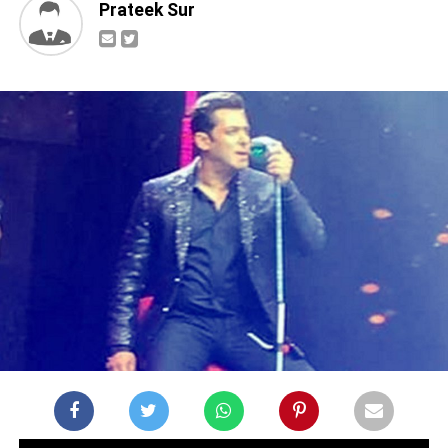
Prateek Sur