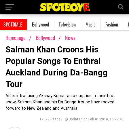
SPOTDIALE
Bollywood
Television
Music
Fashion
Homepage
Bollywood
News
Salman Khan Croons His
Popular Songs To Enthral
Auckland During Da-Bangg
Tour
After introducing Akshay Kumar as a surprise in their first
show, Salman Khan and his Da-Bangg troupe have moved
forward to New Zealand and Australia
17879 Reads |
Updated on Feb 01 2018, 15:29:46