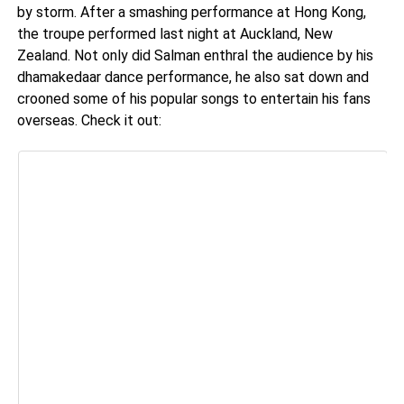
by storm. After a smashing performance at Hong Kong,
the troupe performed last night at Auckland, New
Zealand. Not only did Salman enthral the audience by his
dhamakedaar dance performance, he also sat down and
crooned some of his popular songs to entertain his fans
overseas. Check it out: