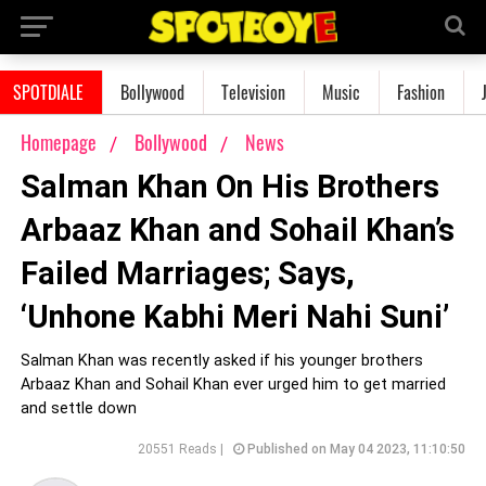
SPOTDIALE
Bollywood
Television
Music
Fashion
Homepage
Bollywood
News
Salman Khan On His Brothers
Arbaaz Khan and Sohail Khan’s
Failed Marriages; Says,
‘Unhone Kabhi Meri Nahi Suni’
Salman Khan was recently asked if his younger brothers
Arbaaz Khan and Sohail Khan ever urged him to get married
and settle down
20551 Reads |
Published on May 04 2023, 11:10:50