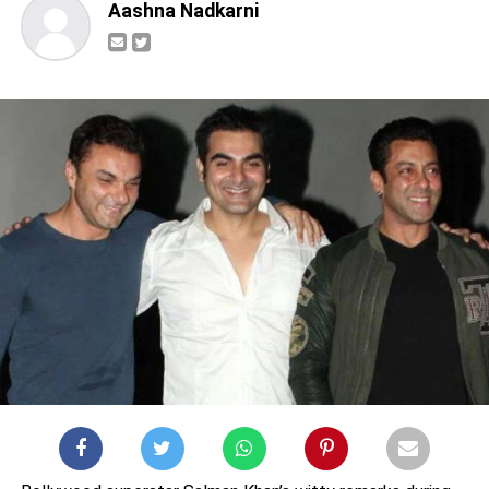
Aashna Nadkarni