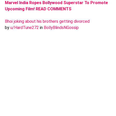
Marvel India Ropes Bollywood Superstar To Promote
Upcoming Film! READ COMMENTS
Bhoi joking about his brothers getting divorced
by
u/HardTune272
in
BollyBlindsNGossip