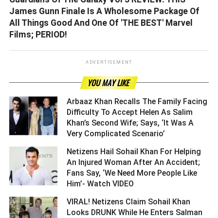
James Gunn Finale Is A Wholesome Package Of
All Things Good And One Of 'THE BEST' Marvel
Films; PERIOD!
ADVERTISEMENT
YOU MAY LIKE
Arbaaz Khan Recalls The Family Facing
Difficulty To Accept Helen As Salim
Khan’s Second Wife; Says, ‘It Was A
Very Complicated Scenario’ ­­­­­­­­­
Netizens Hail Sohail Khan For Helping
An Injured Woman After An Accident;
Fans Say, ‘We Need More People Like
Him’- Watch VIDEO ­­­­­­­­­
VIRAL! Netizens Claim Sohail Khan
Looks DRUNK While He Enters Salman