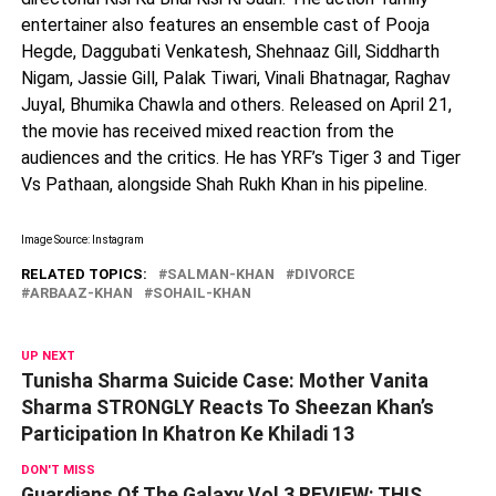
entertainer also features an ensemble cast of Pooja
Hegde, Daggubati Venkatesh, Shehnaaz Gill, Siddharth
Nigam, Jassie Gill, Palak Tiwari, Vinali Bhatnagar, Raghav
Juyal, Bhumika Chawla and others. Released on April 21,
the movie has received mixed reaction from the
audiences and the critics. He has YRF’s Tiger 3 and Tiger
Vs Pathaan, alongside Shah Rukh Khan in his pipeline.
Image Source: Instagram
RELATED TOPICS:
SALMAN-KHAN
DIVORCE
ARBAAZ-KHAN
SOHAIL-KHAN
UP NEXT
Tunisha Sharma Suicide Case: Mother Vanita
Sharma STRONGLY Reacts To Sheezan Khan’s
Participation In Khatron Ke Khiladi 13
DON'T MISS
Guardians Of The Galaxy Vol 3 REVIEW: THIS