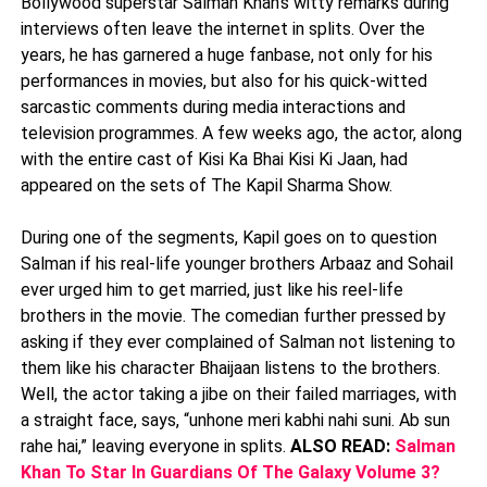
Bollywood superstar Salman Khan’s witty remarks during
interviews often leave the internet in splits. Over the
years, he has garnered a huge fanbase, not only for his
performances in movies, but also for his quick-witted
sarcastic comments during media interactions and
television programmes. A few weeks ago, the actor, along
with the entire cast of Kisi Ka Bhai Kisi Ki Jaan, had
appeared on the sets of The Kapil Sharma Show.
During one of the segments, Kapil goes on to question
Salman if his real-life younger brothers Arbaaz and Sohail
ever urged him to get married, just like his reel-life
brothers in the movie. The comedian further pressed by
asking if they ever complained of Salman not listening to
them like his character Bhaijaan listens to the brothers.
Well, the actor taking a jibe on their failed marriages, with
a straight face, says, “unhone meri kabhi nahi suni. Ab sun
rahe hai,” leaving everyone in splits.
ALSO READ:
Salman
Khan To Star In Guardians Of The Galaxy Volume 3?