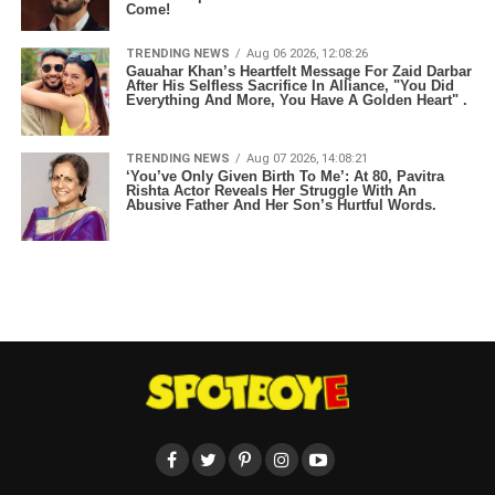
Come!
TRENDING NEWS
Aug 06 2026, 12:08:26
Gauahar Khan’s Heartfelt Message For Zaid Darbar
After His Selfless Sacrifice In Alliance, "You Did
Everything And More, You Have A Golden Heart" .
TRENDING NEWS
Aug 07 2026, 14:08:21
‘You’ve Only Given Birth To Me’: At 80, Pavitra
Rishta Actor Reveals Her Struggle With An
Abusive Father And Her Son’s Hurtful Words.