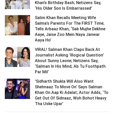
Khan’s Birthday Bash; Netizens Say,
‘His Older Son Is Embarrassed’ ­­­­­­­­­
Salim Khan Recalls Meeting Wife
Salma’s Parents For The FIRST Time;
Tells Arbaaz Khan, ‘Sab Mujhe Dekhne
Aaye, Jaise Zoo Mein Naya Janwar
Aaya Ho’ ­­­­­­­­­
VIRAL! Salman Khan Claps Back At
Journalist Asking ‘Illogical Question’
About Sunny Leone; Netizens Say,
‘Salman In His Mind, Ab Tu Foothpath
Par Mil’ ­­­­­­­­­
'Sidharth Shukla Will Also Want
Shehnaaz To Move On’ Says Salman
Khan On Aap Ki Adalat; Actor Adds, ‘To
Get Out Of Sidnaaz, Woh Bohot Heavy
Tha Uske Upar’ ­­­­­­­­­