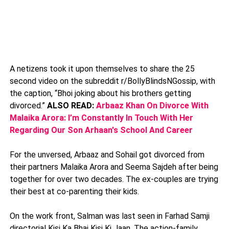
A netizens took it upon themselves to share the 25
second video on the subreddit r/BollyBlindsNGossip, with
the caption, “Bhoi joking about his brothers getting
divorced.”
ALSO READ:
Arbaaz Khan On Divorce With
Malaika Arora: I’m Constantly In Touch With Her
Regarding Our Son Arhaan's School And Career
For the unversed, Arbaaz and Sohail got divorced from
their partners Malaika Arora and Seema Sajdeh after being
together for over two decades. The ex-couples are trying
their best at co-parenting their kids.
On the work front, Salman was last seen in Farhad Samji
directorial Kisi Ka Bhai Kisi Ki Jaan. The action-family