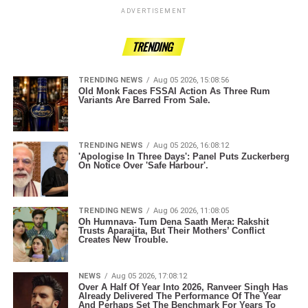
ADVERTISEMENT
TRENDING
TRENDING NEWS
Aug 05 2026, 15:08:56
Old Monk Faces FSSAI Action As Three Rum
Variants Are Barred From Sale.
TRENDING NEWS
Aug 05 2026, 16:08:12
'Apologise In Three Days': Panel Puts Zuckerberg
On Notice Over 'Safe Harbour'.
TRENDING NEWS
Aug 06 2026, 11:08:05
Oh Humnava- Tum Dena Saath Mera: Rakshit
Trusts Aparajita, But Their Mothers’ Conflict
Creates New Trouble.
NEWS
Aug 05 2026, 17:08:12
Over A Half Of Year Into 2026, Ranveer Singh Has
Already Delivered The Performance Of The Year
And Perhaps Set The Benchmark For Years To