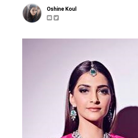
Oshine Koul