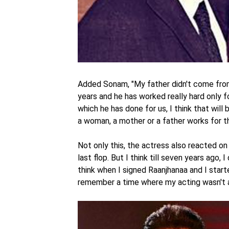
Added Sonam, "My father didn't come from a
years and he has worked really hard only fo
which he has done for us, I think that will
a woman, a mother or a father works for the
Not only this, the actress also reacted on 
last flop. But I think till seven years ago, 
think when I signed Raanjhanaa and I started
remember a time where my acting wasn't ap