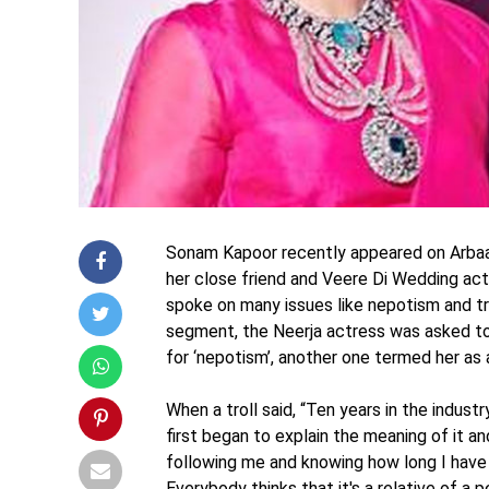
Sonam Kapoor recently appeared on Arbaaz
her close friend and Veere Di Wedding act
spoke on many issues like nepotism and tr
segment, the Neerja actress was asked to gi
for ‘nepotism’, another one termed her as a
When a troll said, “Ten years in the indu
first began to explain the meaning of it an
following me and knowing how long I have 
Everybody thinks that it's a relative of a