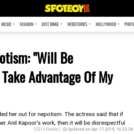
MUSIC
FASHION
JUST BINGE
WEBSTORIES
HOLLYWOOD
PHOT
tism: "Will Be
't Take Advantage Of My
ed her out for nepotism. The actress said that if
r Anil Kapoor’s work, then it will be disrespectful
15313 Reads |
Updated on Apr 17 2019, 16:23:34