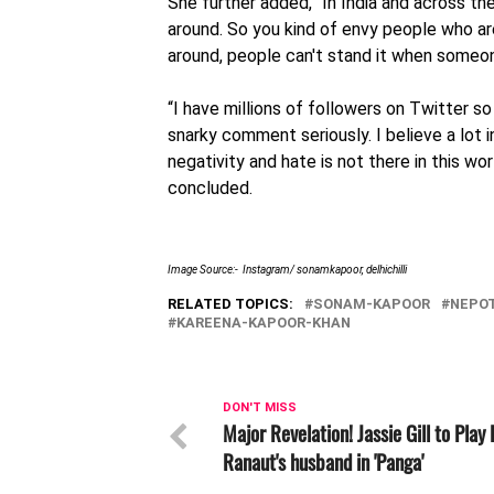
She further added, “In India and across th
around. So you kind of envy people who a
around, people can't stand it when someone
“I have millions of followers on Twitter s
snarky comment seriously. I believe a lot 
negativity and hate is not there in this wor
concluded.
Image Source:- Instagram/ sonamkapoor, delhichilli
RELATED TOPICS:
SONAM-KAPOOR
NEPO
KAREENA-KAPOOR-KHAN
DON'T MISS
Major Revelation! Jassie Gill to Play
Ranaut's husband in 'Panga'