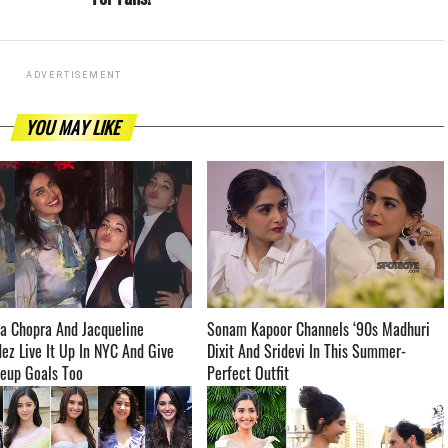
ADVERTISEMENT
YOU MAY LIKE
a Chopra And Jacqueline
Sonam Kapoor Channels ‘90s Madhuri
ez Live It Up In NYC And Give
Dixit And Sridevi In This Summer-
 Goals Too ­­­­­­­­­
Perfect Outfit ­­­­­­­­­