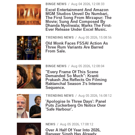
BINGE NEWS
Aug 04 2026, 12:08:33
Excel Entertainment And Amazon
MGM Studios Unveil Do Numbari,
The First Song From Mirzapur: The
Movie; Sung And Composed By
Dhanda Nyoliwala; Marks The First-
Ever Release Under Excel Music.
TRENDING NEWS
Aug 05 2026, 15:08:56
Old Monk Faces FSSAI Action As
Three Rum Variants Are Barred
From Sale.
BINGE NEWS
Aug 05 2026, 12:08:04
"Every Frame Of This Scene
Demanded So Much": Kranti
Prakash Jha Reflects On Filming
Raktanchal Season 3's Intense
Sequence.
TRENDING NEWS
Aug 05 2026, 16:08:12
'Apologise In Three Days': Panel
Puts Zuckerberg On Notice Over
'Safe Harbour'.
NEWS
Aug 05 2026, 17:08:12
Over A Half Of Year Into 2026,
Ranveer Singh Has Already