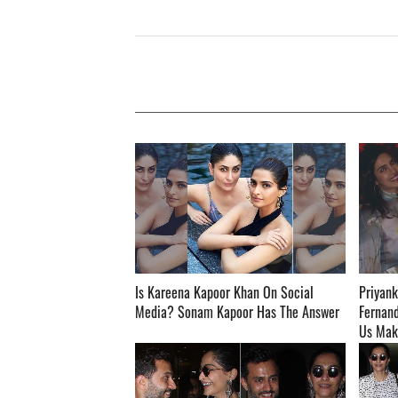
Is Kareena Kapoor Khan On Social
Priyank
Media? Sonam Kapoor Has The Answer ­­­­­­­­­
Fernand
Us Makeup