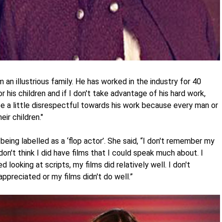
n illustrious family. He has worked in the industry for 40
r his children and if I don't take advantage of his hard work,
 be a little disrespectful towards his work because every man or
ir children."
being labelled as a ‘flop actor’. She said, “I don't remember my
I don't think I did have films that I could speak much about. I
 looking at scripts, my films did relatively well. I don't
preciated or my films didn't do well.”