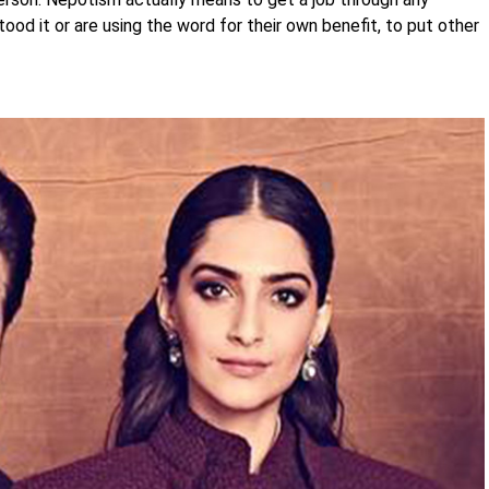
ood it or are using the word for their own benefit, to put other