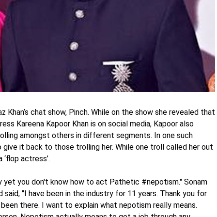
 Khan’s chat show, Pinch. While on the show she revealed that
ress Kareena Kapoor Khan is on social media, Kapoor also
olling amongst others in different segments. In one such
ve it back to those trolling her. While one troll called her out
 ‘flop actress’.
stry yet you don't know how to act Pathetic #nepotism." Sonam
d said, "I have been in the industry for 11 years. Thank you for
been there. I want to explain what nepotism really means.
 person. Nepotism actually means to get a job through any