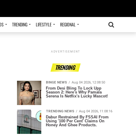
OS
TRENDING
LIFESTYLE
REGIONAL
ADVERTISEMENT
TRENDING
BINGE NEWS
Aug 04 2026, 12:08:50
From Desi Bling To Lock Upp
Season 2: Here's Why Pamala
Serena Is Netflix's Lucky Mascot!
TRENDING NEWS
Aug 04 2026, 11:08:16
Dabur Restrained By FSSAI From
Using '100 Per Cent' Claims On
Honey And Ghee Products.