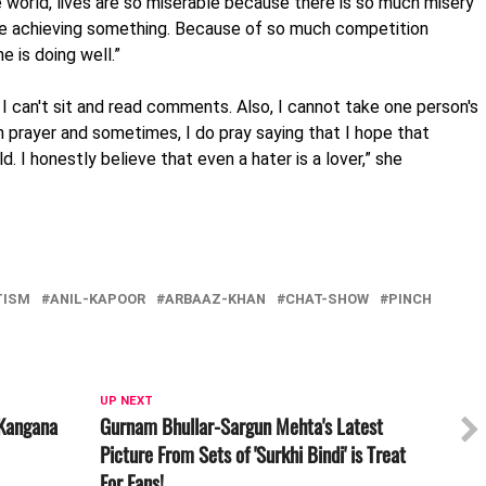
e world, lives are so miserable because there is so much misery
re achieving something. Because of so much competition
 is doing well.”
o I can't sit and read comments. Also, I cannot take one person's
in prayer and sometimes, I do pray saying that I hope that
ld. I honestly believe that even a hater is a lover,” she
TISM
ANIL-KAPOOR
ARBAAZ-KHAN
CHAT-SHOW
PINCH
UP NEXT
 Kangana
Gurnam Bhullar-Sargun Mehta's Latest
Picture From Sets of 'Surkhi Bindi' is Treat
For Fans!