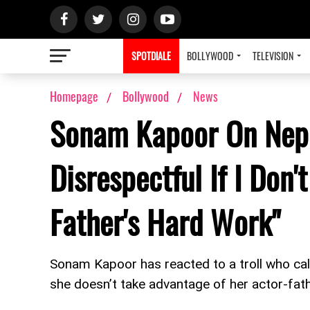
SPOTDIALE
BOLLYWOOD
TELEVISION
Homepage
Bollywood
News
Sonam Kapoor On Nepo
Disrespectful If I Don
Father's Hard Work"
Sonam Kapoor has reacted to a troll who call
she doesn’t take advantage of her actor-fathe