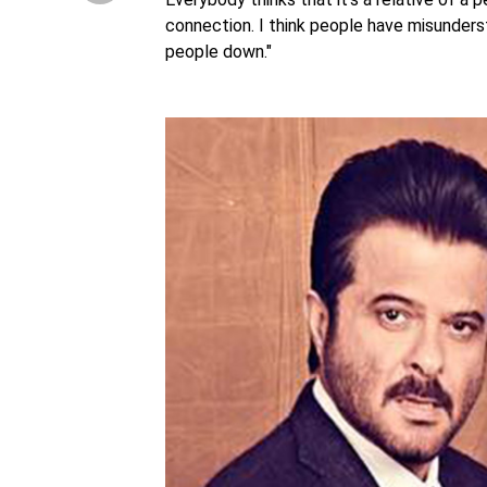
connection. I think people have misunderst
people down."