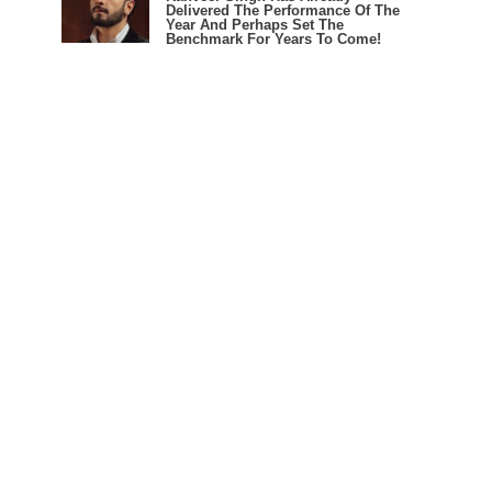
Delivered The Performance Of The
Year And Perhaps Set The
Benchmark For Years To Come!