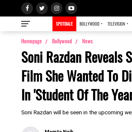
SPOTDIALE
BOLLYWOOD
TELEVISION
Homepage
Bollywood
News
Soni Razdan Reveals S
Film She Wanted To Dir
In 'Student Of The Year
Soni Razdan will be seen in the upcoming web