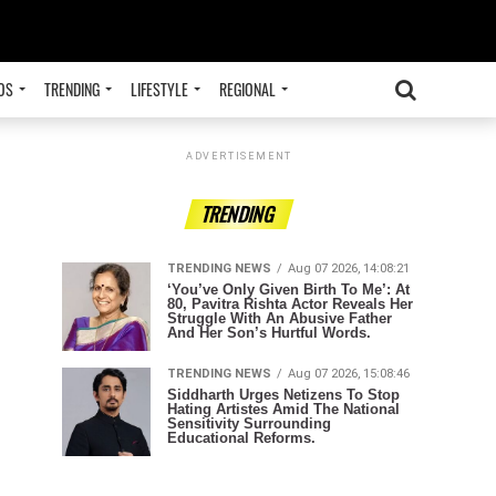
OS
TRENDING
LIFESTYLE
REGIONAL
ADVERTISEMENT
TRENDING
TRENDING NEWS
Aug 07 2026, 14:08:21
‘You’ve Only Given Birth To Me’: At
80, Pavitra Rishta Actor Reveals Her
Struggle With An Abusive Father
And Her Son’s Hurtful Words.
TRENDING NEWS
Aug 07 2026, 15:08:46
Siddharth Urges Netizens To Stop
Hating Artistes Amid The National
Sensitivity Surrounding
Educational Reforms.