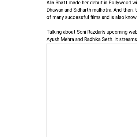
Alia Bhatt made her debut in Bollywood wit
Dhawan and Sidharth malhotra. And then, t
of many successful films and is also know
Talking about Soni Razdan's upcoming web s
Ayush Mehra and Radhika Seth. It streams