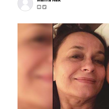
Mamta Naik