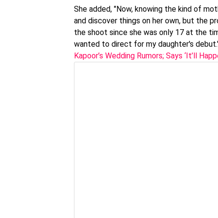
She added, "Now, knowing the kind of mothe
and discover things on her own, but the pr
the shoot since she was only 17 at the time.
wanted to direct for my daughter's debut
Kapoor’s Wedding Rumors; Says ‘It’ll Hap