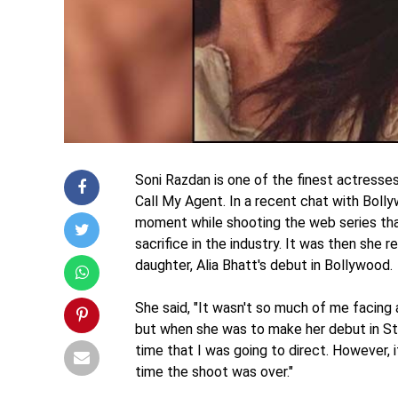
Soni Razdan is one of the finest actresses 
Call My Agent. In a recent chat with Bol
moment while shooting the web series tha
sacrifice in the industry. It was then she
daughter, Alia Bhatt's debut in Bollywood.
She said, "It wasn't so much of me facing 
but when she was to make her debut in Stu
time that I was going to direct. However,
time the shoot was over."