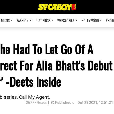
MUSIC
FASHION
JUST BINGE
WEBSTORIES
HOLLYWOOD
PHOT
he Had To Let Go Of A
ect For Alia Bhatt's Debut
' -Deets Inside
 series, Call My Agent.
26777 Reads |
Published on Oct 28 2021, 12:51:21