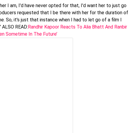
r I am, I'd have never opted for that, I'd want her to just go
oducers requested that I be there with her for the duration of
 So, it's just that instance when I had to let go of a film I
." ALSO READ:
Randhir Kapoor Reacts To Alia Bhatt And Ranbir
pen Sometime In The Future’