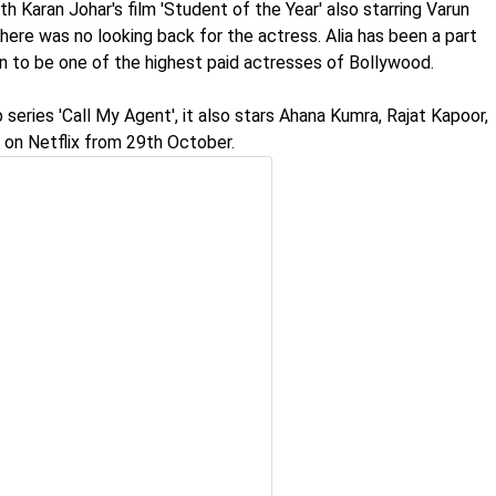
h Karan Johar's film 'Student of the Year' also starring Varun
here was no looking back for the actress. Alia has been a part
n to be one of the highest paid actresses of Bollywood.
eries 'Call My Agent', it also stars Ahana Kumra, Rajat Kapoor,
 on Netflix from 29th October.