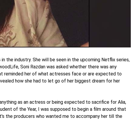
in the industry. She will be seen in the upcoming Netflix series,
lywoodLife, Soni Razdan was asked whether there was any
t reminded her of what actresses face or are expected to
 revealed how she had to let go of her biggest dream for her
anything as an actress or being expected to sacrifice for Alia,
dent of the Year, I was supposed to begin a film around that
 it's the producers who wanted me to accompany her till the