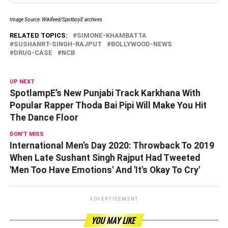
Image Source: Wikifeed/SpotboyE archives
RELATED TOPICS:
SIMONE-KHAMBATTA
SUSHANRT-SINGH-RAJPUT
BOLLYWOOD-NEWS
DRUG-CASE
NCB
UP NEXT
SpotlampE’s New Punjabi Track Karkhana With
Popular Rapper Thoda Bai Pipi Will Make You Hit
The Dance Floor
DON'T MISS
International Men’s Day 2020: Throwback To 2019
When Late Sushant Singh Rajput Had Tweeted
'Men Too Have Emotions' And 'It's Okay To Cry'
ADVERTISEMENT
YOU MAY LIKE