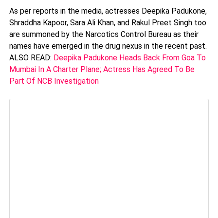
As per reports in the media, actresses Deepika Padukone,
Shraddha Kapoor, Sara Ali Khan, and Rakul Preet Singh too
are summoned by the Narcotics Control Bureau as their
names have emerged in the drug nexus in the recent past.
ALSO READ:
Deepika Padukone Heads Back From Goa To
Mumbai In A Charter Plane; Actress Has Agreed To Be
Part Of NCB Investigation