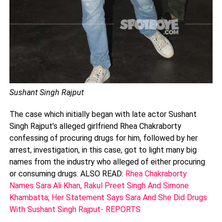
Sushant Singh Rajput
The case which initially began with late actor Sushant
Singh Rajput’s alleged girlfriend Rhea Chakraborty
confessing of procuring drugs for him, followed by her
arrest, investigation, in this case, got to light many big
names from the industry who alleged of either procuring
or consuming drugs. ALSO READ:
Rhea Chakraborty
Names Sara Ali Khan, Rakul Preet Singh And Simone
Khambatta; Her Statement Says Sara And She Did Drugs
With Sushant Singh Rajput- REPORTS