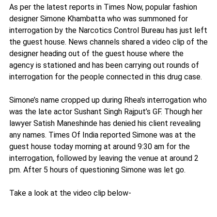
As per the latest reports in Times Now, popular fashion
designer Simone Khambatta who was summoned for
interrogation by the Narcotics Control Bureau has just left
the guest house. News channels shared a video clip of the
designer heading out of the guest house where the
agency is stationed and has been carrying out rounds of
interrogation for the people connected in this drug case.
Simone’s name cropped up during Rhea's interrogation who
was the late actor Sushant Singh Rajput’s GF. Though her
lawyer Satish Maneshinde has denied his client revealing
any names. Times Of India reported Simone was at the
guest house today morning at around 9:30 am for the
interrogation, followed by leaving the venue at around 2
pm. After 5 hours of questioning Simone was let go.
Take a look at the video clip below-