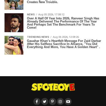
Creates New Trouble.
NEWS
Aug 05 2026, 17:08:12
Over A Half Of Year Into 2026, Ranveer Singh Has
Already Delivered The Performance Of The Year
And Perhaps Set The Benchmark For Years To
Come!
TRENDING NEWS
Aug 06 2026, 12:08:26
Gauahar Khan’s Heartfelt Message For Zaid Darbar
After His Selfless Sacrifice In Alliance, "You Did
Everything And More, You Have A Golden Heart" .