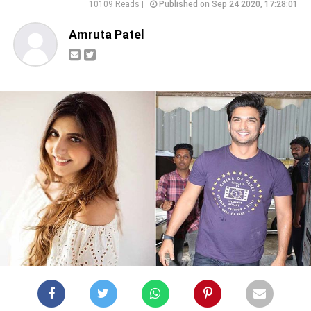
10109 Reads |
Published on Sep 24 2020, 17:28:01
Amruta Patel