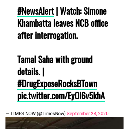
#NewsAlert
| Watch: Simone
Khambatta leaves NCB office
after interrogation.
Tamal Saha with ground
details. |
#DrugExposeRocksBTown
pic.twitter.com/EyOl6v5khA
— TIMES NOW (@TimesNow)
September 24, 2020