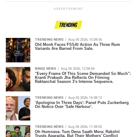
ADVERTISEMENT
TRENDING
TRENDING NEWS
Aug 05 2026, 15:08:56
Old Monk Faces FSSAI Action As Three Rum
Variants Are Barred From Sale.
BINGE NEWS
Aug 05 2026, 12:08:04
"Every Frame Of This Scene Demanded So Much":
Kranti Prakash Jha Reflects On Filming
Raktanchal Season 3's Intense Sequence.
TRENDING NEWS
Aug 05 2026, 16:08:12
'Apologise In Three Days': Panel Puts Zuckerberg
On Notice Over 'Safe Harbour'.
TRENDING NEWS
Aug 06 2026, 11:08:05
Oh Humnava- Tum Dena Saath Mera: Rakshit
Trusts Aparajita, But Their Mothers’ Conflict