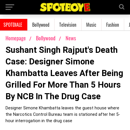
SPOTDIALE
Bollywood
Television
Music
Fashion
Homepage
Bollywood
News
Sushant Singh Rajput's Death
Case: Designer Simone
Khambatta Leaves After Being
Grilled For More Than 5 Hours
By NCB In The Drug Case
Designer Simone Khambatta leaves the guest house where
the Narcotics Control Bureau team is stationed after her 5-
hour interrogation in the drug case