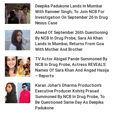
Deepika Padukone Lands In Mumbai
With Ranveer Singh; To Join NCB For
Investigation On September 26 In Drug
Nexus Case ­­­­­­­­­
Ahead Of September 26th Questioning
By NCB In Drug Probe, Sara Ali Khan
Lands In Mumbai; Returns From Goa
With Mother And Brother ­­­­­­­­­
TV Actor Abigail Pande Summoned By
NCB In Drug Probe; Actress REVEALS
Names Of Sara Khan And Angad Hasija
– Reports ­­­­­­­­­
Karan Johar’s Dharma Production’s
Executive Producer Kshitij Prasad
Summoned By NCB In Drug Probe, To
Be Questioned Same Day As Deepika
Padukone ­­­­­­­­­