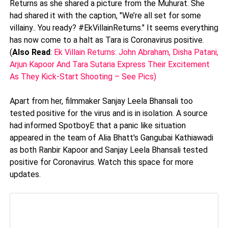
Returns as she shared a picture from the Muhurat. She
had shared it with the caption, "We’re all set for some
villainy.. You ready? #EkVillainReturns." It seems everything
has now come to a halt as Tara is Coronavirus positive.
(
Also Read
:
Ek Villain Returns: John Abraham, Disha Patani,
Arjun Kapoor And Tara Sutaria Express Their Excitement
As They Kick-Start Shooting – See Pics)
Apart from her, filmmaker Sanjay Leela Bhansali too
tested positive for the virus and is in isolation. A source
had informed SpotboyE that a panic like situation
appeared in the team of Alia Bhatt's Gangubai Kathiawadi
as both Ranbir Kapoor and Sanjay Leela Bhansali tested
positive for Coronavirus. Watch this space for more
updates.