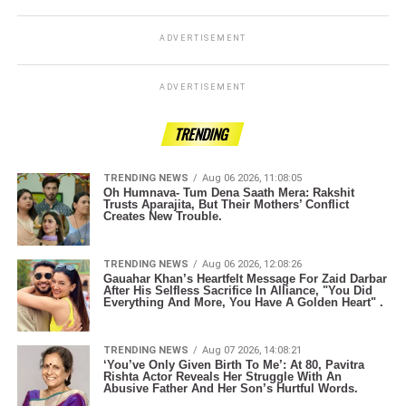
ADVERTISEMENT
ADVERTISEMENT
TRENDING
TRENDING NEWS
Aug 06 2026, 11:08:05
Oh Humnava- Tum Dena Saath Mera: Rakshit
Trusts Aparajita, But Their Mothers’ Conflict
Creates New Trouble.
TRENDING NEWS
Aug 06 2026, 12:08:26
Gauahar Khan’s Heartfelt Message For Zaid Darbar
After His Selfless Sacrifice In Alliance, "You Did
Everything And More, You Have A Golden Heart" .
TRENDING NEWS
Aug 07 2026, 14:08:21
‘You’ve Only Given Birth To Me’: At 80, Pavitra
Rishta Actor Reveals Her Struggle With An
Abusive Father And Her Son’s Hurtful Words.