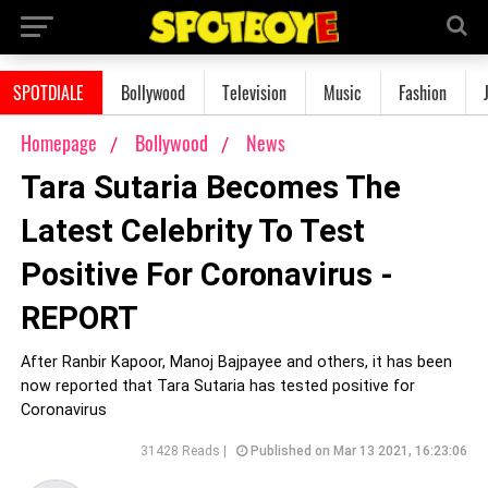
SPOTDIALE
Bollywood
Television
Music
Fashion
Homepage
Bollywood
News
Tara Sutaria Becomes The
Latest Celebrity To Test
Positive For Coronavirus -
REPORT
After Ranbir Kapoor, Manoj Bajpayee and others, it has been
now reported that Tara Sutaria has tested positive for
Coronavirus
31428 Reads |
Published on Mar 13 2021, 16:23:06