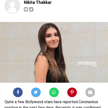
Nikita Thakkar
Quite a few Bollywood stars have reported Coronavirus
positive in the past few days. Recently, it was confirmed