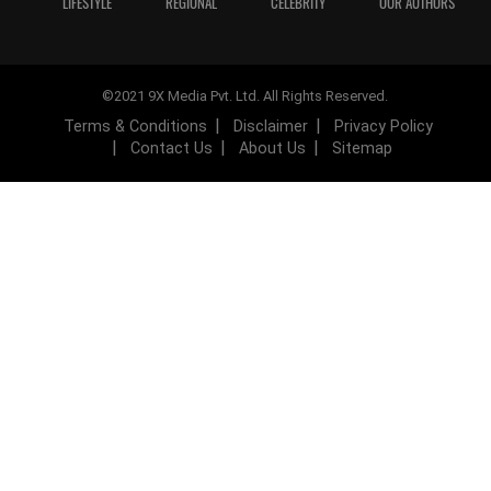
LIFESTYLE
REGIONAL
CELEBRITY
OUR AUTHORS
©2021 9X Media Pvt. Ltd. All Rights Reserved.
Terms & Conditions
Disclaimer
Privacy Policy
Contact Us
About Us
Sitemap