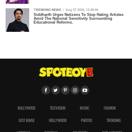
TRENDING NEWS
Aug 07 2026, 15:08:46
Siddharth Urges Netizens To Stop Hating Artistes
Amid The National Sensitivity Surrounding
Educational Reforms.
BOLLYWOOD
TELEVISION
MUSIC
FASHION
JUST BINGE
HOLLYWOOD
PHOTOS
TRENDING