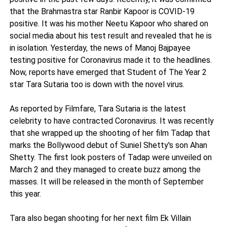
that the Brahmastra star Ranbir Kapoor is COVID-19
positive. It was his mother Neetu Kapoor who shared on
social media about his test result and revealed that he is
in isolation. Yesterday, the news of Manoj Bajpayee
testing positive for Coronavirus made it to the headlines.
Now, reports have emerged that Student of The Year 2
star Tara Sutaria too is down with the novel virus.
As reported by Filmfare, Tara Sutaria is the latest
celebrity to have contracted Coronavirus. It was recently
that she wrapped up the shooting of her film Tadap that
marks the Bollywood debut of Suniel Shetty's son Ahan
Shetty. The first look posters of Tadap were unveiled on
March 2 and they managed to create buzz among the
masses. It will be released in the month of September
this year.
Tara also began shooting for her next film Ek Villain