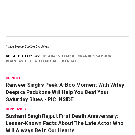
Image Source: SpotboyE Archives
RELATED TOPICS:
TARA-SUTARIA
RANBIR-KAPOOR
SANJAY-LEELA-BHANSALI
TADAP
UP NEXT
Ranveer Singh's Peek-A-Boo Moment With Wifey
Deepika Padukone Will Help You Beat Your
Saturday Blues - PIC INSIDE
DON'T MISS
Sushant Singh Rajput First Death Anniversary:
Lesser-Known Facts About The Late Actor Who
Will Always Be In Our Hearts