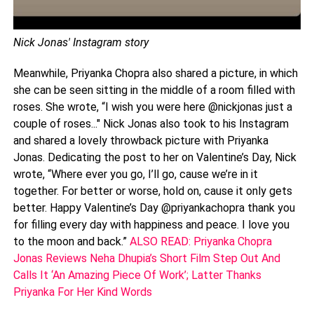
Nick Jonas' Instagram story
Meanwhile, Priyanka Chopra also shared a picture, in which
she can be seen sitting in the middle of a room filled with
roses. She wrote, “I wish you were here @nickjonas just a
couple of roses..." Nick Jonas also took to his Instagram
and shared a lovely throwback picture with Priyanka
Jonas. Dedicating the post to her on Valentine’s Day, Nick
wrote, “Where ever you go, I’ll go, cause we’re in it
together. For better or worse, hold on, cause it only gets
better. Happy Valentine’s Day @priyankachopra thank you
for filling every day with happiness and peace. I love you
to the moon and back.”
ALSO READ: Priyanka Chopra
Jonas Reviews Neha Dhupia’s Short Film Step Out And
Calls It ‘An Amazing Piece Of Work’; Latter Thanks
Priyanka For Her Kind Words