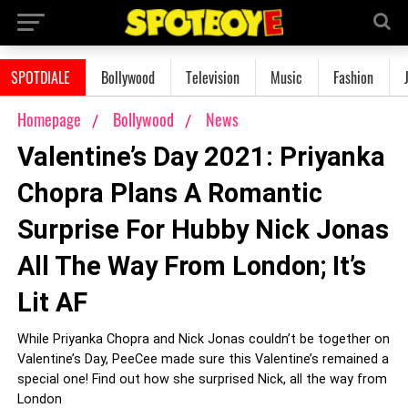
SPOTDIALE
Bollywood
Television
Music
Fashion
Homepage
Bollywood
News
Valentine’s Day 2021: Priyanka
Chopra Plans A Romantic
Surprise For Hubby Nick Jonas
All The Way From London; It’s
Lit AF
While Priyanka Chopra and Nick Jonas couldn’t be together on
Valentine’s Day, PeeCee made sure this Valentine’s remained a
special one! Find out how she surprised Nick, all the way from
London