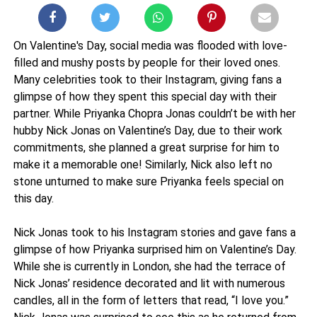
On Valentine's Day, social media was flooded with love-
filled and mushy posts by people for their loved ones.
Many celebrities took to their Instagram, giving fans a
glimpse of how they spent this special day with their
partner. While Priyanka Chopra Jonas couldn’t be with her
hubby Nick Jonas on Valentine’s Day, due to their work
commitments, she planned a great surprise for him to
make it a memorable one! Similarly, Nick also left no
stone unturned to make sure Priyanka feels special on
this day.
Nick Jonas took to his Instagram stories and gave fans a
glimpse of how Priyanka surprised him on Valentine’s Day.
While she is currently in London, she had the terrace of
Nick Jonas’ residence decorated and lit with numerous
candles, all in the form of letters that read, “I love you.”