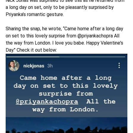
Nick Jonas was surprised to see this as he returned from
a long day on set, only to be pleasantly surprised by
Priyanka’s romantic gesture.
Sharing the snap, he wrote, “Came home after a long day
on set to this lovely surprise from @priyankachopra All
the way from London. I love you babe. Happy Valentine's
Day." Check it out below: