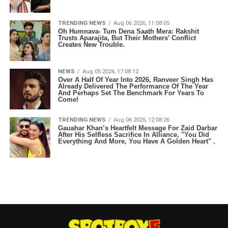
TRENDING NEWS
Aug 06 2026, 11:08:05
Oh Humnava- Tum Dena Saath Mera: Rakshit
Trusts Aparajita, But Their Mothers’ Conflict
Creates New Trouble.
NEWS
Aug 05 2026, 17:08:12
Over A Half Of Year Into 2026, Ranveer Singh Has
Already Delivered The Performance Of The Year
And Perhaps Set The Benchmark For Years To
Come!
TRENDING NEWS
Aug 06 2026, 12:08:26
Gauahar Khan’s Heartfelt Message For Zaid Darbar
After His Selfless Sacrifice In Alliance, "You Did
Everything And More, You Have A Golden Heart" .