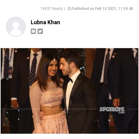
19837 Reads |
Published on Feb 15 2021, 11:59:48
Lubna Khan