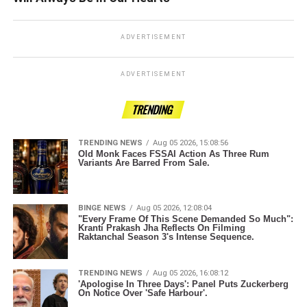
ADVERTISEMENT
ADVERTISEMENT
TRENDING
TRENDING NEWS
Aug 05 2026, 15:08:56
Old Monk Faces FSSAI Action As Three Rum
Variants Are Barred From Sale.
BINGE NEWS
Aug 05 2026, 12:08:04
"Every Frame Of This Scene Demanded So Much":
Kranti Prakash Jha Reflects On Filming
Raktanchal Season 3's Intense Sequence.
TRENDING NEWS
Aug 05 2026, 16:08:12
'Apologise In Three Days': Panel Puts Zuckerberg
On Notice Over 'Safe Harbour'.