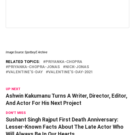
Image Source: SpotboyE Archive
RELATED TOPICS:
PRIYANKA-CHOPRA
PRIYANKA-CHOPRA-JONAS
NICK-JONAS
VALENTINE'S-DAY
VALENTINE'S-DAY-2021
UP NEXT
Ashwin Kakumanu Turns A Writer, Director, Editor,
And Actor For His Next Project
DON'T MISS
Sushant Singh Rajput First Death Anniversary:
Lesser-Known Facts About The Late Actor Who
Will Always Be In Our Hearts