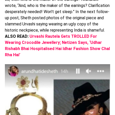
wrote, “And, who is the maker of the earrings? Clarification
desperately needed! Won't get sleep.” In the next follow-
up post, Sheth posted photos of the original piece and
slammed Urvashi saying wearing an ugly copy of the
historic neckpiece, while representing India is shameful.
ALSO READ:
Urvashi Rautela Gets TROLLED For
Wearing Crocodile Jewellery; Netizen Says, ‘Udhar
Rishabh Bhai Hospitalised Hai Idhar Fashion Show Chal
Rha Hai’