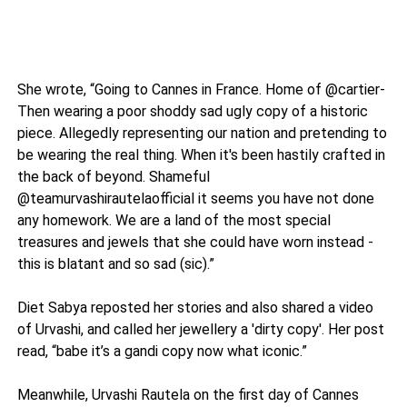
She wrote, “Going to Cannes in France. Home of @cartier-
Then wearing a poor shoddy sad ugly copy of a historic
piece. Allegedly representing our nation and pretending to
be wearing the real thing. When it's been hastily crafted in
the back of beyond. Shameful
@teamurvashirautelaofficial it seems you have not done
any homework. We are a land of the most special
treasures and jewels that she could have worn instead -
this is blatant and so sad (sic).”
Diet Sabya reposted her stories and also shared a video
of Urvashi, and called her jewellery a 'dirty copy'. Her post
read, “babe it’s a gandi copy now what iconic.”
Meanwhile, Urvashi Rautela on the first day of Cannes