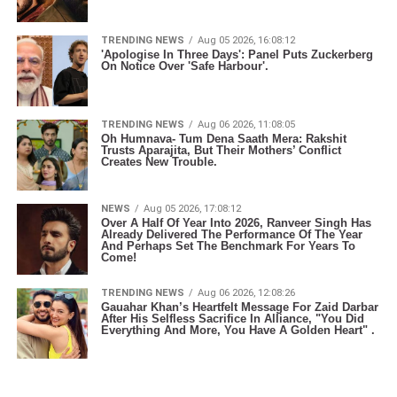
TRENDING NEWS
Aug 05 2026, 16:08:12
'Apologise In Three Days': Panel Puts Zuckerberg
On Notice Over 'Safe Harbour'.
TRENDING NEWS
Aug 06 2026, 11:08:05
Oh Humnava- Tum Dena Saath Mera: Rakshit
Trusts Aparajita, But Their Mothers’ Conflict
Creates New Trouble.
NEWS
Aug 05 2026, 17:08:12
Over A Half Of Year Into 2026, Ranveer Singh Has
Already Delivered The Performance Of The Year
And Perhaps Set The Benchmark For Years To
Come!
TRENDING NEWS
Aug 06 2026, 12:08:26
Gauahar Khan’s Heartfelt Message For Zaid Darbar
After His Selfless Sacrifice In Alliance, "You Did
Everything And More, You Have A Golden Heart" .