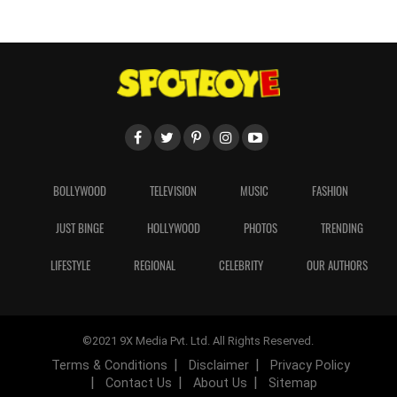
BOLLYWOOD
TELEVISION
MUSIC
FASHION
JUST BINGE
HOLLYWOOD
PHOTOS
TRENDING
LIFESTYLE
REGIONAL
CELEBRITY
OUR AUTHORS
©2021 9X Media Pvt. Ltd. All Rights Reserved.
Terms & Conditions
Disclaimer
Privacy Policy
Contact Us
About Us
Sitemap