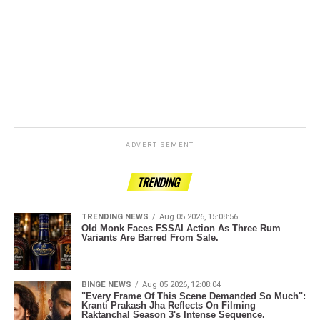
ADVERTISEMENT
TRENDING
TRENDING NEWS
Aug 05 2026, 15:08:56
Old Monk Faces FSSAI Action As Three Rum
Variants Are Barred From Sale.
BINGE NEWS
Aug 05 2026, 12:08:04
"Every Frame Of This Scene Demanded So Much":
Kranti Prakash Jha Reflects On Filming
Raktanchal Season 3's Intense Sequence.