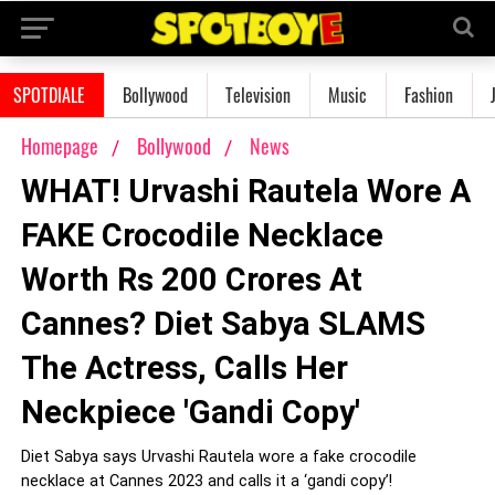
SPOTDIALE
Bollywood
Television
Music
Fashion
Homepage
Bollywood
News
WHAT! Urvashi Rautela Wore A
FAKE Crocodile Necklace
Worth Rs 200 Crores At
Cannes? Diet Sabya SLAMS
The Actress, Calls Her
Neckpiece 'Gandi Copy'
Diet Sabya says Urvashi Rautela wore a fake crocodile
necklace at Cannes 2023 and calls it a ‘gandi copy’!