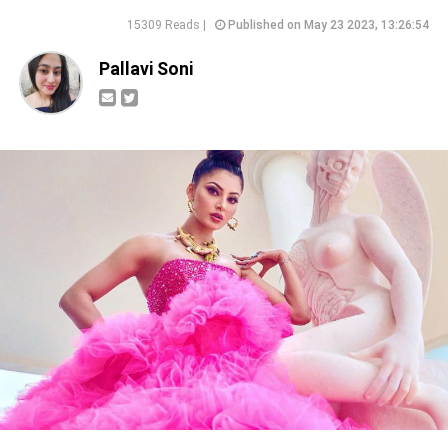
15309 Reads |
Published on May 23 2023, 13:26:54
Pallavi Soni