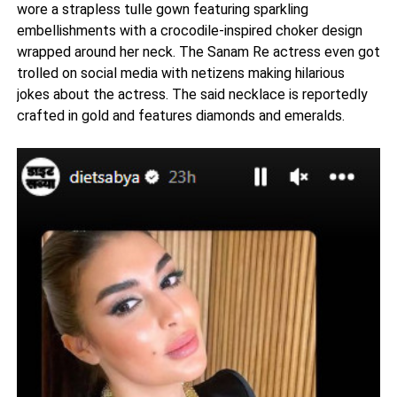
wore a strapless tulle gown featuring sparkling
embellishments with a crocodile-inspired choker design
wrapped around her neck. The Sanam Re actress even got
trolled on social media with netizens making hilarious
jokes about the actress. The said necklace is reportedly
crafted in gold and features diamonds and emeralds.