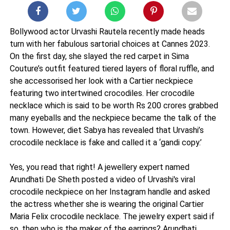
Bollywood actor Urvashi Rautela recently made heads
turn with her fabulous sartorial choices at Cannes 2023.
On the first day, she slayed the red carpet in Sima
Couture’s outfit featured tiered layers of floral ruffle, and
she accessorised her look with a Cartier neckpiece
featuring two intertwined crocodiles. Her crocodile
necklace which is said to be worth Rs 200 crores grabbed
many eyeballs and the neckpiece became the talk of the
town. However, diet Sabya has revealed that Urvashi’s
crocodile necklace is fake and called it a ‘gandi copy.’
Yes, you read that right! A jewellery expert named
Arundhati De Sheth posted a video of Urvashi's viral
crocodile neckpiece on her Instagram handle and asked
the actress whether she is wearing the original Cartier
Maria Felix crocodile necklace. The jewelry expert said if
so, then who is the maker of the earrings? Arundhati