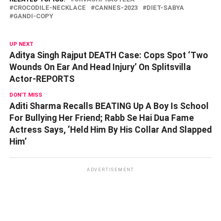
CROCODILE-NECKLACE
CANNES-2023
DIET-SABYA
GANDI-COPY
UP NEXT
Aditya Singh Rajput DEATH Case: Cops Spot ‘Two
Wounds On Ear And Head Injury’ On Splitsvilla
Actor-REPORTS
DON'T MISS
Aditi Sharma Recalls BEATING Up A Boy Is School
For Bullying Her Friend; Rabb Se Hai Dua Fame
Actress Says, ‘Held Him By His Collar And Slapped
Him’
ADVERTISEMENT