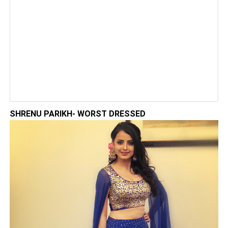
SHRENU PARIKH- WORST DRESSED