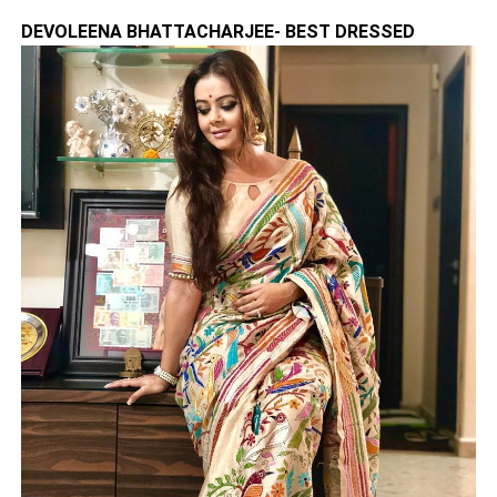
DEVOLEENA BHATTACHARJEE- BEST DRESSED