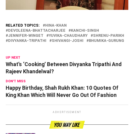
RELATED TOPICS:
HINA-KHAN
DEVOLEENA-BHATTACHARJEE
KANCHI-SINGH
JENNIFER-WINGET
YUVIKA-CHAUDHARY
SHRENU-PARIKH
DIVYANKA-TRIPATHI
SHIVANGI-JOSHI
BHUMIKA-GURUNG
UP NEXT
What’s ‘Cooking’ Between Divyanka Tripathi And
Rajeev Khandelwal?
DON'T MISS
Happy Birthday, Shah Rukh Khan: 10 Quotes Of
King Khan Which Will Never Go Out Of Fashion
ADVERTISEMENT
YOU MAY LIKE