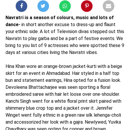
Navratri is a season of colours, music and lots of
dance-
in short another excuse to dress-up and flaunt
your ethnic side. A lot of Television divas stepped out this
Navratri to play garba and be a part of festive events. We
bring to you list of 9 actresses who were spotted these 9
days at various cities living the Navratri vibes.
Hina Khan wore an orange-brown jacket-kurti with a beige
skirt for an event in Ahmadabad. Hair styled in a half top
bun and statement earrings, Hina opted for a fusion look.
Devoleena Bhattacharjee was seen sporting a floral
embroidered saree with hair let loose over one-shoulder.
Kanchi Singh went for a white floral print skirt paired with
shimmery blue crop top and a jacket over it. Jennifer
Winget went fully ethnic in a green raw silk lehenga-choli
and accessorized her look with a gajra. Newlywed, Yuvika
Chaudhary was seen opting for copper and brown