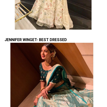
JENNIFER WINGET- BEST DRESSED