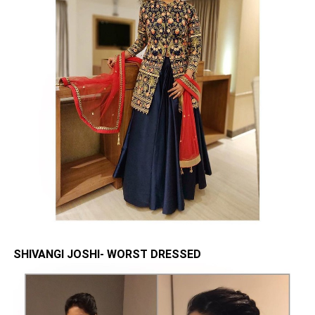
SHIVANGI JOSHI- WORST DRESSED