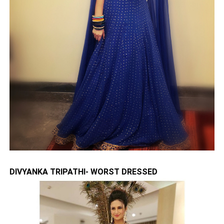
DIVYANKA TRIPATHI- WORST DRESSED