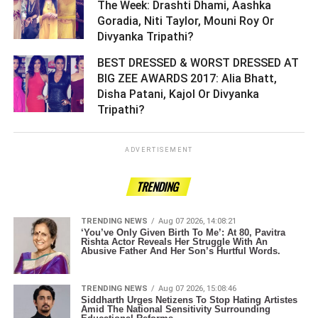
The Week: Drashti Dhami, Aashka
Goradia, Niti Taylor, Mouni Roy Or
Divyanka Tripathi? ­­­­­­­­­
BEST DRESSED & WORST DRESSED AT
BIG ZEE AWARDS 2017: Alia Bhatt,
Disha Patani, Kajol Or Divyanka
Tripathi? ­­­­­­­­­
ADVERTISEMENT
TRENDING
TRENDING NEWS
Aug 07 2026, 14:08:21
‘You’ve Only Given Birth To Me’: At 80, Pavitra
Rishta Actor Reveals Her Struggle With An
Abusive Father And Her Son’s Hurtful Words.
TRENDING NEWS
Aug 07 2026, 15:08:46
Siddharth Urges Netizens To Stop Hating Artistes
Amid The National Sensitivity Surrounding