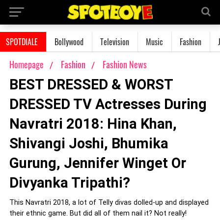
SPOTDIALE
Bollywood
Television
Music
Fashion
Homepage
Fashion
Fashion News
BEST DRESSED & WORST
DRESSED TV Actresses During
Navratri 2018: Hina Khan,
Shivangi Joshi, Bhumika
Gurung, Jennifer Winget Or
Divyanka Tripathi?
This Navratri 2018, a lot of Telly divas dolled-up and displayed
their ethnic game. But did all of them nail it? Not really!