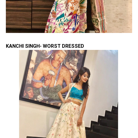
KANCHI SINGH- WORST DRESSED