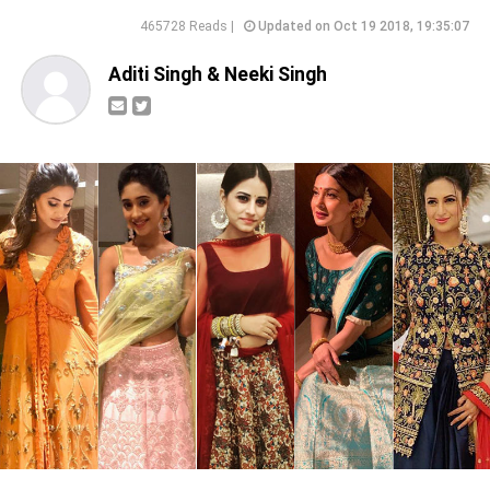
465728 Reads |
Updated on Oct 19 2018, 19:35:07
Aditi Singh & Neeki Singh