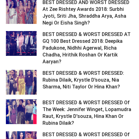
BEST DRESSED AND WORST DRESSED
At Zee Rishtey Awards 2018: Surbhi
Jyoti, Sriti Jha, Shraddha Arya, Asha
Negi Or Eisha Singh? ­­­­­­­­­
BEST DRESSED & WORST DRESSED AT
GQ 100 Best Dressed 2018: Deepika
Padukone, Nidhhi Agerwal, Richa
Chadha, Hrithik Roshan Or Kartik
Aaryan? ­­­­­­­­­
BEST DRESSED & WORST DRESSED:
Rubina Dilaik, Krystle D’souza, Nia
Sharma, Niti Taylor Or Hina Khan? ­­­­­­­­­
BEST DRESSED & WORST DRESSED Of
The Week: Jennifer Winget, Lopamudra
Raut, Krystle D'souza, Hina Khan Or
Rubina Dilaik? ­­­­­­­­­
BEST DRESSED & WORST DRESSED Of