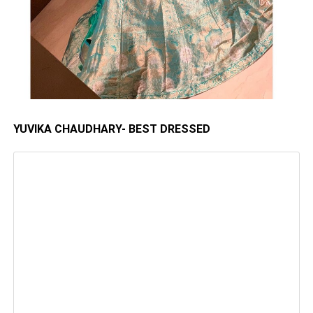
YUVIKA CHAUDHARY- BEST DRESSED