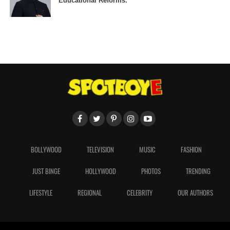
Educational Reforms.
BOLLYWOOD
TELEVISION
MUSIC
FASHION
JUST BINGE
HOLLYWOOD
PHOTOS
TRENDING
LIFESTYLE
REGIONAL
CELEBRITY
OUR AUTHORS