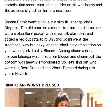
combination saree-cum-lehenga. Her outfit was heavy and
the actress styled her hair in a neat bun.
Shrenu Parikh went all blue in a slim fit lehenga-choli.
Divyanka Tripathi sported a more structured outfit as she
wore a blue floral jacket with a raw silk plain skirt and
added a red dupatta to it. Shivangi Joshi went the
traditional way in a sexy lehenga-choli in a combination on
yellow and pink. Lastly, Bhumika Gurung chose a deep
maroon lehenga which had plain blouse and chunni but the
bottom was heavily embroidered. So, let’s find out who
were the Best Dressed and Worst Dressed during this
year’s Navratri:
HINA KHAN- WORST DRESSED