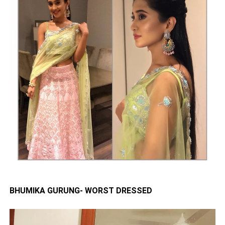
BHUMIKA GURUNG- WORST DRESSED