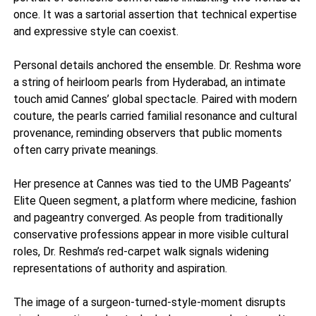
once. It was a sartorial assertion that technical expertise
and expressive style can coexist.
Personal details anchored the ensemble. Dr. Reshma wore
a string of heirloom pearls from Hyderabad, an intimate
touch amid Cannes’ global spectacle. Paired with modern
couture, the pearls carried familial resonance and cultural
provenance, reminding observers that public moments
often carry private meanings.
Her presence at Cannes was tied to the UMB Pageants’
Elite Queen segment, a platform where medicine, fashion
and pageantry converged. As people from traditionally
conservative professions appear in more visible cultural
roles, Dr. Reshma’s red-carpet walk signals widening
representations of authority and aspiration.
The image of a surgeon-turned-style-moment disrupts