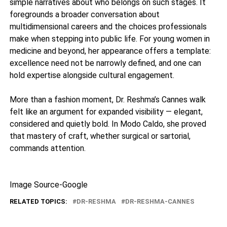
simple narratives about who belongs on such stages. It
foregrounds a broader conversation about
multidimensional careers and the choices professionals
make when stepping into public life. For young women in
medicine and beyond, her appearance offers a template:
excellence need not be narrowly defined, and one can
hold expertise alongside cultural engagement.
More than a fashion moment, Dr. Reshma’s Cannes walk
felt like an argument for expanded visibility — elegant,
considered and quietly bold. In Modo Caldo, she proved
that mastery of craft, whether surgical or sartorial,
commands attention.
Image Source-Google
RELATED TOPICS:
DR-RESHMA
DR-RESHMA-CANNES