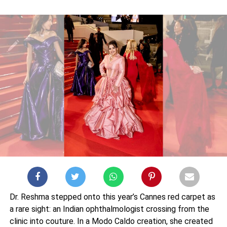
Dr. Reshma stepped onto this year’s Cannes red carpet as
a rare sight: an Indian ophthalmologist crossing from the
clinic into couture. In a Modo Caldo creation, she created