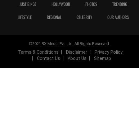
JUST BINGE
HOLLYWOOD
PHOTOS
TRENDING
LIFESTYLE
REGIONAL
CELEBRITY
OUR AUTHORS
©2021 9X Media Pvt. Ltd. All Rights Reserved.
Terms & Conditions
Disclaimer
Privacy Policy
Contact Us
About Us
Sitemap