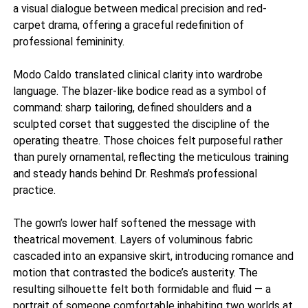
a visual dialogue between medical precision and red-
carpet drama, offering a graceful redefinition of
professional femininity.
Modo Caldo translated clinical clarity into wardrobe
language. The blazer-like bodice read as a symbol of
command: sharp tailoring, defined shoulders and a
sculpted corset that suggested the discipline of the
operating theatre. Those choices felt purposeful rather
than purely ornamental, reflecting the meticulous training
and steady hands behind Dr. Reshma’s professional
practice.
The gown’s lower half softened the message with
theatrical movement. Layers of voluminous fabric
cascaded into an expansive skirt, introducing romance and
motion that contrasted the bodice’s austerity. The
resulting silhouette felt both formidable and fluid — a
portrait of someone comfortable inhabiting two worlds at