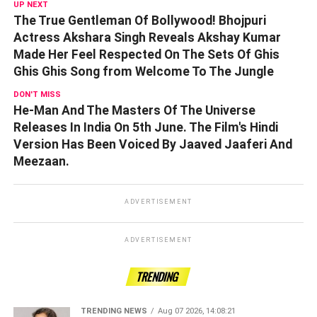
UP NEXT
The True Gentleman Of Bollywood! Bhojpuri
Actress Akshara Singh Reveals Akshay Kumar
Made Her Feel Respected On The Sets Of Ghis
Ghis Ghis Song from Welcome To The Jungle
DON'T MISS
He-Man And The Masters Of The Universe
Releases In India On 5th June. The Film's Hindi
Version Has Been Voiced By Jaaved Jaaferi And
Meezaan.
ADVERTISEMENT
ADVERTISEMENT
TRENDING
TRENDING NEWS
Aug 07 2026, 14:08:21