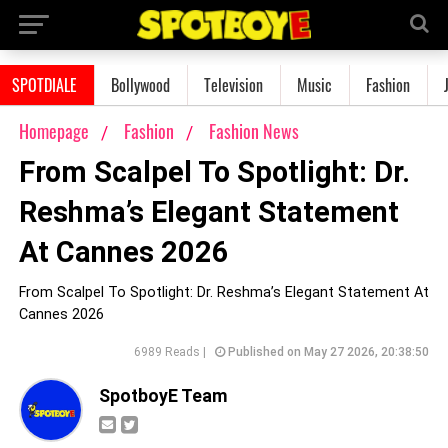
SPOTDIALE
Bollywood
Television
Music
Fashion
Homepage
Fashion
Fashion News
From Scalpel To Spotlight: Dr.
Reshma’s Elegant Statement
At Cannes 2026
From Scalpel To Spotlight: Dr. Reshma’s Elegant Statement At
Cannes 2026
6989 Reads |
Published on May 27 2026, 20:38:50
SpotboyE Team