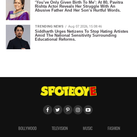
‘You’ve Only Given Birth To Me’: At 80, Pavitra
Rishta Actor Reveals Her Struggle With An
Abusive Father And Her Son’s Hurtful Words.
TRENDING NEWS
Aug 07 2026, 15:08:46
Siddharth Urges Netizens To Stop Hating Artistes
Amid The National Sensitivity Surrounding
Educational Reforms.
BOLLYWOOD
TELEVISION
MUSIC
FASHION