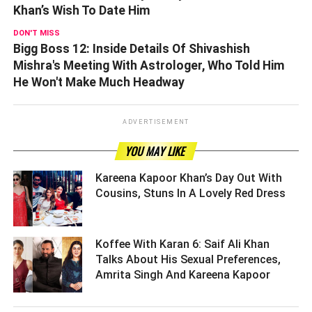
Khan’s Wish To Date Him
DON'T MISS
Bigg Boss 12: Inside Details Of Shivashish
Mishra's Meeting With Astrologer, Who Told Him
He Won't Make Much Headway
ADVERTISEMENT
YOU MAY LIKE
Kareena Kapoor Khan’s Day Out With
Cousins, Stuns In A Lovely Red Dress ­­­­­­­­­
Koffee With Karan 6: Saif Ali Khan
Talks About His Sexual Preferences,
Amrita Singh And Kareena Kapoor ­­­­­­­­­