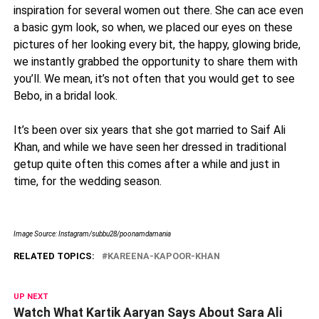
inspiration for several women out there. She can ace even
a basic gym look, so when, we placed our eyes on these
pictures of her looking every bit, the happy, glowing bride,
we instantly grabbed the opportunity to share them with
you’ll. We mean, it’s not often that you would get to see
Bebo, in a bridal look.
It’s been over six years that she got married to Saif Ali
Khan, and while we have seen her dressed in traditional
getup quite often this comes after a while and just in
time, for the wedding season.
Image Source: Instagram/subbu28/poonamdamania
RELATED TOPICS:
KAREENA-KAPOOR-KHAN
UP NEXT
Watch What Kartik Aaryan Says About Sara Ali