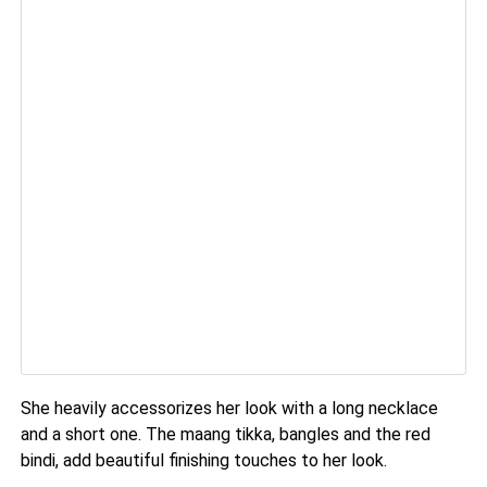
She heavily accessorizes her look with a long necklace
and a short one. The maang tikka, bangles and the red
bindi, add beautiful finishing touches to her look.