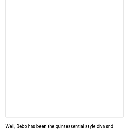
Well, Bebo has been the quintessential style diva and