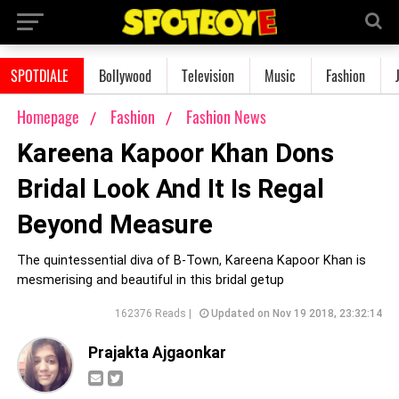
SPOTDIALE
Bollywood
Television
Music
Fashion
Homepage
Fashion
Fashion News
Kareena Kapoor Khan Dons
Bridal Look And It Is Regal
Beyond Measure
The quintessential diva of B-Town, Kareena Kapoor Khan is
mesmerising and beautiful in this bridal getup
162376 Reads |
Updated on Nov 19 2018, 23:32:14
Prajakta Ajgaonkar