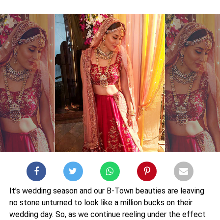
It’s wedding season and our B-Town beauties are leaving
no stone unturned to look like a million bucks on their
wedding day. So, as we continue reeling under the effect