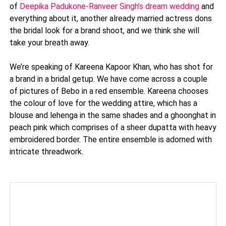
of
Deepika Padukone-Ranveer Singh’s dream wedding
and
everything about it, another already married actress dons
the bridal look for a brand shoot, and we think she will
take your breath away.
We’re speaking of Kareena Kapoor Khan, who has shot for
a brand in a bridal getup. We have come across a couple
of pictures of Bebo in a red ensemble. Kareena chooses
the colour of love for the wedding attire, which has a
blouse and lehenga in the same shades and a ghoonghat in
peach pink which comprises of a sheer dupatta with heavy
embroidered border. The entire ensemble is adorned with
intricate threadwork.