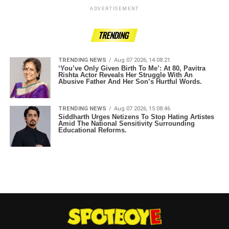
ADVERTISEMENT
TRENDING
TRENDING NEWS
Aug 07 2026, 14:08:21
‘You’ve Only Given Birth To Me’: At 80, Pavitra
Rishta Actor Reveals Her Struggle With An
Abusive Father And Her Son’s Hurtful Words.
TRENDING NEWS
Aug 07 2026, 15:08:46
Siddharth Urges Netizens To Stop Hating Artistes
Amid The National Sensitivity Surrounding
Educational Reforms.