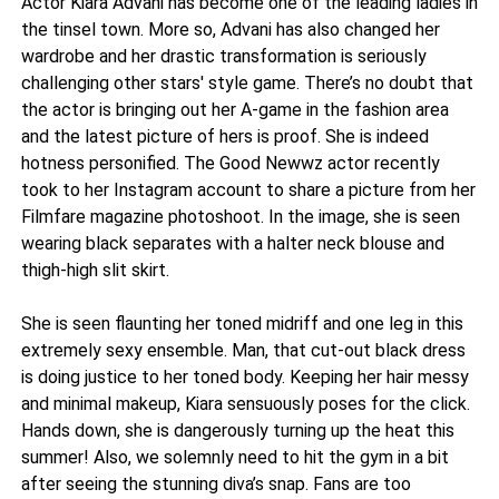
Actor Kiara Advani has become one of the leading ladies in
the tinsel town. More so, Advani has also changed her
wardrobe and her drastic transformation is seriously
challenging other stars' style game. There’s no doubt that
the actor is bringing out her A-game in the fashion area
and the latest picture of hers is proof. She is indeed
hotness personified. The Good Newwz actor recently
took to her Instagram account to share a picture from her
Filmfare magazine photoshoot. In the image, she is seen
wearing black separates with a halter neck blouse and
thigh-high slit skirt.
She is seen flaunting her toned midriff and one leg in this
extremely sexy ensemble. Man, that cut-out black dress
is doing justice to her toned body. Keeping her hair messy
and minimal makeup, Kiara sensuously poses for the click.
Hands down, she is dangerously turning up the heat this
summer! Also, we solemnly need to hit the gym in a bit
after seeing the stunning diva’s snap. Fans are too