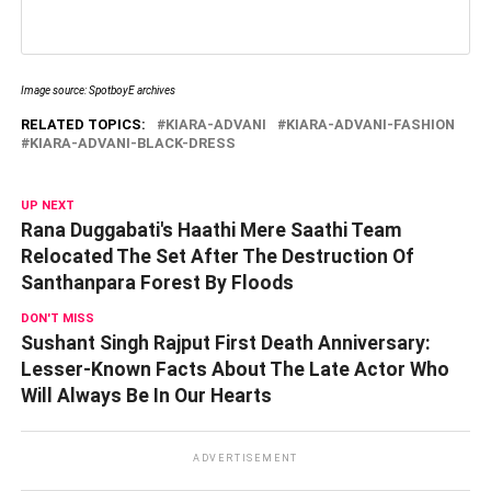
Image source: SpotboyE archives
RELATED TOPICS:
KIARA-ADVANI
KIARA-ADVANI-FASHION
KIARA-ADVANI-BLACK-DRESS
UP NEXT
Rana Duggabati's Haathi Mere Saathi Team
Relocated The Set After The Destruction Of
Santhanpara Forest By Floods
DON'T MISS
Sushant Singh Rajput First Death Anniversary:
Lesser-Known Facts About The Late Actor Who
Will Always Be In Our Hearts
ADVERTISEMENT