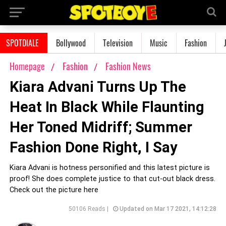
SPOTDIALE
Bollywood
Television
Music
Fashion
Homepage
Fashion
Fashion News
Kiara Advani Turns Up The
Heat In Black While Flaunting
Her Toned Midriff; Summer
Fashion Done Right, I Say
Kiara Advani is hotness personified and this latest picture is
proof! She does complete justice to that cut-out black dress.
Check out the picture here
50106 Reads |
Updated on Mar 17 2021, 14:12:28