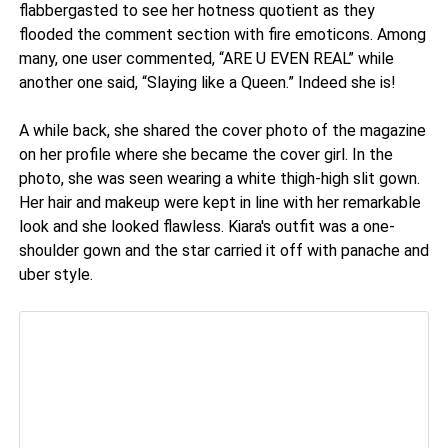
flabbergasted to see her hotness quotient as they
flooded the comment section with fire emoticons. Among
many, one user commented, “ARE U EVEN REAL” while
another one said, “Slaying like a Queen.” Indeed she is!
A while back, she shared the cover photo of the magazine
on her profile where she became the cover girl. In the
photo, she was seen wearing a white thigh-high slit gown.
Her hair and makeup were kept in line with her remarkable
look and she looked flawless. Kiara's outfit was a one-
shoulder gown and the star carried it off with panache and
uber style.