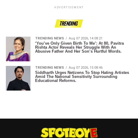
ADVERTISEMENT
TRENDING
TRENDING NEWS
Aug 07 2026, 14:08:21
‘You’ve Only Given Birth To Me’: At 80, Pavitra
Rishta Actor Reveals Her Struggle With An
Abusive Father And Her Son’s Hurtful Words.
TRENDING NEWS
Aug 07 2026, 15:08:46
Siddharth Urges Netizens To Stop Hating Artistes
Amid The National Sensitivity Surrounding
Educational Reforms.