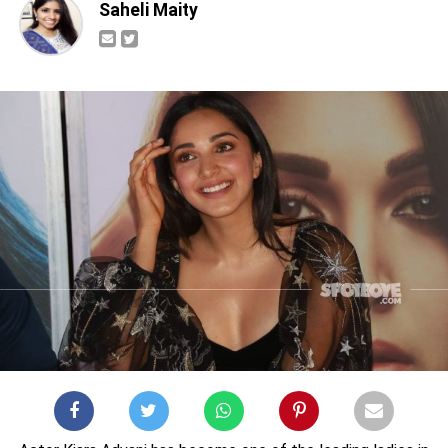
Saheli Maity