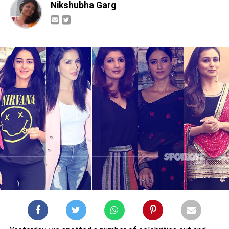
Nikshubha Garg