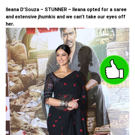
Ileana D’Souza – STUNNER – Ileana opted for a saree
and extensive jhumkis and we can’t take our eyes off
her.