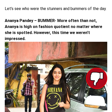
Let’s see who were the stunners and bummers of the day.
Ananya Pandey – BUMMER- More often than not,
Ananya is high on fashion quotient no matter where
she is spotted. However, this time we weren’t
impressed.