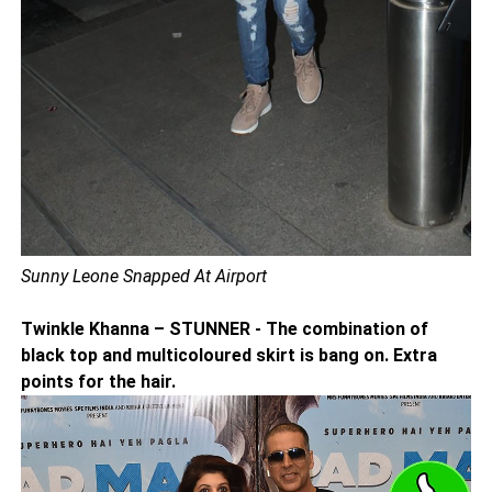
Sunny Leone Snapped At Airport
Twinkle Khanna – STUNNER - The combination of
black top and multicoloured skirt is bang on. Extra
points for the hair.