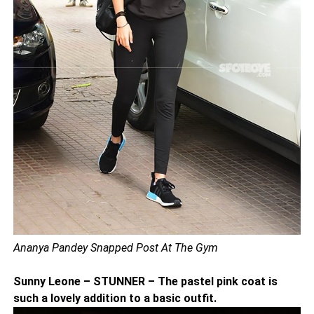
Ananya Pandey Snapped Post At The Gym
Sunny Leone – STUNNER – The pastel pink coat is
such a lovely addition to a basic outfit.