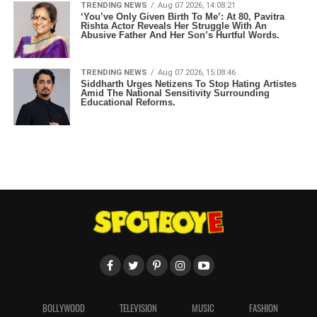
TRENDING NEWS
Aug 07 2026, 14:08:21
‘You’ve Only Given Birth To Me’: At 80, Pavitra
Rishta Actor Reveals Her Struggle With An
Abusive Father And Her Son’s Hurtful Words.
TRENDING NEWS
Aug 07 2026, 15:08:46
Siddharth Urges Netizens To Stop Hating Artistes
Amid The National Sensitivity Surrounding
Educational Reforms.
BOLLYWOOD
TELEVISION
MUSIC
FASHION