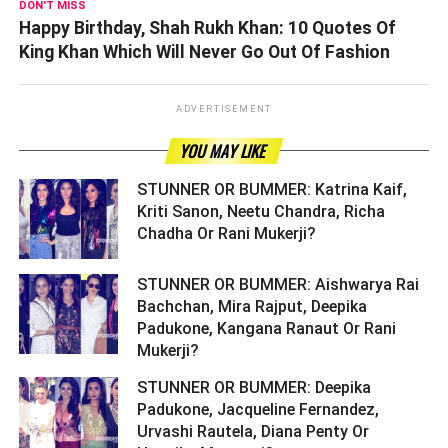
DON'T MISS
Happy Birthday, Shah Rukh Khan: 10 Quotes Of
King Khan Which Will Never Go Out Of Fashion
ADVERTISEMENT
YOU MAY LIKE
STUNNER OR BUMMER: Katrina Kaif,
Kriti Sanon, Neetu Chandra, Richa
Chadha Or Rani Mukerji? ­­­­­­­­­
STUNNER OR BUMMER: Aishwarya Rai
Bachchan, Mira Rajput, Deepika
Padukone, Kangana Ranaut Or Rani
Mukerji? ­­­­­­­­­
STUNNER OR BUMMER: Deepika
Padukone, Jacqueline Fernandez,
Urvashi Rautela, Diana Penty Or