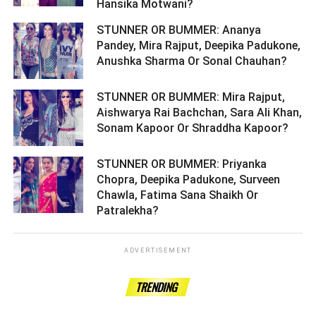
Hansika Motwani? ­­­­­­­­­
STUNNER OR BUMMER: Ananya
Pandey, Mira Rajput, Deepika Padukone,
Anushka Sharma Or Sonal Chauhan? ­­­­­­­­­
STUNNER OR BUMMER: Mira Rajput,
Aishwarya Rai Bachchan, Sara Ali Khan,
Sonam Kapoor Or Shraddha Kapoor? ­­­­­­­­­
STUNNER OR BUMMER: Priyanka
Chopra, Deepika Padukone, Surveen
Chawla, Fatima Sana Shaikh Or
Patralekha? ­­­­­­­­­
ADVERTISEMENT
TRENDING