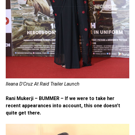
Ileana D'Cruz At Raid Trailer Launch
Rani Mukerji – BUMMER – If we were to take her
recent appearances into account, this one doesn’t
quite get there.