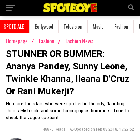
SPOTDIALE
Bollywood
Television
Music
Fashion
Homepage
Fashion
Fashion News
STUNNER OR BUMMER:
Ananya Pandey, Sunny Leone,
Twinkle Khanna, Ileana D’Cruz
Or Rani Mukerji?
Here are the stars who were spotted in the city, flaunting
their stylish side and some turning up as bummers. Time to
check the vogue quotient...
48875 Reads |
Updated on Feb 08 2018, 15:29:52