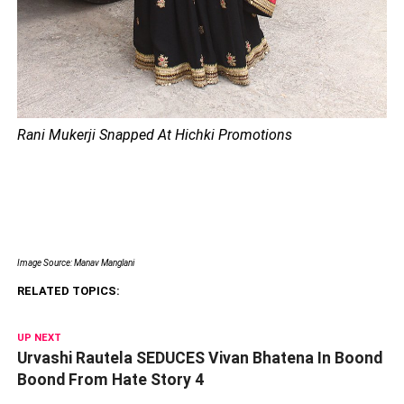
Rani Mukerji Snapped At Hichki Promotions
Image Source: Manav Manglani
RELATED TOPICS:
UP NEXT
Urvashi Rautela SEDUCES Vivan Bhatena In Boond
Boond From Hate Story 4