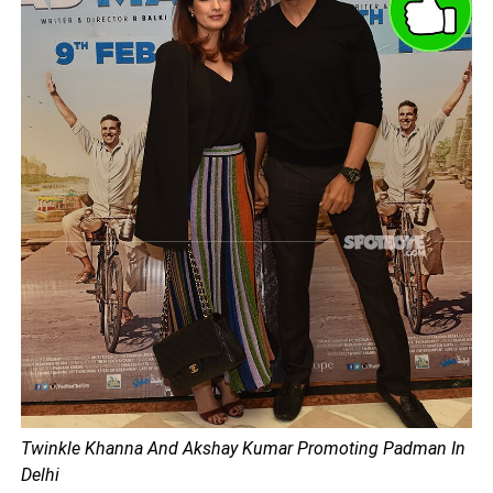
Twinkle Khanna And Akshay Kumar Promoting Padman In
Delhi