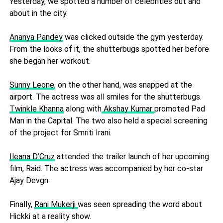
Yesterday, we spotted a number of celebrities out and
about in the city.
Ananya Pandey
was clicked outside the gym yesterday.
From the looks of it, the shutterbugs spotted her before
she began her workout.
Sunny Leone
, on the other hand, was snapped at the
airport. The actress was all smiles for the shutterbugs.
Twinkle Khanna
along with
Akshay Kumar
promoted Pad
Man in the Capital. The two also held a special screening
of the project for Smriti Irani.
Ileana D’Cruz
attended the trailer launch of her upcoming
film, Raid. The actress was accompanied by her co-star
Ajay Devgn.
Finally,
Rani Mukerji
was seen spreading the word about
Hickki at a reality show.