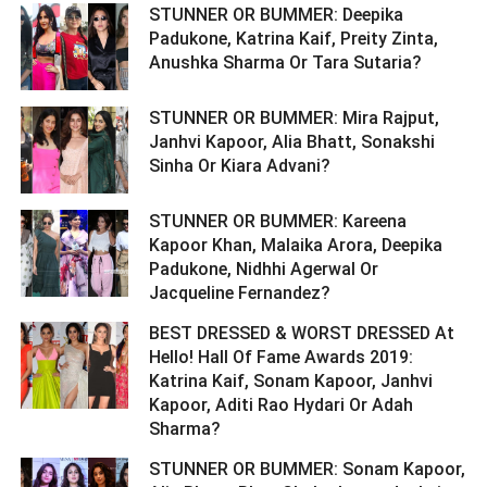
STUNNER OR BUMMER: Deepika
Padukone, Katrina Kaif, Preity Zinta,
Anushka Sharma Or Tara Sutaria? ­­­­­­­­­
STUNNER OR BUMMER: Mira Rajput,
Janhvi Kapoor, Alia Bhatt, Sonakshi
Sinha Or Kiara Advani? ­­­­­­­­­
STUNNER OR BUMMER: Kareena
Kapoor Khan, Malaika Arora, Deepika
Padukone, Nidhhi Agerwal Or
Jacqueline Fernandez? ­­­­­­­­­
BEST DRESSED & WORST DRESSED At
Hello! Hall Of Fame Awards 2019:
Katrina Kaif, Sonam Kapoor, Janhvi
Kapoor, Aditi Rao Hydari Or Adah
Sharma? ­­­­­­­­­
STUNNER OR BUMMER: Sonam Kapoor,