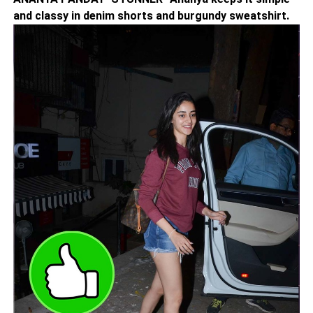
and classy in denim shorts and burgundy sweatshirt.