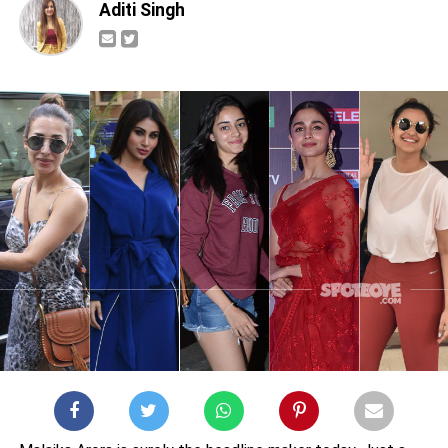
Aditi Singh