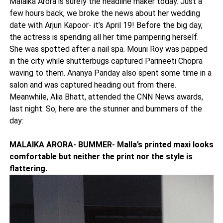
Malaika Arora is surely the headline maker today. Just a
few hours back, we broke the news about her wedding
date with Arjun Kapoor- it’s April 19! Before the big day,
the actress is spending all her time pampering herself.
She was spotted after a nail spa. Mouni Roy was papped
in the city while shutterbugs captured Parineeti Chopra
waving to them. Ananya Panday also spent some time in a
salon and was captured heading out from there.
Meanwhile, Alia Bhatt, attended the CNN News awards,
last night. So, here are the stunner and bummers of the
day:
MALAIKA ARORA- BUMMER- Malla’s printed maxi looks
comfortable but neither the print nor the style is
flattering.