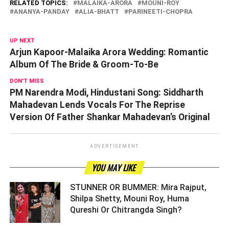
RELATED TOPICS:
MALAIKA-ARORA
MOUNI-ROY
ANANYA-PANDAY
ALIA-BHATT
PARINEETI-CHOPRA
UP NEXT
Arjun Kapoor-Malaika Arora Wedding: Romantic
Album Of The Bride & Groom-To-Be
DON'T MISS
PM Narendra Modi, Hindustani Song: Siddharth
Mahadevan Lends Vocals For The Reprise
Version Of Father Shankar Mahadevan’s Original
ADVERTISEMENT
YOU MAY LIKE
STUNNER OR BUMMER: Mira Rajput,
Shilpa Shetty, Mouni Roy, Huma
Qureshi Or Chitrangda Singh? ­­­­­­­­­