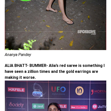
Ananya Pandey
ALIA BHATT- BUMMER- Alia’s red saree is something I
have seen a zillion times and the gold earrings are
making it worse.