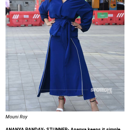
Mouni Roy
ANANYA PANDAY- STUNNER- Ananya keeps it simple