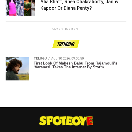
Alia Bhatt, Rhea Chakraborty, Janhvi
Kapoor Or Diana Penty? ­­­­­­­­­
ADVERTISEMENT
TRENDING
TELUGU
Aug 10 2026, 09:08:50
First Look Of Mahesh Babu From Rajamouli’s
‘Varanasi’ Takes The Internet By Storm.