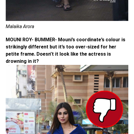
Malaika Arora
MOUNI ROY- BUMMER- Mouni’s coordinate’s colour is
strikingly different but it’s too over-sized for her
petite frame. Doesn’t it look like the actress is
drowning in it?