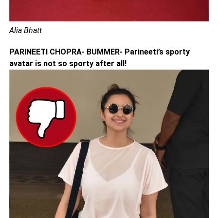
Alia Bhatt
PARINEETI CHOPRA- BUMMER- Parineeti’s sporty
avatar is not so sporty after all!