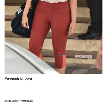
Parineeti Chopra
Image Source:- Viral Bhayani