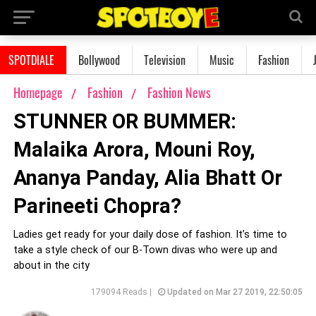
SPOTDIALE
Bollywood
Television
Music
Fashion
Homepage
Fashion
Fashion News
STUNNER OR BUMMER:
Malaika Arora, Mouni Roy,
Ananya Panday, Alia Bhatt Or
Parineeti Chopra?
Ladies get ready for your daily dose of fashion. It’s time to
take a style check of our B-Town divas who were up and
about in the city
179094 Reads |
Updated on Mar 27 2019, 22:50:05