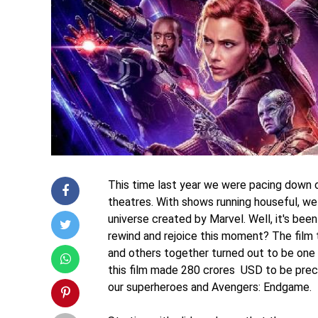
This time last year we were pacing down 
theatres. With shows running houseful, we 
universe created by Marvel. Well, it's be
rewind and rejoice this moment? The film 
and others together turned out to be one 
this film made 280 crores USD to be preci
our superheroes and Avengers: Endgame.