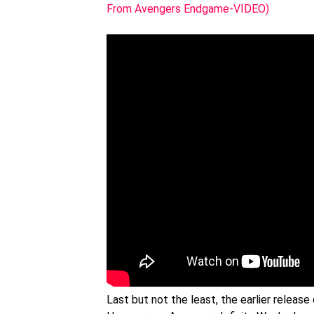
From Avengers Endgame-VIDEO)
Last but not the least, the earlier relea