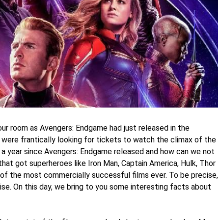
our room as Avengers: Endgame had just released in the
were frantically looking for tickets to watch the climax of the
en a year since Avengers: Endgame released and how can we not
that got superheroes like Iron Man, Captain America, Hulk, Thor
of the most commercially successful films ever. To be precise,
se. On this day, we bring to you some interesting facts about