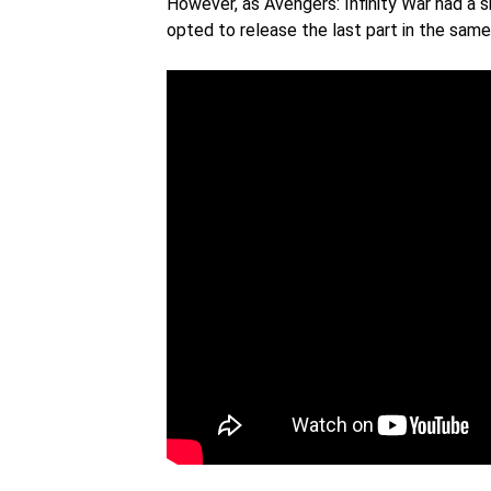
However, as Avengers: Infinity War had a s
opted to release the last part in the sam