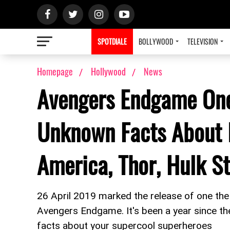
SPOTDIALE
BOLLYWOOD
TELEVISION
Homepage
Hollywood
News
Avengers Endgame One
Unknown Facts About 
America, Thor, Hulk St
26 April 2019 marked the release of one the
Avengers Endgame. It's been a year since th
facts about your supercool superheroes