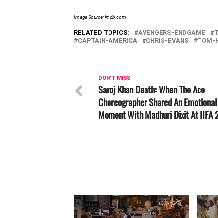
Image Source: imdb.com
RELATED TOPICS:
AVENGERS-ENDGAME
CAPTAIN-AMERICA
CHRIS-EVANS
TOM-
DON'T MISS
Saroj Khan Death: When The Ace
Choreographer Shared An Emotional
Moment With Madhuri Dixit At IIFA