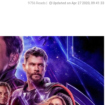
9756 Reads |
Updated on Apr 27 2020, 09:41:33