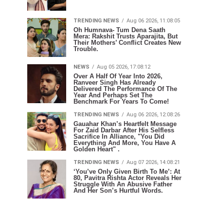
TRENDING NEWS
Aug 06 2026, 11:08:05
Oh Humnava- Tum Dena Saath
Mera: Rakshit Trusts Aparajita, But
Their Mothers’ Conflict Creates New
Trouble.
NEWS
Aug 05 2026, 17:08:12
Over A Half Of Year Into 2026,
Ranveer Singh Has Already
Delivered The Performance Of The
Year And Perhaps Set The
Benchmark For Years To Come!
TRENDING NEWS
Aug 06 2026, 12:08:26
Gauahar Khan’s Heartfelt Message
For Zaid Darbar After His Selfless
Sacrifice In Alliance, "You Did
Everything And More, You Have A
Golden Heart" .
TRENDING NEWS
Aug 07 2026, 14:08:21
‘You’ve Only Given Birth To Me’: At
80, Pavitra Rishta Actor Reveals Her
Struggle With An Abusive Father
And Her Son’s Hurtful Words.