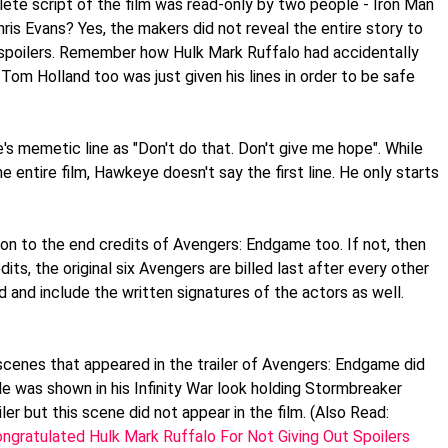
lete script of the film was read-only by two people - Iron Man
s Evans? Yes, the makers did not reveal the entire story to
 spoilers. Remember how Hulk Mark Ruffalo had accidentally
om Holland too was just given his lines in order to be safe
's memetic line as "Don't do that. Don't give me hope". While
he entire film, Hawkeye doesn't say the first line. He only starts
tion to the end credits of Avengers: Endgame too. If not, then
edits, the original six Avengers are billed last after every other
d and include the written signatures of the actors as well.
scenes that appeared in the trailer of Avengers: Endgame did
 He was shown in his Infinity War look holding Stormbreaker
iler but this scene did not appear in the film. (Also Read:
gratulated Hulk Mark Ruffalo For Not Giving Out Spoilers