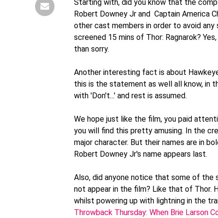
Starting with, did you know that the comp
Robert Downey Jr and Captain America Chri
other cast members in order to avoid any
screened 15 mins of Thor: Ragnarok? Yes, T
than sorry.
Another interesting fact is about Hawkeye
this is the statement as well all know, in t
with 'Don't...' and rest is assumed.
We hope just like the film, you paid atten
you will find this pretty amusing. In the cr
major character. But their names are in bol
Robert Downey Jr's name appears last.
Also, did anyone notice that some of the 
not appear in the film? Like that of Thor.
whilst powering up with lightning in the tra
Throwback Thursday: When Brie Larson Con