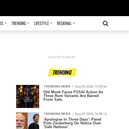
OS
TRENDING
LIFESTYLE
REGIONAL
ADVERTISEMENT
TRENDING
TRENDING NEWS
Aug 05 2026, 15:08:56
Old Monk Faces FSSAI Action As
Three Rum Variants Are Barred
From Sale.
TRENDING NEWS
Aug 05 2026, 16:08:12
'Apologise In Three Days': Panel
Puts Zuckerberg On Notice Over
'Safe Harbour'.