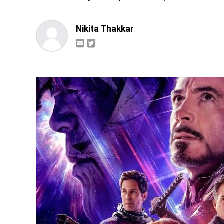
Nikita Thakkar