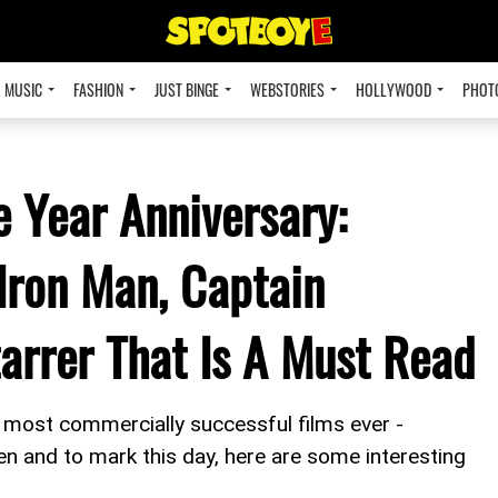
MUSIC
FASHION
JUST BINGE
WEBSTORIES
HOLLYWOOD
PHOT
 Year Anniversary:
Iron Man, Captain
arrer That Is A Must Read
 most commercially successful films ever -
en and to mark this day, here are some interesting