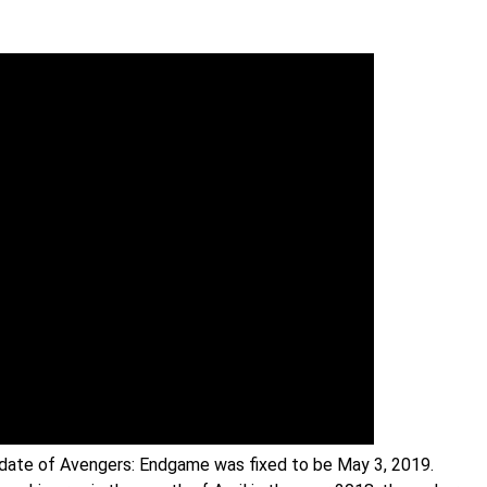
se date of Avengers: Endgame was fixed to be May 3, 2019.