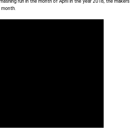
mashing run in the month of April in the year 2018, the makers
e month.