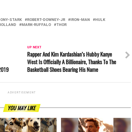
TONY-STARK
ROBERT-DOWNEY-JR
IRON-MAN
HULK
HOLLAND
MARK-RUFFALO
THOR
UP NEXT
Rapper And Kim Kardashian’s Hubby Kanye
West Is Officially A Billionaire, Thanks To The
 2019
Basketball Shoes Bearing His Name
ADVERTISEMENT
YOU MAY LIKE