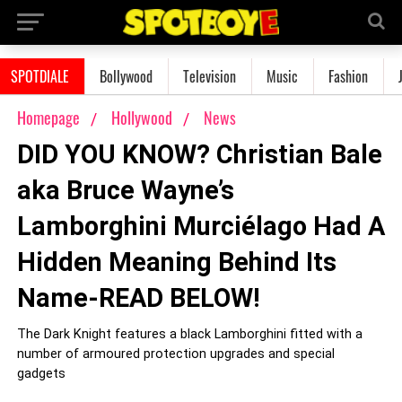
SPOTDIALE
Bollywood
Television
Music
Fashion
Homepage
Hollywood
News
DID YOU KNOW? Christian Bale
aka Bruce Wayne’s
Lamborghini Murciélago Had A
Hidden Meaning Behind Its
Name-READ BELOW!
The Dark Knight features a black Lamborghini fitted with a
number of armoured protection upgrades and special
gadgets