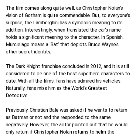
The film comes along quite well, as Christopher Nolan’s
vision of Gotham is quite commendable. But, to everyone’s
surprise, the Lamborghini has a symbolic meaning to its
addition. Interestingly, when translated the car’s name
holds a significant meaning to the character. In Spanish,
Murcielago means a ‘Bat’ that depicts Bruce Wayne’s
other secret identity.
The Dark Knight franchise concluded in 2012, and it is still
considered to be one of the best superhero characters to
date. With all the films, fans have admired his vehicles.
Naturally, fans miss him as the World’s Greatest
Detective.
Previously, Christian Bale was asked if he wants to return
as Batman or not and the responded to the same
negatively. However, the actor pointed out that he would
only return if Christopher Nolan returns to helm the