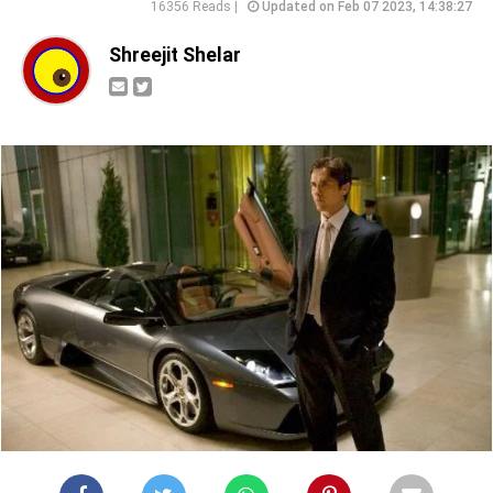
16356 Reads |
Updated on Feb 07 2023, 14:38:27
Shreejit Shelar