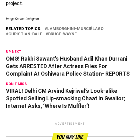
project.
Image Source: Instagram
RELATED TOPICS:
LAMBORGHINI-MURCIÉLAGO
CHRISTIAN-BALE
BRUCE-WAYNE
UP NEXT
OMG! Rakhi Sawant’s Husband Adil Khan Durrani
Gets ARRESTED After Actress Files For
Complaint At Oshiwara Police Station- REPORTS
DON'T MISS
VIRAL! Delhi CM Arvind Kejriwal’s Look-alike
Spotted Selling Lip-smacking Chaat In Gwalior;
Internet Asks, ‘Where Is Muffler’!
ADVERTISEMENT
YOU MAY LIKE