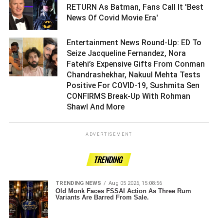
RETURN As Batman, Fans Call It 'Best
News Of Covid Movie Era' ­­­­­­­­­
Entertainment News Round-Up: ED To
Seize Jacqueline Fernandez, Nora
Fatehi’s Expensive Gifts From Conman
Chandrashekhar, Nakuul Mehta Tests
Positive For COVID-19, Sushmita Sen
CONFIRMS Break-Up With Rohman
Shawl And More ­­­­­­­­­
ADVERTISEMENT
TRENDING
TRENDING NEWS
Aug 05 2026, 15:08:56
Old Monk Faces FSSAI Action As Three Rum
Variants Are Barred From Sale.