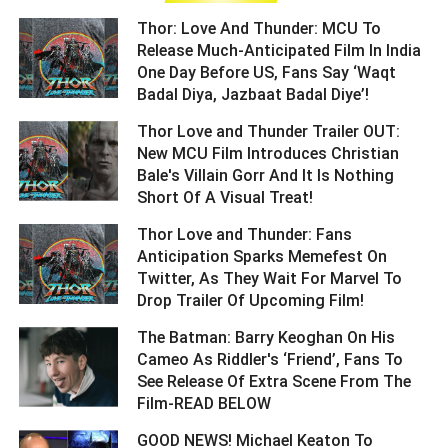
Thor: Love And Thunder: MCU To
Release Much-Anticipated Film In India
One Day Before US, Fans Say ‘Waqt
Badal Diya, Jazbaat Badal Diye’! ­­­­­­­­­
Thor Love and Thunder Trailer OUT:
New MCU Film Introduces Christian
Bale's Villain Gorr And It Is Nothing
Short Of A Visual Treat! ­­­­­­­­­
Thor Love and Thunder: Fans
Anticipation Sparks Memefest On
Twitter, As They Wait For Marvel To
Drop Trailer Of Upcoming Film! ­­­­­­­­­
The Batman: Barry Keoghan On His
Cameo As Riddler's ‘Friend’, Fans To
See Release Of Extra Scene From The
Film-READ BELOW ­­­­­­­­­
GOOD NEWS! Michael Keaton To