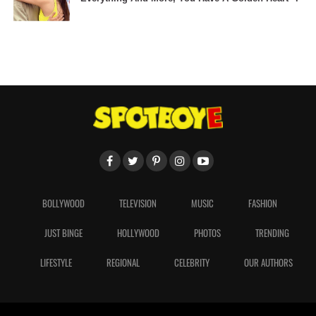
BOLLYWOOD
TELEVISION
MUSIC
FASHION
JUST BINGE
HOLLYWOOD
PHOTOS
TRENDING
LIFESTYLE
REGIONAL
CELEBRITY
OUR AUTHORS