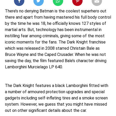
There’s no denying Batman is the coolest superhero out
there and apart from having mastered his full body control
by the time he was 18, he officially knows 127 styles of
martial arts. But, technology has been instrumental in
instilling fear among criminals, giving some of the most
iconic moments for the fans. The Dark Knight franchise
which was released in 2008 starred Christain Bale as
Bruce Wayne and the Caped Crusader. When he was not
saving the day, the film featured Bale’s character driving
Lamborghini Murcielago LP 640.
The Dark Knight features a black Lamborghini fitted with
a number of armoured protection upgrades and special
gadgets including self-inflating tires and a smoke screen
system. However, we guess that you might have missed
out on other significant details about the car.