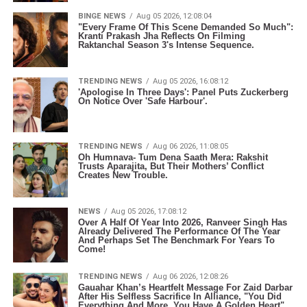
BINGE NEWS
Aug 05 2026, 12:08:04
"Every Frame Of This Scene Demanded So Much":
Kranti Prakash Jha Reflects On Filming
Raktanchal Season 3's Intense Sequence.
TRENDING NEWS
Aug 05 2026, 16:08:12
'Apologise In Three Days': Panel Puts Zuckerberg
On Notice Over 'Safe Harbour'.
TRENDING NEWS
Aug 06 2026, 11:08:05
Oh Humnava- Tum Dena Saath Mera: Rakshit
Trusts Aparajita, But Their Mothers’ Conflict
Creates New Trouble.
NEWS
Aug 05 2026, 17:08:12
Over A Half Of Year Into 2026, Ranveer Singh Has
Already Delivered The Performance Of The Year
And Perhaps Set The Benchmark For Years To
Come!
TRENDING NEWS
Aug 06 2026, 12:08:26
Gauahar Khan’s Heartfelt Message For Zaid Darbar
After His Selfless Sacrifice In Alliance, "You Did
Everything And More, You Have A Golden Heart" .