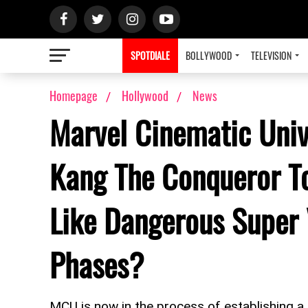
SPOTDIALE
BOLLYWOOD
TELEVISION
Homepage
Hollywood
News
Marvel Cinematic Univ
Kang The Conqueror T
Like Dangerous Super 
Phases?
MCU is now in the process of establishing a 