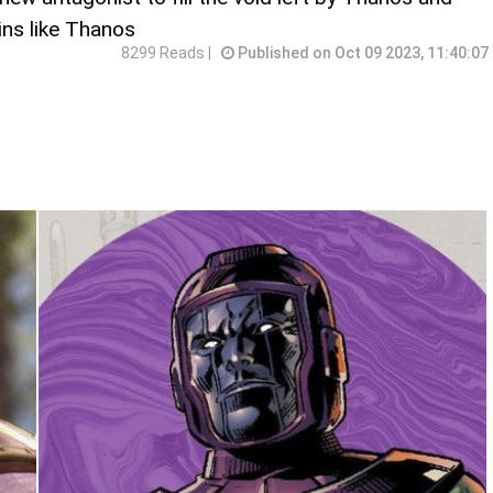
ins like Thanos
8299 Reads |
Published on Oct 09 2023, 11:40:07