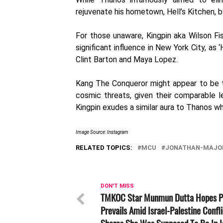
rejuvenate his hometown, Hell’s Kitchen, b
For those unaware, Kingpin aka Wilson Fi
significant influence in New York City, as
Clint Barton and Maya Lopez.
Kang The Conqueror might appear to be t
cosmic threats, given their comparable l
Kingpin exudes a similar aura to Thanos wh
Image Source: Instagram
RELATED TOPICS:
MCU
JONATHAN-MAJO
DON'T MISS
TMKOC Star Munmun Dutta Hopes 
Prevails Amid Israel-Palestine Confli