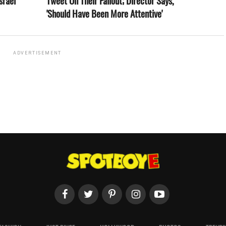
srael
Tweet On Their Fallout; Director Says,
'Should Have Been More Attentive'
ADVERTISEMENT