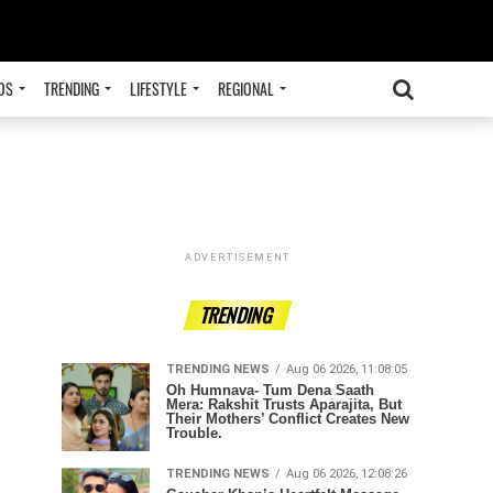
OS
TRENDING
LIFESTYLE
REGIONAL
ADVERTISEMENT
TRENDING
TRENDING NEWS
Aug 06 2026, 11:08:05
Oh Humnava- Tum Dena Saath
Mera: Rakshit Trusts Aparajita, But
Their Mothers’ Conflict Creates New
Trouble.
TRENDING NEWS
Aug 06 2026, 12:08:26