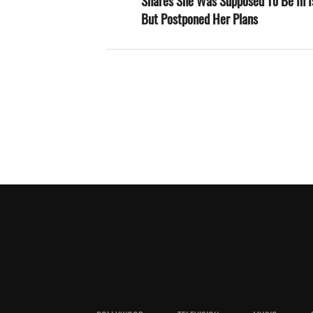
Shares She Was Supposed To Be In I
But Postponed Her Plans