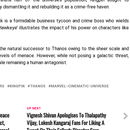
y dismantling it and rebuilding it as a crime-free haven.
sk is a formidable business tycoon and crime boss who wields
 ‘Hawkeye’ illustrates the impact of his power on characters like
he natural successor to Thanos owing to the sheer scale and
evels of menace. However, while not posing a galactic threat,
ile remaining a human antagonist.
RS
KINGPIN
THANOS
MARVEL-CINEMATIC-UNIVERSE
UP NEXT
Peace
Vignesh Shivan Apologises To Thalapathy
ct,
Vijay, Lokesh Kangaraj Fans For Liking A