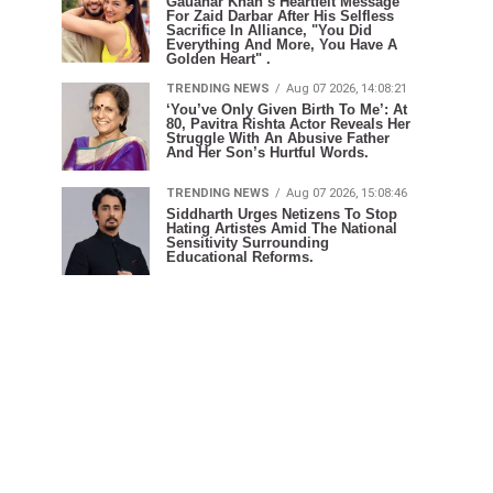
Gauahar Khan’s Heartfelt Message
For Zaid Darbar After His Selfless
Sacrifice In Alliance, "You Did
Everything And More, You Have A
Golden Heart" .
TRENDING NEWS
Aug 07 2026, 14:08:21
‘You’ve Only Given Birth To Me’: At
80, Pavitra Rishta Actor Reveals Her
Struggle With An Abusive Father
And Her Son’s Hurtful Words.
TRENDING NEWS
Aug 07 2026, 15:08:46
Siddharth Urges Netizens To Stop
Hating Artistes Amid The National
Sensitivity Surrounding
Educational Reforms.