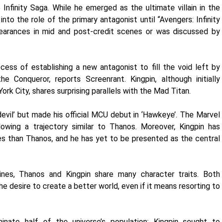
Infinity Saga. While he emerged as the ultimate villain in the
into the role of the primary antagonist until “Avengers: Infinity
earances in mid and post-credit scenes or was discussed by
ess of establishing a new antagonist to fill the void left by
he Conqueror, reports Screenrant. Kingpin, although initially
rk City, shares surprising parallels with the Mad Titan.
edevil’ but made his official MCU debut in ‘Hawkeye’. The Marvel
lowing a trajectory similar to Thanos. Moreover, Kingpin has
 than Thanos, and he has yet to be presented as the central
lines, Thanos and Kingpin share many character traits. Both
e desire to create a better world, even if it means resorting to
nate half of the universe’s population; Kingpin sought to