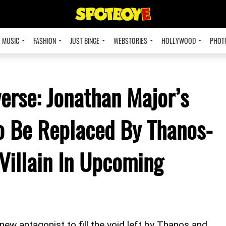
MUSIC
FASHION
JUST BINGE
WEBSTORIES
HOLLYWOOD
PHOT
erse: Jonathan Major’s
o Be Replaced By Thanos-
Villain In Upcoming
new antagonist to fill the void left by Thanos and