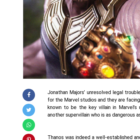
Jonathan Majors’ unresolved legal troubl
for the Marvel studios and they are facin
known to be the key villain in Marvel’s 
another supervillain who is as dangerous 
Thanos was indeed a well-established and