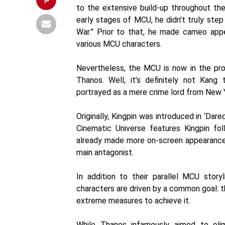
to the extensive build-up throughout the 
early stages of MCU, he didn’t truly step 
War.” Prior to that, he made cameo app
various MCU characters.
Nevertheless, the MCU is now in the proc
Thanos. Well, it’s definitely not Kang t
portrayed as a mere crime lord from New Yo
Originally, Kingpin was introduced in ‘Dar
Cinematic Universe features Kingpin fol
already made more on-screen appearances
main antagonist.
In addition to their parallel MCU story
characters are driven by a common goal: th
extreme measures to achieve it.
While Thanos infamously aimed to elimi