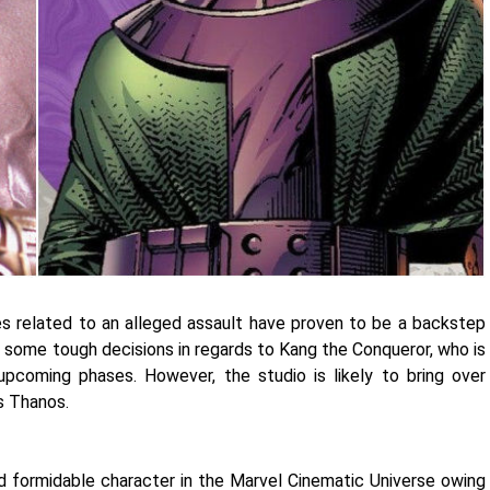
es related to an alleged assault have proven to be a backstep
g some tough decisions in regards to Kang the Conqueror, who is
upcoming phases. However, the studio is likely to bring over
as Thanos.
 formidable character in the Marvel Cinematic Universe owing