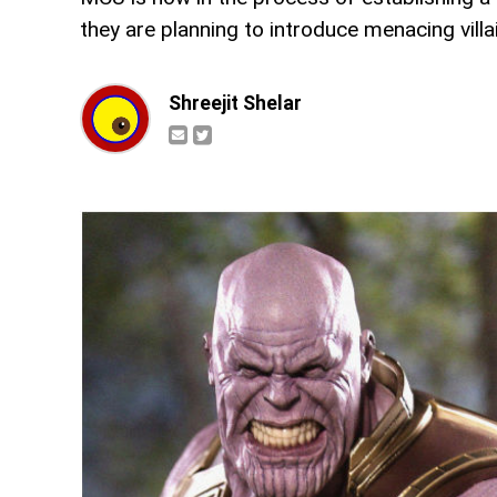
they are planning to introduce menacing villa
Shreejit Shelar