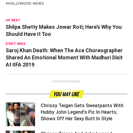
HOLLYWOOD-NEWS
UP NEXT
Shilpa Shetty Makes Jowar Roti; Here’s Why You
Should Have It Too
DON'T MISS
Saroj Khan Death: When The Ace Choreographer
Shared An Emotional Moment With Madhuri Dixit
At IIFA 2019
ADVERTISEMENT
YOU MAY LIKE
Chrissy Teigen Gets Sweatpants With
Hubby John Legend's Pic In Hearts;
Shows Off Her Sexy Butt In Style ­­­­­­­­­