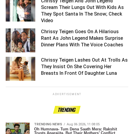
Chrissy Teigen And John Legend
Scream Their Lungs Out With Kids As
They Spot Santa In The Snow; Check
Video ­­­­­­­­­
Chrissy Teigen Goes On A Hilarious
Rant As John Legend Makes Surprise
Dinner Plans With The Voice Coaches ­­­­­­­­­
Chrissy Teigen Lashes Out At Trolls As
They Insist On She Covering Her
Breasts In Front Of Daughter Luna ­­­­­­­­­
ADVERTISEMENT
TRENDING
TRENDING NEWS
Aug 06 2026, 11:08:05
Oh Humnava- Tum Dena Saath Mera: Rakshit
Trusts Aparajita, But Their Mothers’ Conflict