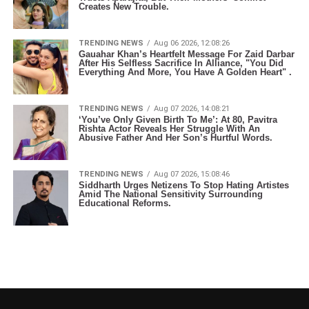
Creates New Trouble.
TRENDING NEWS
Aug 06 2026, 12:08:26
Gauahar Khan’s Heartfelt Message For Zaid Darbar
After His Selfless Sacrifice In Alliance, "You Did
Everything And More, You Have A Golden Heart" .
TRENDING NEWS
Aug 07 2026, 14:08:21
‘You’ve Only Given Birth To Me’: At 80, Pavitra
Rishta Actor Reveals Her Struggle With An
Abusive Father And Her Son’s Hurtful Words.
TRENDING NEWS
Aug 07 2026, 15:08:46
Siddharth Urges Netizens To Stop Hating Artistes
Amid The National Sensitivity Surrounding
Educational Reforms.