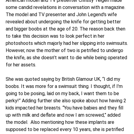
American model and TV presenter Chrissy Teigen made
some candid revelations in conversation with a magazine.
The model and TV presenter and John Legend's wife
revealed about undergoing the knife for getting better
and bigger boobs at the age of 20. The reason back then
to take this decision was to look perfect in her
photoshoots which majorly had her slipping into swimsuits.
However, now the mother of two is petrified to undergo
the knife, as she doesn’t want to die while being operated
for her assets.
She was quoted saying by British Glamour UK, “I did my
boobs. It was more for a swimsuit thing. I thought, if I'm
going to be posing, laid on my back, I want them to be
perky!” Adding further she also spoke about how having 2
kids impacted her breasts. “You have babies and they fill
up with milk and deflate and now I am screwed,” added
the model. Also mentioning how these implants are
supposed to be replaced every 10 years, she is petrified