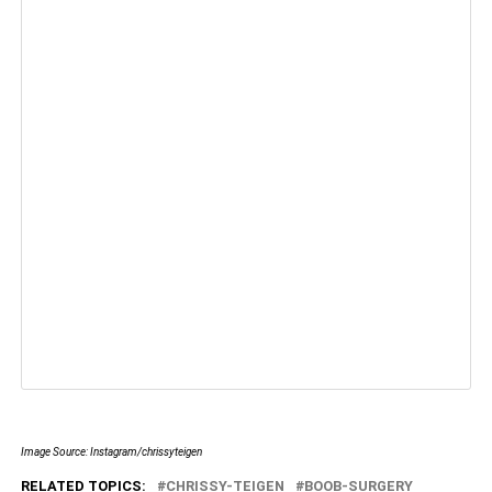
Image Source: Instagram/chrissyteigen
RELATED TOPICS:
CHRISSY-TEIGEN
BOOB-SURGERY