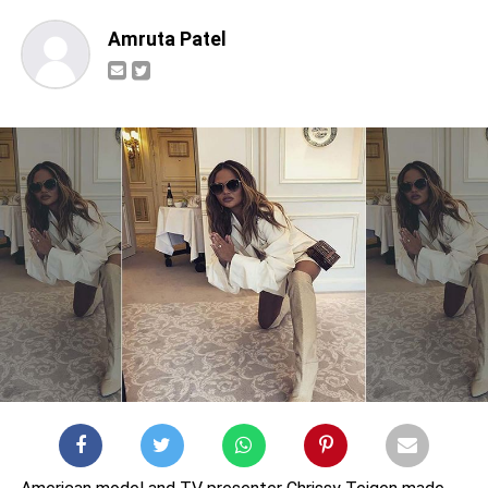
Amruta Patel