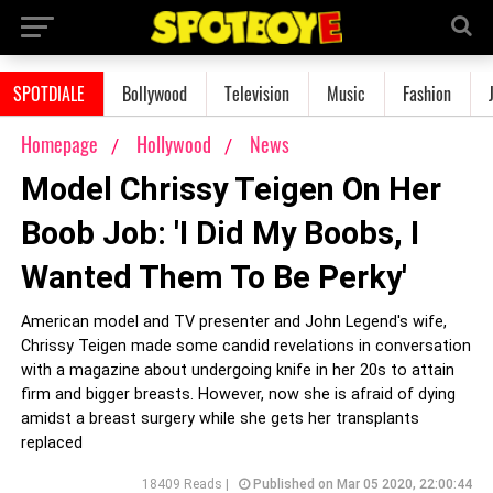
SPOTDIALE
Bollywood
Television
Music
Fashion
Homepage
Hollywood
News
Model Chrissy Teigen On Her
Boob Job: 'I Did My Boobs, I
Wanted Them To Be Perky'
American model and TV presenter and John Legend's wife,
Chrissy Teigen made some candid revelations in conversation
with a magazine about undergoing knife in her 20s to attain
firm and bigger breasts. However, now she is afraid of dying
amidst a breast surgery while she gets her transplants
replaced
18409 Reads |
Published on Mar 05 2020, 22:00:44