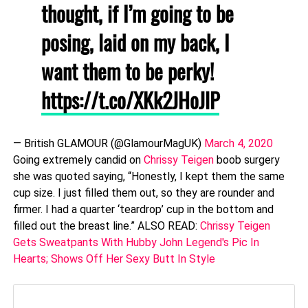
thought, if I’m going to be
posing, laid on my back, I
want them to be perky!
https://t.co/XKk2JHoJlP
— British GLAMOUR (@GlamourMagUK)
March 4, 2020
Going extremely candid on
Chrissy Teigen
boob surgery
she was quoted saying, “Honestly, I kept them the same
cup size. I just filled them out, so they are rounder and
firmer. I had a quarter ‘teardrop’ cup in the bottom and
filled out the breast line.” ALSO READ:
Chrissy Teigen
Gets Sweatpants With Hubby John Legend's Pic In
Hearts; Shows Off Her Sexy Butt In Style