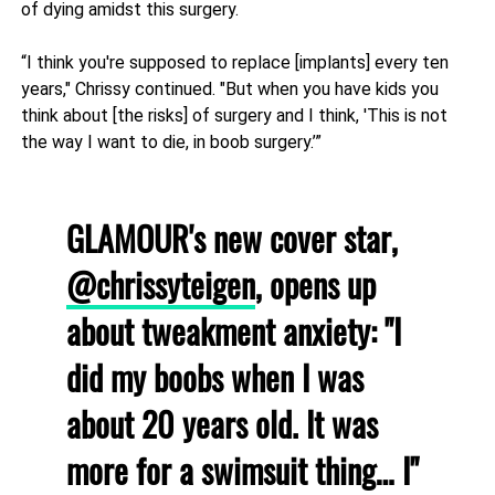
of dying amidst this surgery.
“I think you're supposed to replace [implants] every ten
years," Chrissy continued. "But when you have kids you
think about [the risks] of surgery and I think, 'This is not
the way I want to die, in boob surgery.’”
GLAMOUR's new cover star,
@chrissyteigen
, opens up
about tweakment anxiety: "I
did my boobs when I was
about 20 years old. It was
more for a swimsuit thing… I"