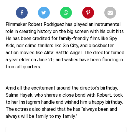
Filmmaker Robert Rodriguez has played an instrumental
role in creating history on the big screen with his cult hits.
He has been credited for family-friendly films like Spy
Kids, noir crime thrillers like Sin City, and blockbuster
action movies like Alita: Battle Angel. The director turned
a year elder on June 20, and wishes have been flooding in
from all quarters.
Amid all the excitement around the director’s birthday,
Salma Hayek, who shares a close bond with Robert, took
to her Instagram handle and wished him a happy birthday.
The actress also shared that he has “always been and
always will be family to my family.”