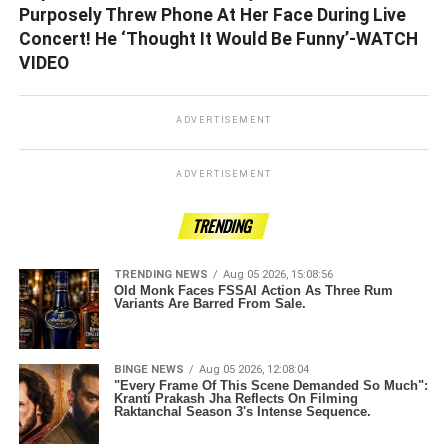
Purposely Threw Phone At Her Face During Live
Concert! He ‘Thought It Would Be Funny’-WATCH
VIDEO
ADVERTISEMENT
ADVERTISEMENT
TRENDING
TRENDING NEWS
Aug 05 2026, 15:08:56
Old Monk Faces FSSAI Action As Three Rum
Variants Are Barred From Sale.
BINGE NEWS
Aug 05 2026, 12:08:04
"Every Frame Of This Scene Demanded So Much":
Kranti Prakash Jha Reflects On Filming
Raktanchal Season 3's Intense Sequence.