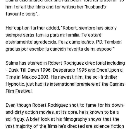
him for all the films and for writing her “husband’s
favourite song”.
Her caption further added, “Robert, siempre has sido y
siempre serás familia para mi familia. Te estaré
eternamente agradecida. Feliz cumpleaños. PD. También
gracias por escribir la canción favorita de mi esposo.”
Salma has starred in Robert Rodriguez directorial including
- Dusk Till Dawn 1996, Desperado 1995 and Once Upon a
Time in Mexico 2003. His newest film, the sci-fi thriller
Hypnotic, just had its international premiere at the Cannes
Film Festival.
Even though Robert Rodriguez shot to fame for his down-
and-dirty action movies, at its core, he is known to be a
sci-fi guy. A brief look at his filmography shows that the
vast majority of the films he’s directed are science fiction