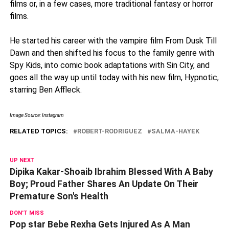
films or, in a few cases, more traditional fantasy or horror
films.
He started his career with the vampire film From Dusk Till
Dawn and then shifted his focus to the family genre with
Spy Kids, into comic book adaptations with Sin City, and
goes all the way up until today with his new film, Hypnotic,
starring Ben Affleck.
Image Source: Instagram
RELATED TOPICS:
ROBERT-RODRIGUEZ
SALMA-HAYEK
UP NEXT
Dipika Kakar-Shoaib Ibrahim Blessed With A Baby
Boy; Proud Father Shares An Update On Their
Premature Son's Health
DON'T MISS
Pop star Bebe Rexha Gets Injured As A Man