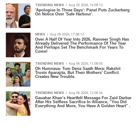
TRENDING NEWS
Aug 05 2026, 16:08:12
'Apologise In Three Days': Panel Puts Zuckerberg
On Notice Over 'Safe Harbour'.
NEWS
Aug 05 2026, 17:08:12
Over A Half Of Year Into 2026, Ranveer Singh Has
Already Delivered The Performance Of The Year
And Perhaps Set The Benchmark For Years To
Come!
TRENDING NEWS
Aug 06 2026, 11:08:05
Oh Humnava- Tum Dena Saath Mera: Rakshit
Trusts Aparajita, But Their Mothers’ Conflict
Creates New Trouble.
TRENDING NEWS
Aug 06 2026, 12:08:26
Gauahar Khan’s Heartfelt Message For Zaid Darbar
After His Selfless Sacrifice In Alliance, "You Did
Everything And More, You Have A Golden Heart" .