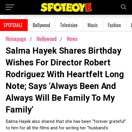
SPOTDIALE
Bollywood
Television
Music
Fashion
Homepage
Hollywood
News
Salma Hayek Shares Birthday
Wishes For Director Robert
Rodriguez With Heartfelt Long
Note; Says ‘Always Been And
Always Will Be Family To My
Family’
Salma Hayek also shared that she has been “forever grateful”
to him for all the films and for writing her “husband’s