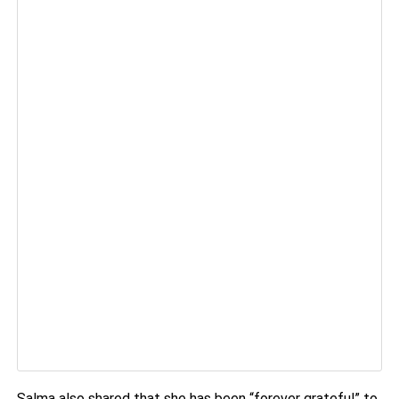
Salma also shared that she has been “forever grateful” to