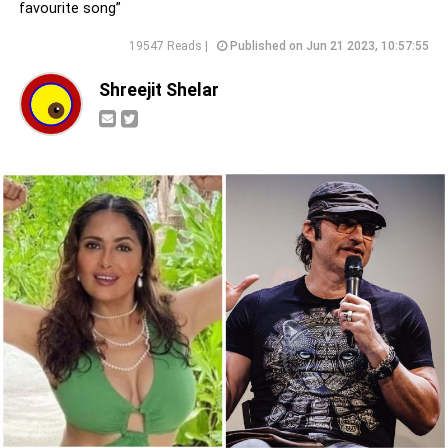
favourite song”
19547 Reads |
Published on Jun 21 2023, 10:57:55
Shreejit Shelar