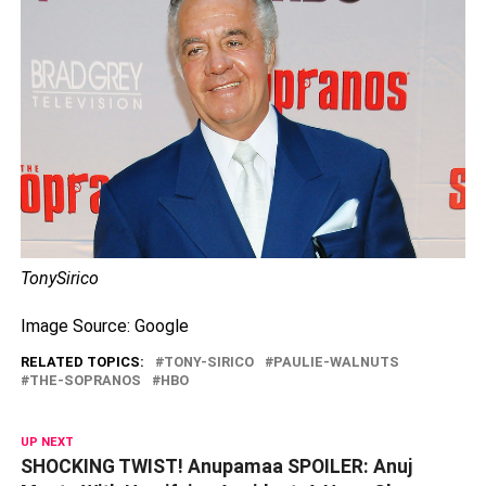
TonySirico
Image Source: Google
RELATED TOPICS:
TONY-SIRICO
PAULIE-WALNUTS
THE-SOPRANOS
HBO
UP NEXT
SHOCKING TWIST! Anupamaa SPOILER: Anuj