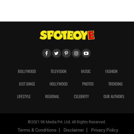
BOLLYWOOD
TELEVISION
MUSIC
FASHION
JUST BINGE
HOLLYWOOD
PHOTOS
TRENDING
LIFESTYLE
REGIONAL
CELEBRITY
OUR AUTHORS
©2021 9X Media Pvt. Ltd. All Rights Reserved.
Terms & Conditions
Disclaimer
Privacy Policy