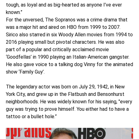
tough, as loyal and as big-hearted as anyone I’ve ever
known.”
For the unversed, The Sopranos was a crime drama that
was a major hit and aired on HBO from 1999 to 2007.
Sirico also starred in six Woody Allen movies from 1994 to
2016 playing small but pivotal characters. He was also
part of a popular and critically acclaimed movie
‘Goodfellas’ in 1990 playing an Italian-American gangster.
He also gave voice to a talking dog Vinny for the animated
show ‘Family Guy’.
The legendary actor was born on July 29, 1942, in New
York City, and grew up in the Flatbush and Bensonhurst
neighborhoods. He was widely known for his saying, "every
guy was trying to prove himself. You either had to have a
tattoo or a bullet hole.”