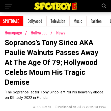
SPOTDIALE
Bollywood
Television
Music
Fashion
Homepage
Hollywood
News
Sopranos’s Tony Sirico AKA
Paulie Walnuts Passes Away
At The Age Of 79; Hollywood
Celebs Mourn His Tragic
Demise
‘The Sopranos’ actor Tony Sirico left for his heavenly abode
on 8th July, 2022 in Florida
43273 Reads |
Published on Jul 09 2022, 13:49:42