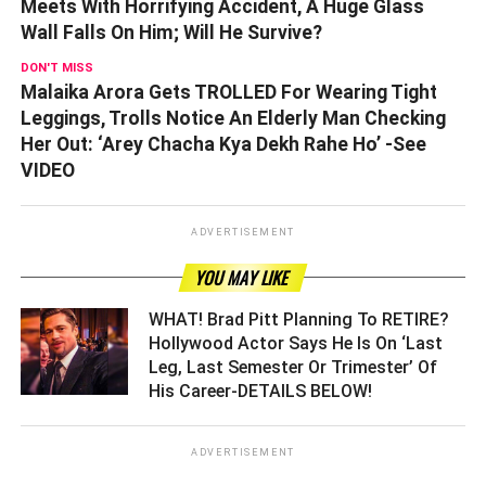
Meets With Horrifying Accident, A Huge Glass
Wall Falls On Him; Will He Survive?
DON'T MISS
Malaika Arora Gets TROLLED For Wearing Tight
Leggings, Trolls Notice An Elderly Man Checking
Her Out: ‘Arey Chacha Kya Dekh Rahe Ho’ -See
VIDEO
ADVERTISEMENT
YOU MAY LIKE
WHAT! Brad Pitt Planning To RETIRE?
Hollywood Actor Says He Is On ‘Last
Leg, Last Semester Or Trimester’ Of
His Career-DETAILS BELOW! ­­­­­­­­­
ADVERTISEMENT