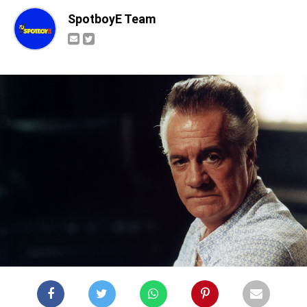
SpotboyE Team