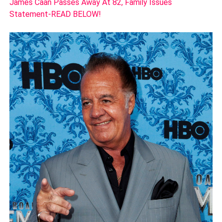
James Caan Passes Away At 82, Family Issues
Statement-READ BELOW!