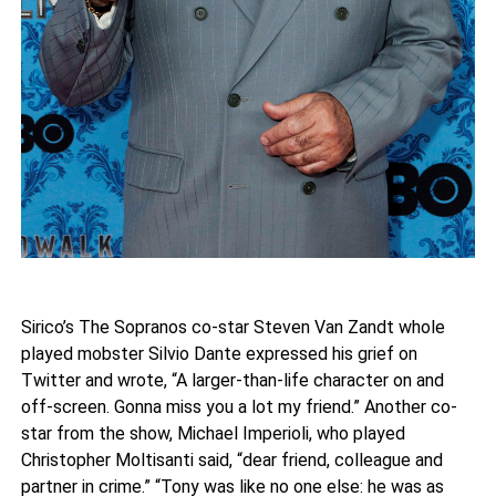
Sirico’s The Sopranos co-star Steven Van Zandt whole
played mobster Silvio Dante expressed his grief on
Twitter and wrote, “A larger-than-life character on and
off-screen. Gonna miss you a lot my friend.” Another co-
star from the show, Michael Imperioli, who played
Christopher Moltisanti said, “dear friend, colleague and
partner in crime.” “Tony was like no one else: he was as