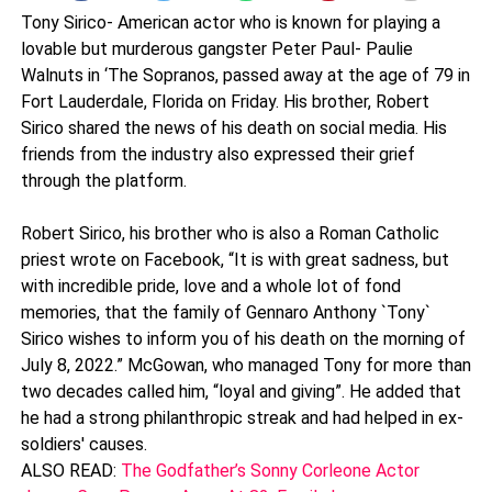
Tony Sirico- American actor who is known for playing a
lovable but murderous gangster Peter Paul- Paulie
Walnuts in ‘The Sopranos, passed away at the age of 79 in
Fort Lauderdale, Florida on Friday. His brother, Robert
Sirico shared the news of his death on social media. His
friends from the industry also expressed their grief
through the platform.
Robert Sirico, his brother who is also a Roman Catholic
priest wrote on Facebook, “It is with great sadness, but
with incredible pride, love and a whole lot of fond
memories, that the family of Gennaro Anthony `Tony`
Sirico wishes to inform you of his death on the morning of
July 8, 2022.” McGowan, who managed Tony for more than
two decades called him, “loyal and giving”. He added that
he had a strong philanthropic streak and had helped in ex-
soldiers' causes.
ALSO READ:
The Godfather’s Sonny Corleone Actor