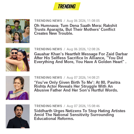
TRENDING
TRENDING NEWS
Aug 06 2026, 11:08:05
Oh Humnava- Tum Dena Saath Mera: Rakshit
Trusts Aparajita, But Their Mothers’ Conflict
Creates New Trouble.
TRENDING NEWS
Aug 06 2026, 12:08:26
Gauahar Khan’s Heartfelt Message For Zaid Darbar
After His Selfless Sacrifice In Alliance, "You Did
Everything And More, You Have A Golden Heart" .
TRENDING NEWS
Aug 07 2026, 14:08:21
‘You’ve Only Given Birth To Me’: At 80, Pavitra
Rishta Actor Reveals Her Struggle With An
Abusive Father And Her Son’s Hurtful Words.
TRENDING NEWS
Aug 07 2026, 15:08:46
Siddharth Urges Netizens To Stop Hating Artistes
Amid The National Sensitivity Surrounding
Educational Reforms.