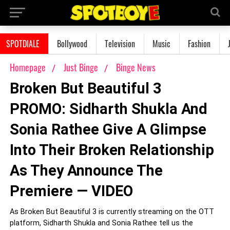
SPOTDIALE
Bollywood
Television
Music
Fashion
Homepage
Just Binge
Binge News
Broken But Beautiful 3
PROMO: Sidharth Shukla And
Sonia Rathee Give A Glimpse
Into Their Broken Relationship
As They Announce The
Premiere — VIDEO
As Broken But Beautiful 3 is currently streaming on the OTT
platform, Sidharth Shukla and Sonia Rathee tell us the