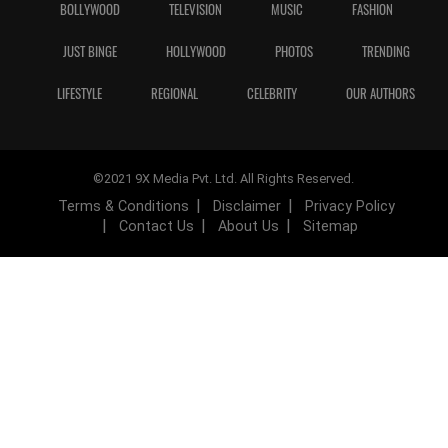
BOLLYWOOD
TELEVISION
MUSIC
FASHION
JUST BINGE
HOLLYWOOD
PHOTOS
TRENDING
LIFESTYLE
REGIONAL
CELEBRITY
OUR AUTHORS
©2021 9X Media Pvt. Ltd. All Rights Reserved.
Terms & Conditions
Disclaimer
Privacy Policy
Contact Us
About Us
Sitemap