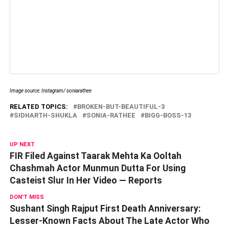
Image source: Instagram/ soniarathee
RELATED TOPICS:
BROKEN-BUT-BEAUTIFUL-3
SIDHARTH-SHUKLA
SONIA-RATHEE
BIGG-BOSS-13
UP NEXT
FIR Filed Against Taarak Mehta Ka Ooltah
Chashmah Actor Munmun Dutta For Using
Casteist Slur In Her Video — Reports
DON'T MISS
Sushant Singh Rajput First Death Anniversary:
Lesser-Known Facts About The Late Actor Who