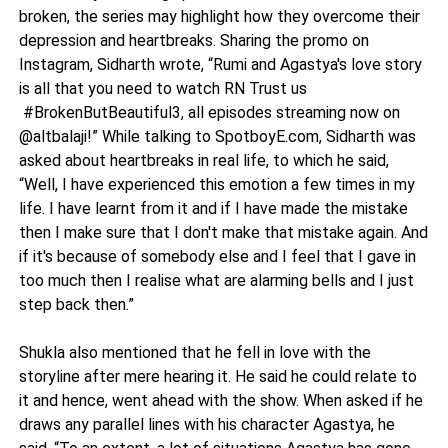
broken, the series may highlight how they overcome their
depression and heartbreaks. Sharing the promo on
Instagram, Sidharth wrote, “Rumi and Agastya's love story
is all that you need to watch RN Trust us
#BrokenButBeautiful3, all episodes streaming now on
@altbalaji!” While talking to SpotboyE.com, Sidharth was
asked about heartbreaks in real life, to which he said,
“Well, I have experienced this emotion a few times in my
life. I have learnt from it and if I have made the mistake
then I make sure that I don't make that mistake again. And
if it's because of somebody else and I feel that I gave in
too much then I realise what are alarming bells and I just
step back then.”
Shukla also mentioned that he fell in love with the
storyline after mere hearing it. He said he could relate to
it and hence, went ahead with the show. When asked if he
draws any parallel lines with his character Agastya, he