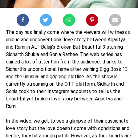
The day has finally come where the viewers will witness a
unique and unconventional love story between Agastya
and Rumi in ALT Balaji’s Broken But Beautiful 3 starring
Sidharth Shukla and Sonia Rathee. The web series has
gained a lot of attention from the audience, thanks to
Sidharth’s unconditional fame after winning Bigg Boss 13
and the unusual and gripping plotline. As the show is
currently streaming on the OTT platform, Sidharth and
Sonia took to their Instagram accounts to tell us the
beautiful yet broken love story between Agastya and
Rumi.
In the video, we get to see a glimpse of their passionate
love story but the love doesn’t come with conditions and
hence, they hit a rough patch. However, as their hearts are