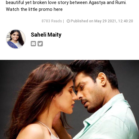
beautiful yet broken love story between Agastya and Rumi.
Watch the little promo here
8783 Reads |
Published on May 29 2021, 12:40:20
Saheli Maity