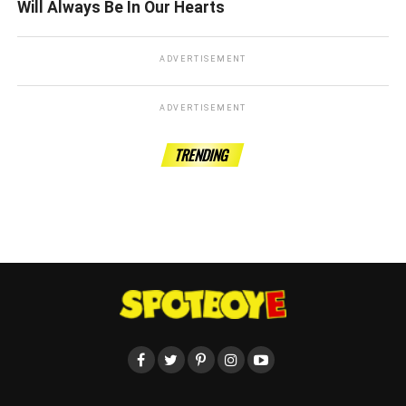
Will Always Be In Our Hearts
ADVERTISEMENT
ADVERTISEMENT
TRENDING