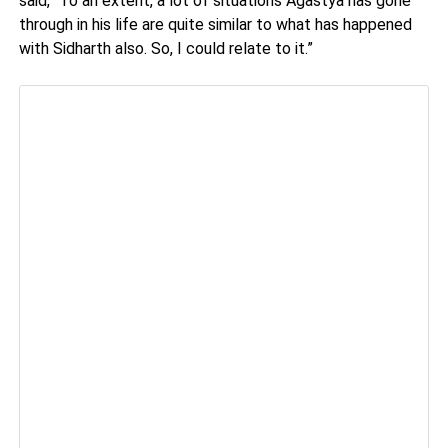
said, “To an extent, a lot of situations Agastya has gone
through in his life are quite similar to what has happened
with Sidharth also. So, I could relate to it.”