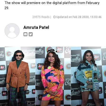
The show will premiere on the digital platform from February
29.
29975 Reads |
Updated on Feb 28 2020, 15:03:46
Amruta Patel