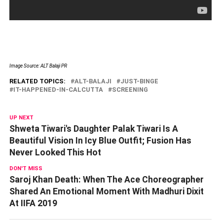
Image Source: ALT Balaji PR
RELATED TOPICS:
ALT-BALAJI
JUST-BINGE
IT-HAPPENED-IN-CALCUTTA
SCREENING
UP NEXT
Shweta Tiwari's Daughter Palak Tiwari Is A
Beautiful Vision In Icy Blue Outfit; Fusion Has
Never Looked This Hot
DON'T MISS
Saroj Khan Death: When The Ace Choreographer
Shared An Emotional Moment With Madhuri Dixit
At IIFA 2019