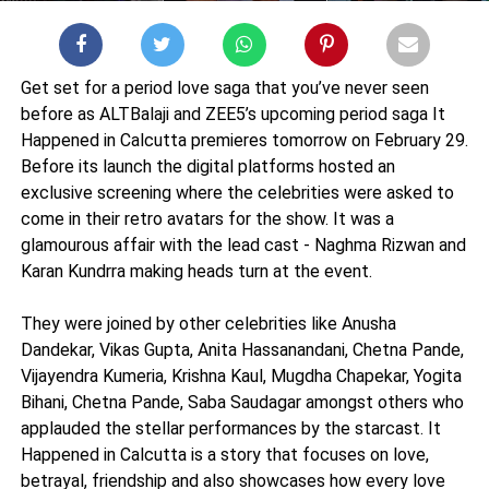
Get set for a period love saga that you’ve never seen
before as ALTBalaji and ZEE5’s upcoming period saga It
Happened in Calcutta premieres tomorrow on February 29.
Before its launch the digital platforms hosted an
exclusive screening where the celebrities were asked to
come in their retro avatars for the show. It was a
glamourous affair with the lead cast - Naghma Rizwan and
Karan Kundrra making heads turn at the event.
They were joined by other celebrities like Anusha
Dandekar, Vikas Gupta, Anita Hassanandani, Chetna Pande,
Vijayendra Kumeria, Krishna Kaul, Mugdha Chapekar, Yogita
Bihani, Chetna Pande, Saba Saudagar amongst others who
applauded the stellar performances by the starcast. It
Happened in Calcutta is a story that focuses on love,
betrayal, friendship and also showcases how every love