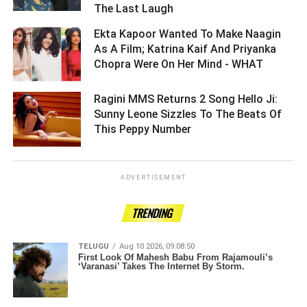
The Last Laugh ­­­­­­­­­
Ekta Kapoor Wanted To Make Naagin
As A Film; Katrina Kaif And Priyanka
Chopra Were On Her Mind - WHAT ­­­­­­­­­
Ragini MMS Returns 2 Song Hello Ji:
Sunny Leone Sizzles To The Beats Of
This Peppy Number ­­­­­­­­­
ADVERTISEMENT
TRENDING
TELUGU
Aug 10 2026, 09:08:50
First Look Of Mahesh Babu From Rajamouli’s
‘Varanasi’ Takes The Internet By Storm.