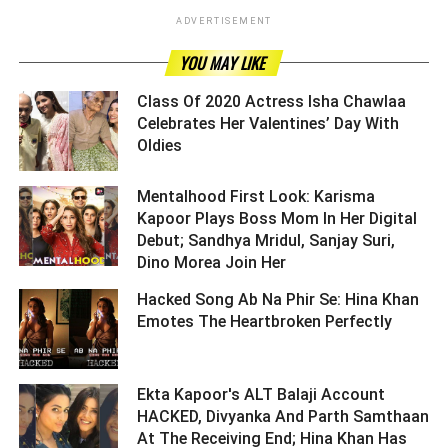
ADVERTISEMENT
YOU MAY LIKE
Class Of 2020 Actress Isha Chawlaa
Celebrates Her Valentines’ Day With
Oldies ­­­­­­­­­
Mentalhood First Look: Karisma
Kapoor Plays Boss Mom In Her Digital
Debut; Sandhya Mridul, Sanjay Suri,
Dino Morea Join Her ­­­­­­­­­
Hacked Song Ab Na Phir Se: Hina Khan
Emotes The Heartbroken Perfectly ­­­­­­­­­
Ekta Kapoor's ALT Balaji Account
HACKED, Divyanka And Parth Samthaan
At The Receiving End; Hina Khan Has