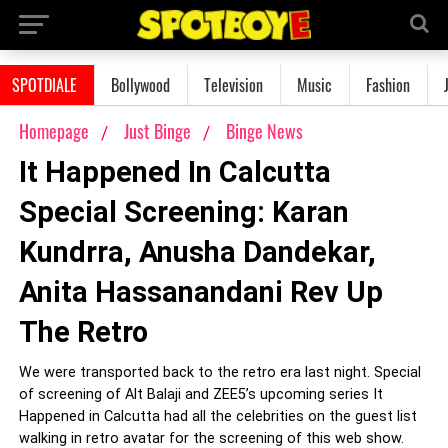
SPOTDIALE
Bollywood
Television
Music
Fashion
Homepage
Just Binge
Binge News
It Happened In Calcutta
Special Screening: Karan
Kundrra, Anusha Dandekar,
Anita Hassanandani Rev Up
The Retro
We were transported back to the retro era last night. Special
of screening of Alt Balaji and ZEE5’s upcoming series It
Happened in Calcutta had all the celebrities on the guest list
walking in retro avatar for the screening of this web show.