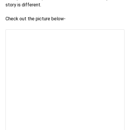
story is different.
Check out the picture below-