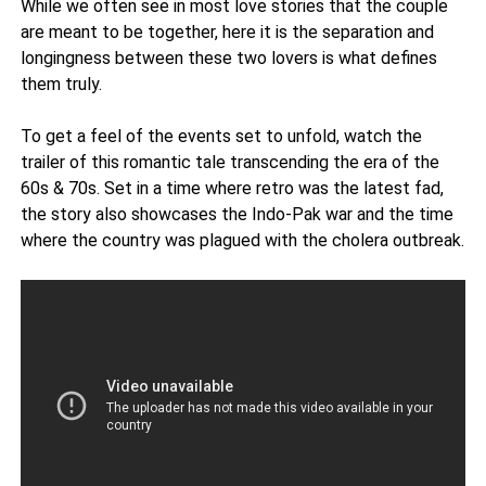
While we often see in most love stories that the couple
are meant to be together, here it is the separation and
longingness between these two lovers is what defines
them truly.
To get a feel of the events set to unfold, watch the
trailer of this romantic tale transcending the era of the
60s & 70s. Set in a time where retro was the latest fad,
the story also showcases the Indo-Pak war and the time
where the country was plagued with the cholera outbreak.