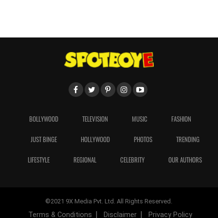
BOLLYWOOD
TELEVISION
MUSIC
FASHION
JUST BINGE
HOLLYWOOD
PHOTOS
TRENDING
LIFESTYLE
REGIONAL
CELEBRITY
OUR AUTHORS
©2021 9X Media Pvt. Ltd. All Rights Reserved.
Terms & Conditions
Disclaimer
Privacy Policy