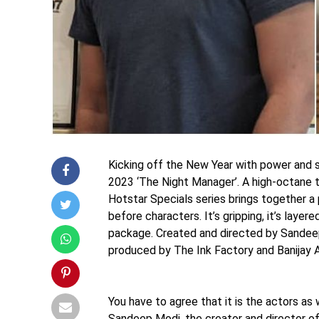
Kicking off the New Year with power and 
2023 ‘The Night Manager’. A high-octane th
Hotstar Specials series brings together a 
before characters. It’s gripping, it’s layered
package. Created and directed by Sandeep
produced by The Ink Factory and Banijay A
You have to agree that it is the actors a
Sandeep Modi, the creator and director o