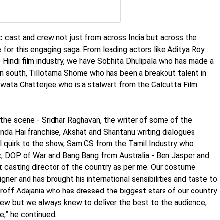
c cast and crew not just from across India but across the
ve for this engaging saga. From leading actors like Aditya Roy
 Hindi film industry, we have Sobhita Dhulipala who has made a
n south, Tillotama Shome who has been a breakout talent in
wata Chatterjee who is a stalwart from the Calcutta Film
the scene - Sridhar Raghavan, the writer of some of the
inda Hai franchise, Akshat and Shantanu writing dialogues
l quirk to the show, Sam CS from the Tamil Industry who
, DOP of War and Bang Bang from Australia - Ben Jasper and
 casting director of the country as per me. Our costume
signer and has brought his international sensibilities and taste to
hroff Adajania who has dressed the biggest stars of our country
crew but we always knew to deliver the best to the audience,
,” he continued.