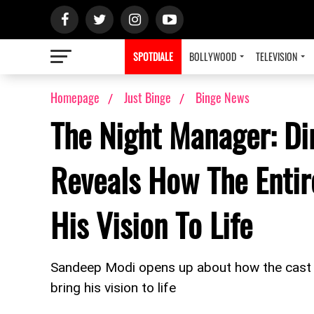
SPOTDIALE
BOLLYWOOD
TELEVISION
Homepage
Just Binge
Binge News
The Night Manager: Di
Reveals How The Enti
His Vision To Life
Sandeep Modi opens up about how the cast 
bring his vision to life