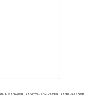
IGHT-MANAGER
ADITYA-ROY-KAPUR
ANIL-KAPOOR