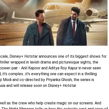
scale, Disney+ Hotstar announces one of its biggest shows for
riller wrapped in lavish drama and picturesque sights, the
power-pair - Anil Kapoor and Aditya Roy Kapur in never seen
, it’s complex...it’s everything one can expect in a thrilling
 Modi and co-directed by Priyanka Ghosh, the series is
sia and will release soon on Disney+ Hotstar.
s well as the crew who help create magic on our screens. And
f The Night Manager tells us how the eclectic cast and crew of