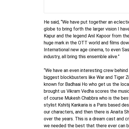
He said, “We have put together an eclecti
globe to bring forth the larger vision I ha
Kapur and the legend Anil Kapoor from the
huge mark in the OTT world and films dow
International new age cinema, to even Sas
industry, all bring this ensemble alive.”
“We have an even interesting crew behind 
biggest blockbusters like War and Tiger Z
known for Badhaai Ho who get us the loca
brought us Vikram Vedha scores the music
of course Mukesh Chabbra who is the best
stylist Kshitij Kankaria is a Paris based de
our characters, and then there is Anaita S
over the years. This is a dream cast and 
we needed the best that there ever can be