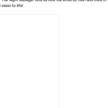
vision to life!