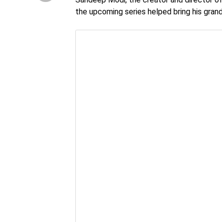
the upcoming series helped bring his grand 