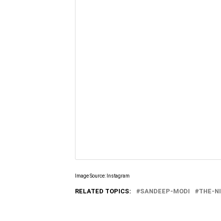
Image Source: Instagram
RELATED TOPICS:
SANDEEP-MODI
THE-N