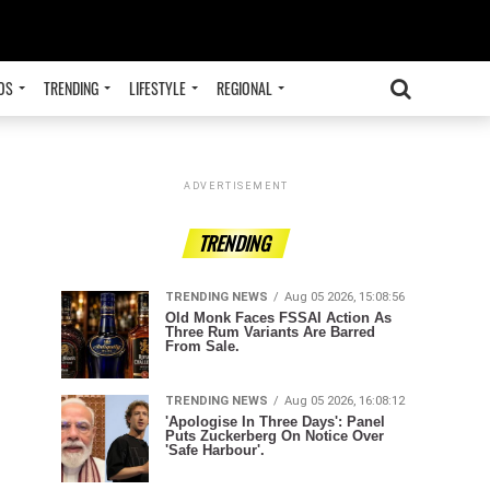
OS
TRENDING
LIFESTYLE
REGIONAL
ADVERTISEMENT
TRENDING
TRENDING NEWS
Aug 05 2026, 15:08:56
Old Monk Faces FSSAI Action As
Three Rum Variants Are Barred
From Sale.
TRENDING NEWS
Aug 05 2026, 16:08:12
'Apologise In Three Days': Panel
Puts Zuckerberg On Notice Over
'Safe Harbour'.