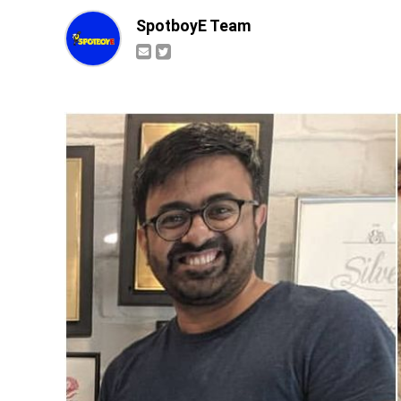
SpotboyE Team