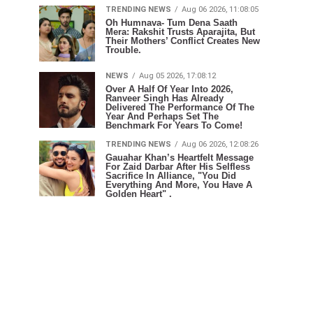
TRENDING NEWS
Aug 06 2026, 11:08:05
Oh Humnava- Tum Dena Saath
Mera: Rakshit Trusts Aparajita, But
Their Mothers’ Conflict Creates New
Trouble.
NEWS
Aug 05 2026, 17:08:12
Over A Half Of Year Into 2026,
Ranveer Singh Has Already
Delivered The Performance Of The
Year And Perhaps Set The
Benchmark For Years To Come!
TRENDING NEWS
Aug 06 2026, 12:08:26
Gauahar Khan’s Heartfelt Message
For Zaid Darbar After His Selfless
Sacrifice In Alliance, "You Did
Everything And More, You Have A
Golden Heart" .