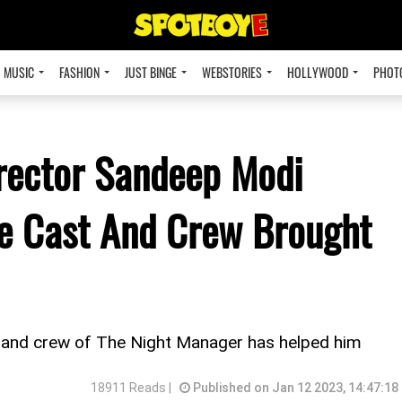
MUSIC
FASHION
JUST BINGE
WEBSTORIES
HOLLYWOOD
PHOT
rector Sandeep Modi
re Cast And Crew Brought
and crew of The Night Manager has helped him
18911 Reads |
Published on Jan 12 2023, 14:47:18