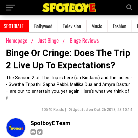
SPOTDIALE
Bollywood
Television
Music
Fashion
Homepage
Just Binge
Binge Reviews
Binge Or Cringe: Does The Trip
2 Live Up To Expectations?
The Season 2 of The Trip is here (on Bindaas) and the ladies -
- Swetha Tripathi, Sapna Pabbi, Mallika Dua and Amyra Dastur
– are out to entertain you, yet again. Here’s what we think of
it
10540 Reads |
Updated on Oct 26 2018, 23:10:14
SpotboyE Team