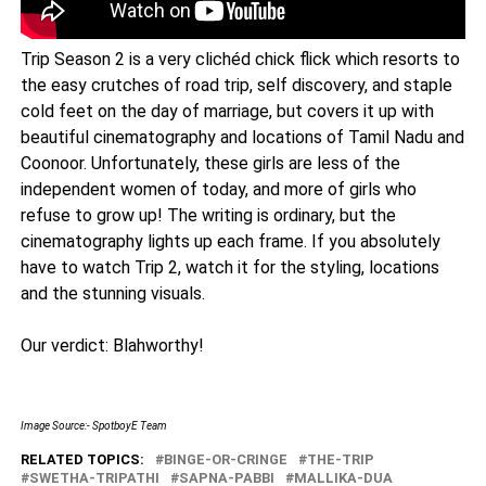
Trip Season 2 is a very clichéd chick flick which resorts to
the easy crutches of road trip, self discovery, and staple
cold feet on the day of marriage, but covers it up with
beautiful cinematography and locations of Tamil Nadu and
Coonoor. Unfortunately, these girls are less of the
independent women of today, and more of girls who
refuse to grow up! The writing is ordinary, but the
cinematography lights up each frame. If you absolutely
have to watch Trip 2, watch it for the styling, locations
and the stunning visuals.
Our verdict: Blahworthy!
Image Source:- SpotboyE Team
RELATED TOPICS:
BINGE-OR-CRINGE
THE-TRIP
SWETHA-TRIPATHI
SAPNA-PABBI
MALLIKA-DUA