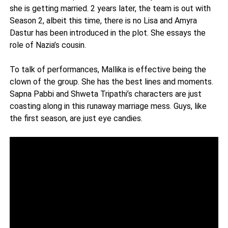
she is getting married. 2 years later, the team is out with
Season 2, albeit this time, there is no Lisa and Amyra
Dastur has been introduced in the plot. She essays the
role of Nazia’s cousin.
To talk of performances, Mallika is effective being the
clown of the group. She has the best lines and moments.
Sapna Pabbi and Shweta Tripathi’s characters are just
coasting along in this runaway marriage mess. Guys, like
the first season, are just eye candies.