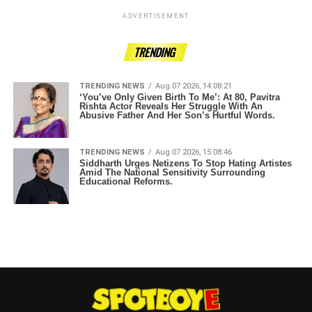
ADVERTISEMENT
TRENDING
TRENDING NEWS
Aug 07 2026, 14:08:21
‘You’ve Only Given Birth To Me’: At 80, Pavitra
Rishta Actor Reveals Her Struggle With An
Abusive Father And Her Son’s Hurtful Words.
TRENDING NEWS
Aug 07 2026, 15:08:46
Siddharth Urges Netizens To Stop Hating Artistes
Amid The National Sensitivity Surrounding
Educational Reforms.