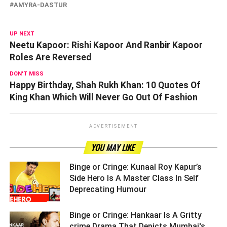
AMYRA-DASTUR
UP NEXT
Neetu Kapoor: Rishi Kapoor And Ranbir Kapoor
Roles Are Reversed
DON'T MISS
Happy Birthday, Shah Rukh Khan: 10 Quotes Of
King Khan Which Will Never Go Out Of Fashion
ADVERTISEMENT
YOU MAY LIKE
Binge or Cringe: Kunaal Roy Kapur’s
Side Hero Is A Master Class In Self
Deprecating Humour ­­­­­­­­­
Binge or Cringe: Hankaar Is A Gritty
crime Drama That Depicts Mumbai's