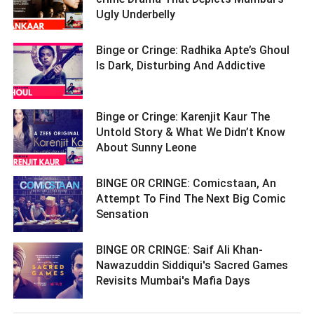
Ugly Underbelly ­­­­­­­­­
Binge or Cringe: Radhika Apte’s Ghoul
Is Dark, Disturbing And Addictive ­­­­­­­­­
Binge or Cringe: Karenjit Kaur The
Untold Story & What We Didn’t Know
About Sunny Leone ­­­­­­­­­
BINGE OR CRINGE: Comicstaan, An
Attempt To Find The Next Big Comic
Sensation ­­­­­­­­­
BINGE OR CRINGE: Saif Ali Khan-
Nawazuddin Siddiqui's Sacred Games
Revisits Mumbai's Mafia Days ­­­­­­­­­