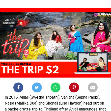
In 2016, Anjali (Swetha Tripathi), Sanjana (Sapna Pabbi),
Nazia (Mallika Dua) and Shonali (Lisa Haydon) head out on
a bachelorette trip to Thailand after Anjali announces that