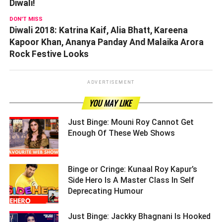
Diwali!
DON'T MISS
Diwali 2018: Katrina Kaif, Alia Bhatt, Kareena
Kapoor Khan, Ananya Panday And Malaika Arora
Rock Festive Looks
ADVERTISEMENT
YOU MAY LIKE
Just Binge: Mouni Roy Cannot Get
Enough Of These Web Shows ­­­­­­­­­
Binge or Cringe: Kunaal Roy Kapur’s
Side Hero Is A Master Class In Self
Deprecating Humour ­­­­­­­­­
Just Binge: Jackky Bhagnani Is Hooked