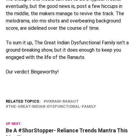
eventually, but the good news is, post a few hiccups in
the middle, the makers manage to revive the track. The
melodrama, slo-mo shots and overbearing background
score, are sidelined over the course of time.
To sum it up,
The Great Indian Dysfunctional Family isn’t a
ground-breaking show, but it does enough to keep you
engaged with the life of the Ranauts.
Our verdict Bingeworthy!
RELATED TOPICS:
VIKRAM-RANAUT
THE-GREAT-INDIAN-DYSFUNCTIONAL-FAMILY
UP NEXT
Be A #ShorStopper- Reliance Trends Mantra This