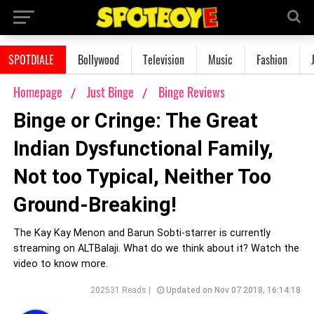
SPOTDIALE
Bollywood
Television
Music
Fashion
Homepage
Just Binge
Binge Reviews
Binge or Cringe: The Great
Indian Dysfunctional Family,
Not too Typical, Neither Too
Ground-Breaking!
The Kay Kay Menon and Barun Sobti-starrer is currently
streaming on ALTBalaji. What do we think about it? Watch the
video to know more.
202531 Reads |
Updated on Nov 07 2018, 16:14:18