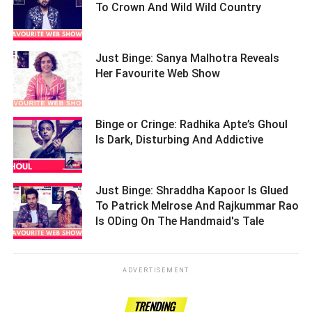
To Crown And Wild Wild Country ­­­­­­­­­
Just Binge: Sanya Malhotra Reveals
Her Favourite Web Show ­­­­­­­­­
Binge or Cringe: Radhika Apte’s Ghoul
Is Dark, Disturbing And Addictive ­­­­­­­­­
Just Binge: Shraddha Kapoor Is Glued
To Patrick Melrose And Rajkummar Rao
Is ODing On The Handmaid's Tale ­­­­­­­­­
ADVERTISEMENT
TRENDING