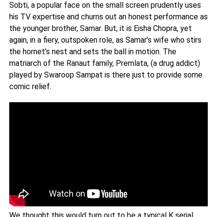
Sobti, a popular face on the small screen prudently uses
his TV expertise and churns out an honest performance as
the younger brother, Samar. But, it is Eisha Chopra, yet
again, in a fiery, outspoken role, as Samar’s wife who stirs
the hornet’s nest and sets the ball in motion. The
matriarch of the Ranaut family, Premlata, (a drug addict)
played by Swaroop Sampat is there just to provide some
comic relief.
We thought this would turn out to be a typical K serial