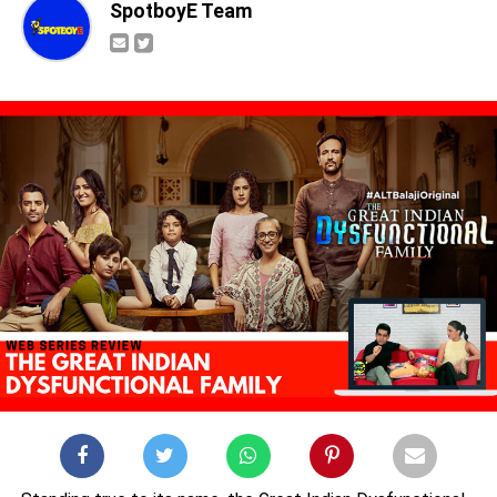
SpotboyE Team