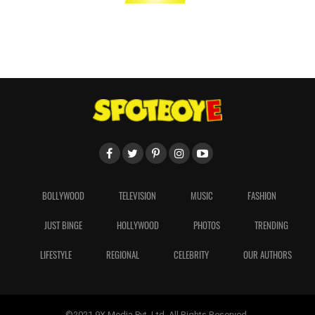
BOLLYWOOD
TELEVISION
MUSIC
FASHION
JUST BINGE
HOLLYWOOD
PHOTOS
TRENDING
LIFESTYLE
REGIONAL
CELEBRITY
OUR AUTHORS
©2021 9X Media Pvt. Ltd. All Rights Reserved.