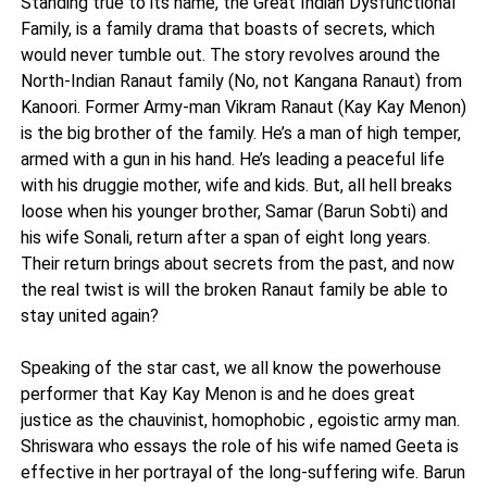
Standing true to its name, the Great Indian Dysfunctional
Family, is a family drama that boasts of secrets, which
would never tumble out. The story revolves around the
North-Indian Ranaut family (No, not Kangana Ranaut) from
Kanoori. Former Army-man Vikram Ranaut (Kay Kay Menon)
is the big brother of the family. He’s a man of high temper,
armed with a gun in his hand. He’s leading a peaceful life
with his druggie mother, wife and kids. But, all hell breaks
loose when his younger brother, Samar (Barun Sobti) and
his wife Sonali, return after a span of eight long years.
Their return brings about secrets from the past, and now
the real twist is will the broken Ranaut family be able to
stay united again?
Speaking of the star cast, we all know the powerhouse
performer that Kay Kay Menon is and he does great
justice as the chauvinist, homophobic , egoistic army man.
Shriswara who essays the role of his wife named Geeta is
effective in her portrayal of the long-suffering wife. Barun