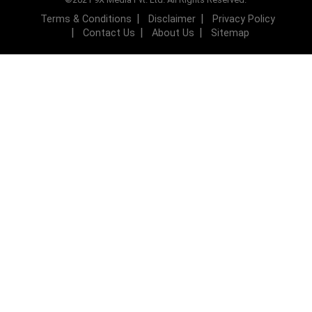
Terms & Conditions
Disclaimer
Privacy Policy
Contact Us
About Us
Sitemap