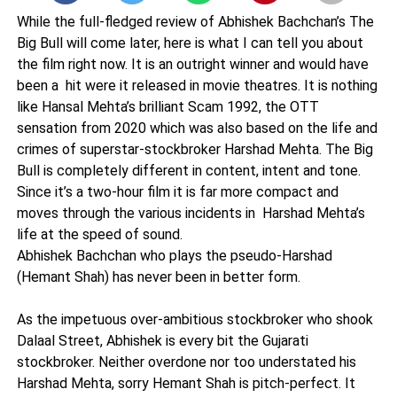
While the full-fledged review of Abhishek Bachchan’s The
Big Bull will come later, here is what I can tell you about
the film right now. It is an outright winner and would have
been a hit were it released in movie theatres. It is nothing
like Hansal Mehta’s brilliant Scam 1992, the OTT
sensation from 2020 which was also based on the life and
crimes of superstar-stockbroker Harshad Mehta. The Big
Bull is completely different in content, intent and tone.
Since it’s a two-hour film it is far more compact and
moves through the various incidents in Harshad Mehta’s
life at the speed of sound.
Abhishek Bachchan who plays the pseudo-Harshad
(Hemant Shah) has never been in better form.
As the impetuous over-ambitious stockbroker who shook
Dalaal Street, Abhishek is every bit the Gujarati
stockbroker. Neither overdone nor too understated his
Harshad Mehta, sorry Hemant Shah is pitch-perfect. It