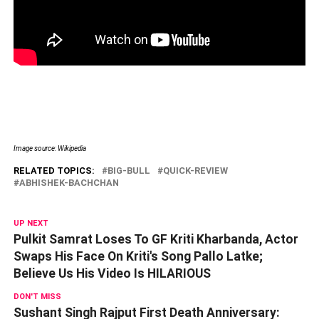
Image source: Wikipedia
RELATED TOPICS:
BIG-BULL
QUICK-REVIEW
ABHISHEK-BACHCHAN
UP NEXT
Pulkit Samrat Loses To GF Kriti Kharbanda, Actor
Swaps His Face On Kriti's Song Pallo Latke;
Believe Us His Video Is HILARIOUS
DON'T MISS
Sushant Singh Rajput First Death Anniversary: