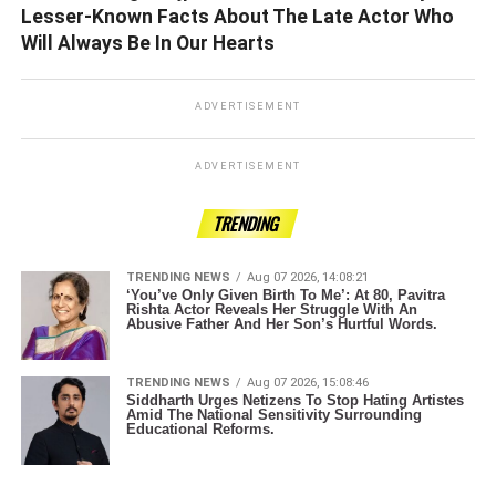
Lesser-Known Facts About The Late Actor Who
Will Always Be In Our Hearts
ADVERTISEMENT
ADVERTISEMENT
TRENDING
TRENDING NEWS
Aug 07 2026, 14:08:21
‘You’ve Only Given Birth To Me’: At 80, Pavitra
Rishta Actor Reveals Her Struggle With An
Abusive Father And Her Son’s Hurtful Words.
TRENDING NEWS
Aug 07 2026, 15:08:46
Siddharth Urges Netizens To Stop Hating Artistes
Amid The National Sensitivity Surrounding
Educational Reforms.