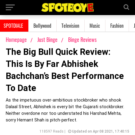
SPOTDIALE
Bollywood
Television
Music
Fashion
Homepage
Just Binge
Binge Reviews
The Big Bull Quick Review:
This Is By Far Abhishek
Bachchan’s Best Performance
To Date
As the impetuous over-ambitious stockbroker who shook
Dalaal Street, Abhishek is every bit the Gujarati stockbroker.
Neither overdone nor too understated his Harshad Mehta,
sorry Hemant Shah is pitch-perfect.
118597 Reads |
Updated on Apr 08 2021, 17:40:15