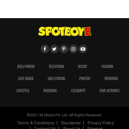
BOLLYWOOD
TELEVISION
MUSIC
FASHION
JUST BINGE
HOLLYWOOD
PHOTOS
TRENDING
LIFESTYLE
REGIONAL
CELEBRITY
OUR AUTHORS
©2021 9X Media Pvt. Ltd. All Rights Reserved.
Terms & Conditions
Disclaimer
Privacy Policy
Contact Us
About Us
Sitemap