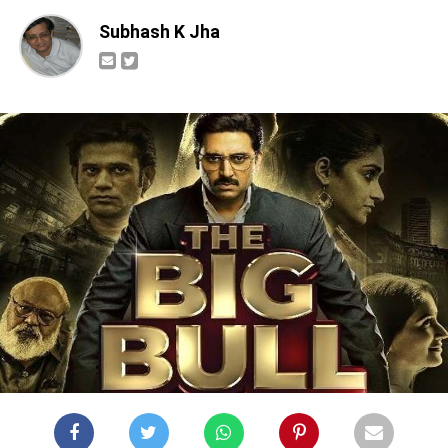
Subhash K Jha