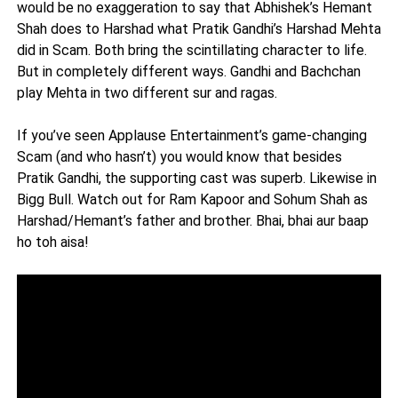
would be no exaggeration to say that Abhishek’s Hemant
Shah does to Harshad what Pratik Gandhi’s Harshad Mehta
did in Scam. Both bring the scintillating character to life.
But in completely different ways. Gandhi and Bachchan
play Mehta in two different sur and ragas.
If you’ve seen Applause Entertainment’s game-changing
Scam (and who hasn’t) you would know that besides
Pratik Gandhi, the supporting cast was superb. Likewise in
Bigg Bull. Watch out for Ram Kapoor and Sohum Shah as
Harshad/Hemant’s father and brother. Bhai, bhai aur baap
ho toh aisa!