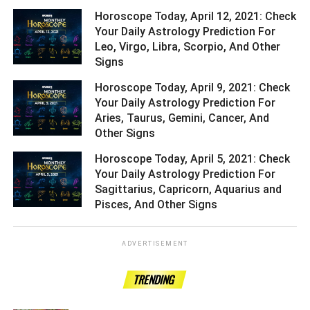
Horoscope Today, April 12, 2021: Check
Your Daily Astrology Prediction For
Leo, Virgo, Libra, Scorpio, And Other
Signs ­­­­­­­­­
Horoscope Today, April 9, 2021: Check
Your Daily Astrology Prediction For
Aries, Taurus, Gemini, Cancer, And
Other Signs ­­­­­­­­­
Horoscope Today, April 5, 2021: Check
Your Daily Astrology Prediction For
Sagittarius, Capricorn, Aquarius and
Pisces, And Other Signs ­­­­­­­­­
ADVERTISEMENT
TRENDING