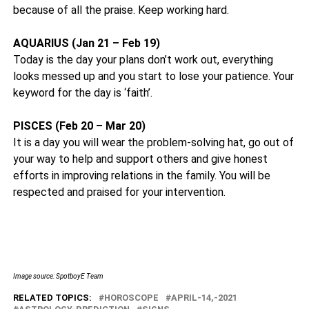
because of all the praise. Keep working hard.
AQUARIUS (Jan 21 – Feb 19)
Today is the day your plans don’t work out, everything
looks messed up and you start to lose your patience. Your
keyword for the day is ‘faith’.
PISCES (Feb 20 – Mar 20)
It is a day you will wear the problem-solving hat, go out of
your way to help and support others and give honest
efforts in improving relations in the family. You will be
respected and praised for your intervention.
Image source: SpotboyE Team
RELATED TOPICS:
HOROSCOPE
APRIL-14,-2021