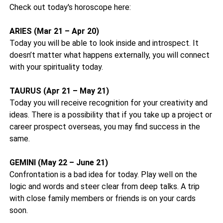
Check out today's horoscope here:
ARIES (Mar 21 – Apr 20)
Today you will be able to look inside and introspect. It
doesn’t matter what happens externally, you will connect
with your spirituality today.
TAURUS (Apr 21 – May 21)
Today you will receive recognition for your creativity and
ideas. There is a possibility that if you take up a project or
career prospect overseas, you may find success in the
same.
GEMINI (May 22 – June 21)
Confrontation is a bad idea for today. Play well on the
logic and words and steer clear from deep talks. A trip
with close family members or friends is on your cards
soon.