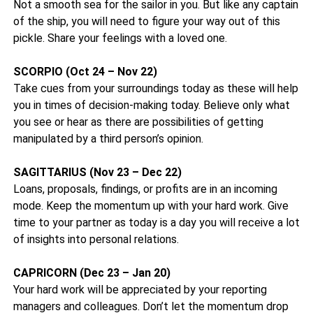
Not a smooth sea for the sailor in you. But like any captain
of the ship, you will need to figure your way out of this
pickle. Share your feelings with a loved one.
SCORPIO (Oct 24 – Nov 22)
Take cues from your surroundings today as these will help
you in times of decision-making today. Believe only what
you see or hear as there are possibilities of getting
manipulated by a third person’s opinion.
SAGITTARIUS (Nov 23 – Dec 22)
Loans, proposals, findings, or profits are in an incoming
mode. Keep the momentum up with your hard work. Give
time to your partner as today is a day you will receive a lot
of insights into personal relations.
CAPRICORN (Dec 23 – Jan 20)
Your hard work will be appreciated by your reporting
managers and colleagues. Don’t let the momentum drop