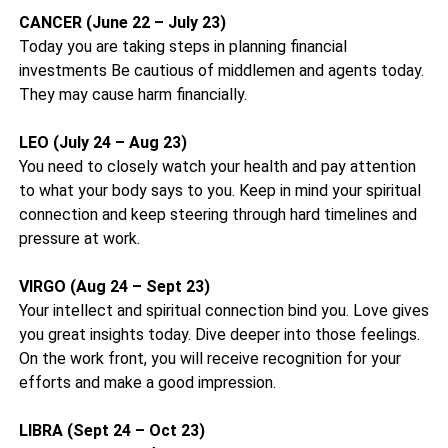
CANCER (June 22 – July 23)
Today you are taking steps in planning financial
investments Be cautious of middlemen and agents today.
They may cause harm financially.
LEO (July 24 – Aug 23)
You need to closely watch your health and pay attention
to what your body says to you. Keep in mind your spiritual
connection and keep steering through hard timelines and
pressure at work.
VIRGO (Aug 24 – Sept 23)
Your intellect and spiritual connection bind you. Love gives
you great insights today. Dive deeper into those feelings.
On the work front, you will receive recognition for your
efforts and make a good impression.
LIBRA (Sept 24 – Oct 23)