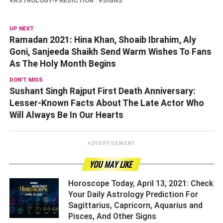
ASTROLOGY-PREDICTION
SIGNS
UP NEXT
Ramadan 2021: Hina Khan, Shoaib Ibrahim, Aly
Goni, Sanjeeda Shaikh Send Warm Wishes To Fans
As The Holy Month Begins
DON'T MISS
Sushant Singh Rajput First Death Anniversary:
Lesser-Known Facts About The Late Actor Who
Will Always Be In Our Hearts
ADVERTISEMENT
YOU MAY LIKE
Horoscope Today, April 13, 2021: Check
Your Daily Astrology Prediction For
Sagittarius, Capricorn, Aquarius and
Pisces, And Other Signs ­­­­­­­­­