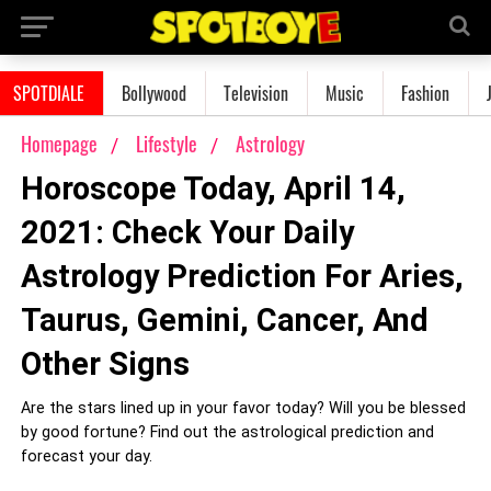
SPOTDIALE
Bollywood
Television
Music
Fashion
Homepage
Lifestyle
Astrology
Horoscope Today, April 14,
2021: Check Your Daily
Astrology Prediction For Aries,
Taurus, Gemini, Cancer, And
Other Signs
Are the stars lined up in your favor today? Will you be blessed
by good fortune? Find out the astrological prediction and
forecast your day.