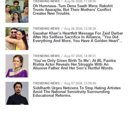
TRENDING NEWS
Aug 06 2026, 11:08:05
Oh Humnava- Tum Dena Saath Mera: Rakshit
Trusts Aparajita, But Their Mothers’ Conflict
Creates New Trouble.
TRENDING NEWS
Aug 06 2026, 12:08:26
Gauahar Khan’s Heartfelt Message For Zaid Darbar
After His Selfless Sacrifice In Alliance, "You Did
Everything And More, You Have A Golden Heart" .
TRENDING NEWS
Aug 07 2026, 14:08:21
‘You’ve Only Given Birth To Me’: At 80, Pavitra
Rishta Actor Reveals Her Struggle With An
Abusive Father And Her Son’s Hurtful Words.
TRENDING NEWS
Aug 07 2026, 15:08:46
Siddharth Urges Netizens To Stop Hating Artistes
Amid The National Sensitivity Surrounding
Educational Reforms.