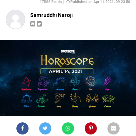
17588 Reads |
Published on Apr 14 2021, 09:23:50
Samruddhi Naroji