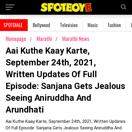
SPOTDIALE
Bollywood
Television
Music
Fashion
Homepage
Marathi
Marathi News
Aai Kuthe Kaay Karte,
September 24th, 2021,
Written Updates Of Full
Episode: Sanjana Gets Jealous
Seeing Aniruddha And
Arundhati
Aai Kuthe Kaay Karte, September 24th, 2021, Written Updates
Of Full Episode: Sanjana Gets Jealous Seeing Aniruddha And