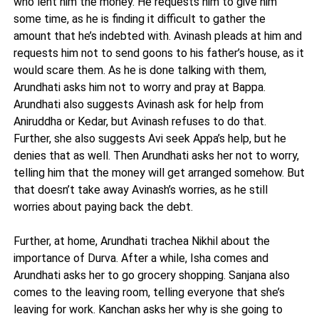
who lent him the money. He requests him to give him
some time, as he is finding it difficult to gather the
amount that he’s indebted with. Avinash pleads at him and
requests him not to send goons to his father’s house, as it
would scare them. As he is done talking with them,
Arundhati asks him not to worry and pray at Bappa.
Arundhati also suggests Avinash ask for help from
Aniruddha or Kedar, but Avinash refuses to do that.
Further, she also suggests Avi seek Appa’s help, but he
denies that as well. Then Arundhati asks her not to worry,
telling him that the money will get arranged somehow. But
that doesn’t take away Avinash’s worries, as he still
worries about paying back the debt.
Further, at home, Arundhati trachea Nikhil about the
importance of Durva. After a while, Isha comes and
Arundhati asks her to go grocery shopping. Sanjana also
comes to the leaving room, telling everyone that she’s
leaving for work. Kanchan asks her why is she going to