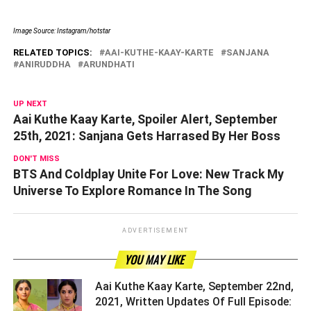
Image Source: Instagram/hotstar
RELATED TOPICS:
AAI-KUTHE-KAAY-KARTE
SANJANA
ANIRUDDHA
ARUNDHATI
UP NEXT
Aai Kuthe Kaay Karte, Spoiler Alert, September
25th, 2021: Sanjana Gets Harrased By Her Boss
DON'T MISS
BTS And Coldplay Unite For Love: New Track My
Universe To Explore Romance In The Song
ADVERTISEMENT
YOU MAY LIKE
Aai Kuthe Kaay Karte, September 22nd,
2021, Written Updates Of Full Episode: