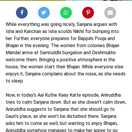
While everything was going nicely, Sanjana argues with
Isha and Kanchan as Isha scolds Nikhil for bumping into
her. Further, everyone prepares for Bappa’s Pooja and
Bhajan in the evening. The women from colonies Bhajan
Mandal arrive at Samruddhi bungalow and Deshmukhs
welcome them. Bringing a positive atmosphere in the
house, the women start their Bhajan. While everyone else
enjoys it, Sanjana complains about the noise, as she needs
to sleep.
Now, in today’s Aai Kuthe Kaay Karte episode, Aniruddha
tries to calm Sanjana down. But as she doesn’t calm down,
Aniruddha suggests to Sanjana that she should go to
Gauri’s place, as she won’t be disturbed there. Sanjana
asks him to come as well, but wanting to enjoy Bhajan,
Aniruddha somehow manages to make her agree to go