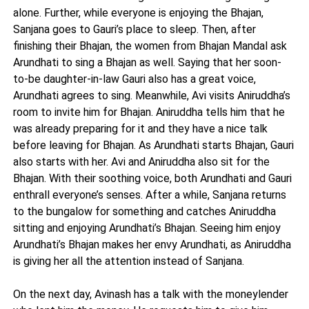
alone. Further, while everyone is enjoying the Bhajan,
Sanjana goes to Gauri’s place to sleep. Then, after
finishing their Bhajan, the women from Bhajan Mandal ask
Arundhati to sing a Bhajan as well. Saying that her soon-
to-be daughter-in-law Gauri also has a great voice,
Arundhati agrees to sing. Meanwhile, Avi visits Aniruddha’s
room to invite him for Bhajan. Aniruddha tells him that he
was already preparing for it and they have a nice talk
before leaving for Bhajan. As Arundhati starts Bhajan, Gauri
also starts with her. Avi and Aniruddha also sit for the
Bhajan. With their soothing voice, both Arundhati and Gauri
enthrall everyone’s senses. After a while, Sanjana returns
to the bungalow for something and catches Aniruddha
sitting and enjoying Arundhati’s Bhajan. Seeing him enjoy
Arundhati’s Bhajan makes her envy Arundhati, as Aniruddha
is giving her all the attention instead of Sanjana.
On the next day, Avinash has a talk with the moneylender