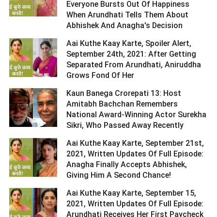
Everyone Bursts Out Of Happiness
When Arundhati Tells Them About
Abhishek And Anagha's Decision ­­­­­­­­­
Aai Kuthe Kaay Karte, Spoiler Alert,
September 24th, 2021: After Getting
Separated From Arundhati, Aniruddha
Grows Fond Of Her ­­­­­­­­­
Kaun Banega Crorepati 13: Host
Amitabh Bachchan Remembers
National Award-Winning Actor Surekha
Sikri, Who Passed Away Recently ­­­­­­­­­
Aai Kuthe Kaay Karte, September 21st,
2021, Written Updates Of Full Episode:
Anagha Finally Accepts Abhishek,
Giving Him A Second Chance! ­­­­­­­­­
Aai Kuthe Kaay Karte, September 15,
2021, Written Updates Of Full Episode:
Arundhati Receives Her First Paycheck