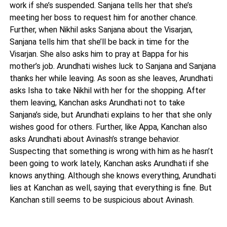
work if she’s suspended. Sanjana tells her that she’s
meeting her boss to request him for another chance.
Further, when Nikhil asks Sanjana about the Visarjan,
Sanjana tells him that she’ll be back in time for the
Visarjan. She also asks him to pray at Bappa for his
mother’s job. Arundhati wishes luck to Sanjana and Sanjana
thanks her while leaving. As soon as she leaves, Arundhati
asks Isha to take Nikhil with her for the shopping. After
them leaving, Kanchan asks Arundhati not to take
Sanjana’s side, but Arundhati explains to her that she only
wishes good for others. Further, like Appa, Kanchan also
asks Arundhati about Avinash’s strange behavior.
Suspecting that something is wrong with him as he hasn’t
been going to work lately, Kanchan asks Arundhati if she
knows anything. Although she knows everything, Arundhati
lies at Kanchan as well, saying that everything is fine. But
Kanchan still seems to be suspicious about Avinash.