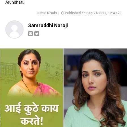
Arundhati.
10596 Reads |
Published on Sep 24 2021, 12:49:29
Samruddhi Naroji