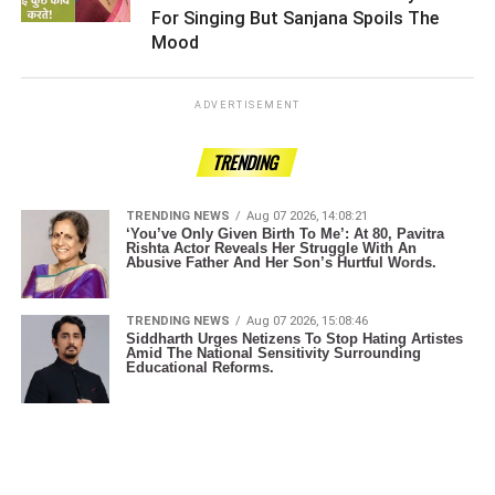
For Singing But Sanjana Spoils The
Mood ­­­­­­­­­
ADVERTISEMENT
TRENDING
TRENDING NEWS
Aug 07 2026, 14:08:21
‘You’ve Only Given Birth To Me’: At 80, Pavitra
Rishta Actor Reveals Her Struggle With An
Abusive Father And Her Son’s Hurtful Words.
TRENDING NEWS
Aug 07 2026, 15:08:46
Siddharth Urges Netizens To Stop Hating Artistes
Amid The National Sensitivity Surrounding
Educational Reforms.