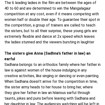
The 6 leading ladies in the film are between the ages of
40 to 60 and are determined to win the Mangalagaur
competition at any cost, even if it means competing with
women half or double their age. To guarantee their spot in
the competition, a group of trainers are called to teach
the sisters, but to all their surprise, these young girls are
extremely flexible and dance at 2x speed which leaves
the ladies stunned and the viewers bursting in laughter
The sisters give Anna (Sadhna’s father in law) an
earful
Sadhana belongs to an orthodox family where her father in
law is against women of the house indulging in any
creative activities, like singing or dancing or even painting.
When Sadhana doesn’t arrive for the competition in time,
the sister army heads to her house to bring her, where
they give her father in law an hilarious earful through
taunts, jokes and puns before leaving with Sadhana and
her daughter in law. The audiences watching will be left in