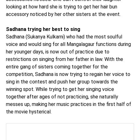
looking at how hard she is trying to get her hair bun
accessory noticed by her other sisters at the event.
Sadhana trying her best to sing
Sadhana (Sukanya Kulkarni) who had the most soulful
voice and would sing for all Mangalagaur functions during
her younger days, is now out of practice due to
restrictions on singing from her father in law. With the
entire gang of sisters coming together for the
competition, Sadhana is now trying to regain her voice to
sing in the contest and push her group towards the
winning spot. While trying to get her singing voice
together after ages of not practicing, she naturally
messes up, making her music practices in the first half of
the movie hysterical.