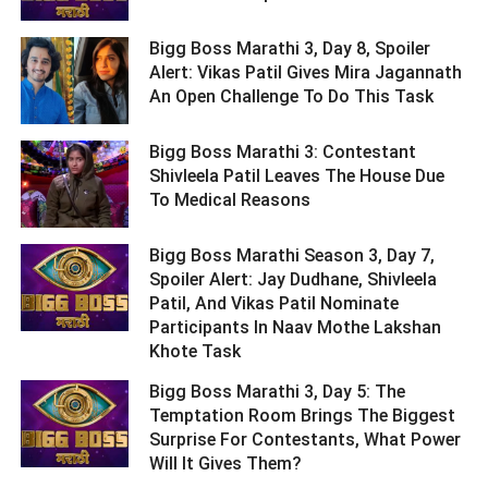
Bigg Boss Marathi 3, Day 8, Spoiler
Alert: Vikas Patil Gives Mira Jagannath
An Open Challenge To Do This Task ­­­­­­­­­
Bigg Boss Marathi 3: Contestant
Shivleela Patil Leaves The House Due
To Medical Reasons ­­­­­­­­­
Bigg Boss Marathi Season 3, Day 7,
Spoiler Alert: Jay Dudhane, Shivleela
Patil, And Vikas Patil Nominate
Participants In Naav Mothe Lakshan
Khote Task ­­­­­­­­­
Bigg Boss Marathi 3, Day 5: The
Temptation Room Brings The Biggest
Surprise For Contestants, What Power
Will It Gives Them? ­­­­­­­­­