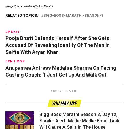
Image Source: YouTube/ColorsMarathi
RELATED TOPICS:
BIGG-BOSS-MARATHI-SEASON-3
UP NEXT
Pooja Bhatt Defends Herself After She Gets
Accused Of Revealing Identity Of The Man In
Selfie With Aryan Khan
DON'T MISS
Anupamaa Actress Madalsa Sharma On Facing
Casting Couch: ‘I Just Get Up And Walk Out’
ADVERTISEMENT
YOU MAY LIKE
Bigg Boss Marathi Season 3, Day 12,
Spoiler Alert: Majhe Madke Bhari Task
Will Cause A Split In The House ­­­­­­­­­