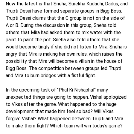
Now the latest is that Sneha, Surekha Kudachi, Dadus, and
Trupti Desai have formed separate groups in Bigg Boss.
Trupti Desai claims that the C group is not on the side of
A or B. During the discussion in this group, Sneha told
others that Mira had asked them to mix water with the
paint to paint the pot. Sneha also told others that she
would become tingly if she did not listen to Mira. Sneha is
angry that Mira is making her own rules, which raises the
possibility that Mira will become a villain in the house of
Bigg Boss. The competition between groups led Trupti
and Mira to burn bridges with a fistful fight.
In the upcoming task of "Phal Ki Nishaphal" many
unexpected things are going to happen. Vishal apologized
to Vikas after the game. What happened to the huge
development that made him feel so bad? Will Vikas
forgive Vishal? What happened between Trupti and Mira
to make them fight? Which team will win today's game?