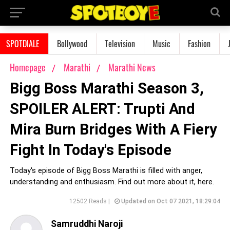
SPOTDIALE
Bollywood
Television
Music
Fashion
Homepage
Marathi
Marathi News
Bigg Boss Marathi Season 3,
SPOILER ALERT: Trupti And
Mira Burn Bridges With A Fiery
Fight In Today's Episode
Today's episode of Bigg Boss Marathi is filled with anger,
understanding and enthusiasm. Find out more about it, here.
12502 Reads |
Updated on Oct 07 2021, 18:29:04
Samruddhi Naroji