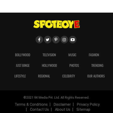
BOLLYWOOD
TELEVISION
MUSIC
FASHION
JUST BINGE
HOLLYWOOD
PHOTOS
TRENDING
LIFESTYLE
REGIONAL
CELEBRITY
OUR AUTHORS
©2021 9X Media Pvt. Ltd. All Rights Reserved.
Terms & Conditions
Disclaimer
Privacy Policy
Contact Us
About Us
Sitemap