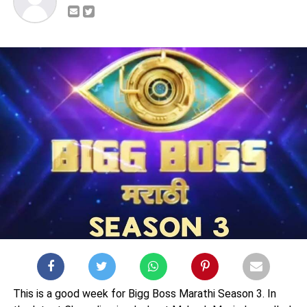
This is a good week for Bigg Boss Marathi Season 3. In