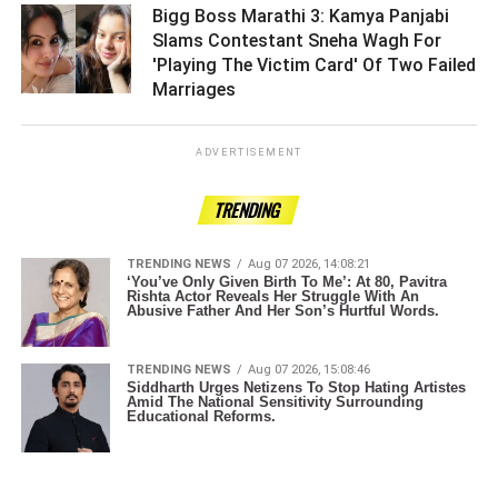
Bigg Boss Marathi 3: Kamya Panjabi
Slams Contestant Sneha Wagh For
'Playing The Victim Card' Of Two Failed
Marriages ­­­­­­­­­
ADVERTISEMENT
TRENDING
TRENDING NEWS
Aug 07 2026, 14:08:21
‘You’ve Only Given Birth To Me’: At 80, Pavitra
Rishta Actor Reveals Her Struggle With An
Abusive Father And Her Son’s Hurtful Words.
TRENDING NEWS
Aug 07 2026, 15:08:46
Siddharth Urges Netizens To Stop Hating Artistes
Amid The National Sensitivity Surrounding
Educational Reforms.