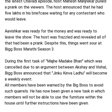
the latest Chavadi episode, host Mahesh Manjrekar pulled
a prank on the viewers. The host announced that he had
five lakhs in his briefcase waiting for any contestant who
would leave.
Aavishkar was ready for the money and was ready to
leave the show. The host was frazzled and revealed all of
that had been a prank. Despite this, things went sour at
Bigg Boss Marathi Season 3.
During the first task of "Majhe Madake Bhari" which was
cancelled due to an argument between Akshay and Vishal,
Bigg Boss announced that "Jinku Kinva Ladhu" will become
a weekly event.
All members have been warned by the Big Boss to avoid
such quarrels. He has now been given a new task in which
members will not be able to use the furniture within the
house until further instructions have been given.