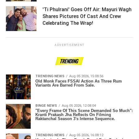
'Ti Phulrani' Goes Off Air: Mayuri Wagh
Shares Pictures Of Cast And Crew
Celebrating The Wrap! ­­­­­­­­­
ADVERTISEMENT
TRENDING
TRENDING NEWS
Aug 05 2026, 15:08:56
Old Monk Faces FSSAI Action As Three Rum
Variants Are Barred From Sale.
BINGE NEWS
Aug 05 2026, 12:08:04
"Every Frame Of This Scene Demanded So Much":
Kranti Prakash Jha Reflects On Filming
Raktanchal Season 3's Intense Sequence.
TRENDING NEWS
Aug 05 2026, 16:08:12