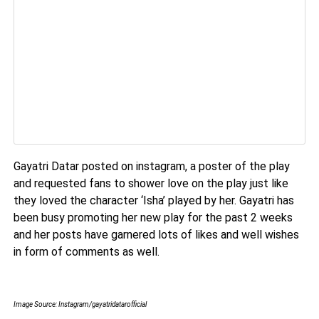
Gayatri Datar posted on instagram, a poster of the play
and requested fans to shower love on the play just like
they loved the character ‘Isha’ played by her. Gayatri has
been busy promoting her new play for the past 2 weeks
and her posts have garnered lots of likes and well wishes
in form of comments as well.
Image Source: Instagram/gayatridatarofficial