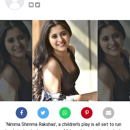
‘Nimma Shimma Rakshas’, a children’s play is all set to run