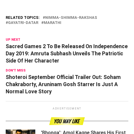
RELATED TOPICS:
NIMMA-SHIMMA-RAKSHAS
GAYATRI-DATAR
MARATHI
UP NEXT
Sacred Games 2 To Be Released On Independence
Day 2019: Amruta Subhash Unveils The Patriotic
Side Of Her Character
DON'T MISS
Shoteroi September Official Trailer Out: Soham
Chakraborty, Aruninam Gosh Starrer Is Just A
Normal Love Story
ADVERTISEMENT
YOU MAY LIKE
'Bhonga': Amol Kagne Shares His First