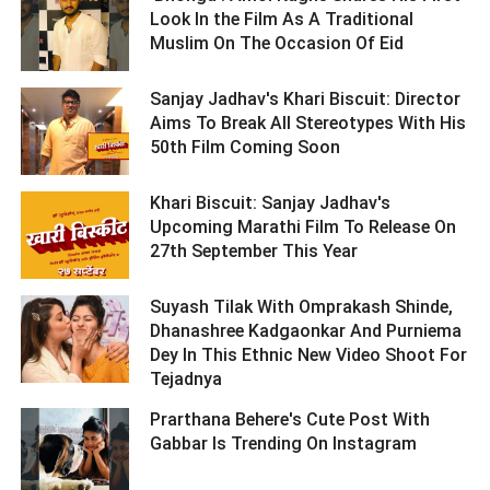
Look In the Film As A Traditional
Muslim On The Occasion Of Eid ­­­­­­­­­
Sanjay Jadhav's Khari Biscuit: Director
Aims To Break All Stereotypes With His
50th Film Coming Soon ­­­­­­­­­
Khari Biscuit: Sanjay Jadhav's
Upcoming Marathi Film To Release On
27th September This Year ­­­­­­­­­
Suyash Tilak With Omprakash Shinde,
Dhanashree Kadgaonkar And Purniema
Dey In This Ethnic New Video Shoot For
Tejadnya ­­­­­­­­­
Prarthana Behere's Cute Post With
Gabbar Is Trending On Instagram ­­­­­­­­­