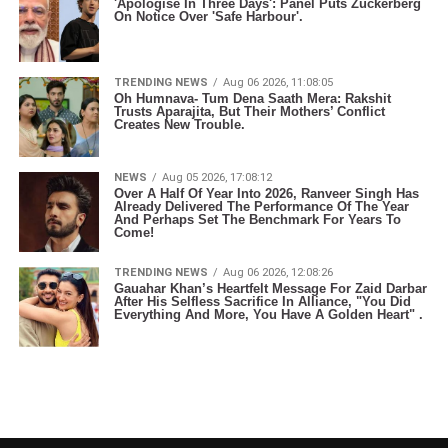
'Apologise In Three Days': Panel Puts Zuckerberg
On Notice Over 'Safe Harbour'.
TRENDING NEWS
Aug 06 2026, 11:08:05
Oh Humnava- Tum Dena Saath Mera: Rakshit
Trusts Aparajita, But Their Mothers’ Conflict
Creates New Trouble.
NEWS
Aug 05 2026, 17:08:12
Over A Half Of Year Into 2026, Ranveer Singh Has
Already Delivered The Performance Of The Year
And Perhaps Set The Benchmark For Years To
Come!
TRENDING NEWS
Aug 06 2026, 12:08:26
Gauahar Khan’s Heartfelt Message For Zaid Darbar
After His Selfless Sacrifice In Alliance, "You Did
Everything And More, You Have A Golden Heart" .