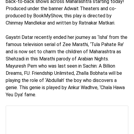
back-to-back shows across Maharashtra starting today!
Produced under the banner Adwait Theaters and co-
produced by BookMyShow, this play is directed by
Chinmay Mandlekar and written by Ratnakar Matkari.
Gayatri Datar recently ended her journey as ‘Isha’ from the
famous television serial of Zee Marathi, ‘Tula Pahate Re’
and is now set to charm the children of Maharashtra as
Shehzadi in this Marathi parody of Arabian Nights.
Mayuresh Pem who was last seen in Sachin: A Billion
Dreams, FU: Friendship Unlimited, Zhalla Bobhata will be
playing the role of ‘Abdullah’ the boy who discovers a
genie. This genie is played by Ankur Wadhve, ‘Chala Hawa
Yeu Dya’ fame.