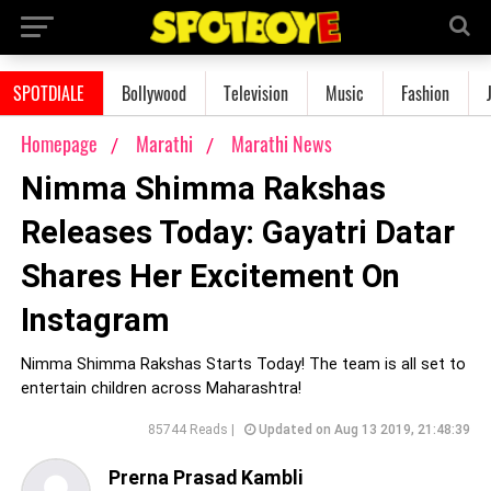
SPOTDIALE
Bollywood
Television
Music
Fashion
Homepage
Marathi
Marathi News
Nimma Shimma Rakshas
Releases Today: Gayatri Datar
Shares Her Excitement On
Instagram
Nimma Shimma Rakshas Starts Today! The team is all set to
entertain children across Maharashtra!
85744 Reads |
Updated on Aug 13 2019, 21:48:39
Prerna Prasad Kambli