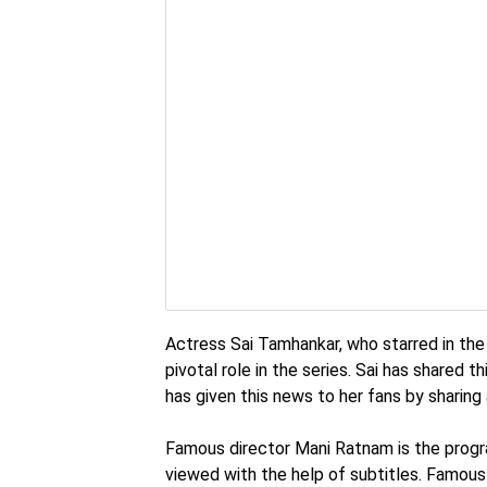
Actress Sai Tamhankar, who starred in the r
pivotal role in the series. Sai has shared 
has given this news to her fans by sharing 
Famous director Mani Ratnam is the program
viewed with the help of subtitles. Famous 