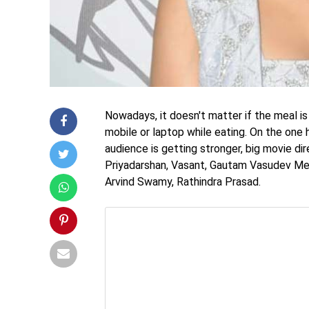
Nowadays, it doesn't matter if the meal is
mobile or laptop while eating. On the one
audience is getting stronger, big movie di
Priyadarshan, Vasant, Gautam Vasudev Meno
Arvind Swamy, Rathindra Prasad.