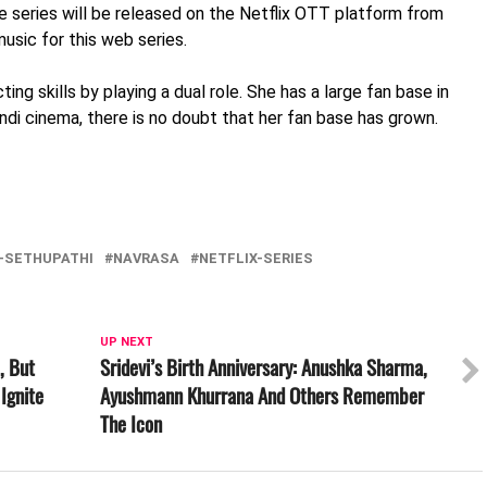
 The series will be released on the Netflix OTT platform from
sic for this web series.
ting skills by playing a dual role. She has a large fan base in
ndi cinema, there is no doubt that her fan base has grown.
Y-SETHUPATHI
NAVRASA
NETFLIX-SERIES
UP NEXT
, But
Sridevi’s Birth Anniversary: Anushka Sharma,
Ignite
Ayushmann Khurrana And Others Remember
The Icon