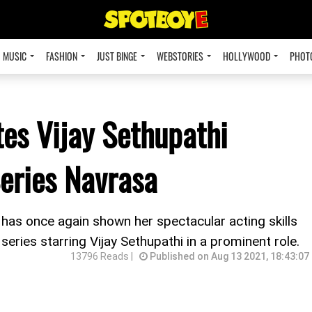
MUSIC
FASHION
JUST BINGE
WEBSTORIES
HOLLYWOOD
PHOT
es Vijay Sethupathi
Series Navrasa
as once again shown her spectacular acting skills
eries starring Vijay Sethupathi in a prominent role.
13796 Reads |
Published on Aug 13 2021, 18:43:07