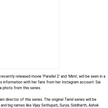
ecently released movie 'Parallel 2' and 'Mimi', will be seen in a
this information with her fans from her Instagram account. Sai
a photo from this series.
 director of this series. The original Tamil series will be
and big names like Vijay Sethupati, Surya, Siddharth, Ashok