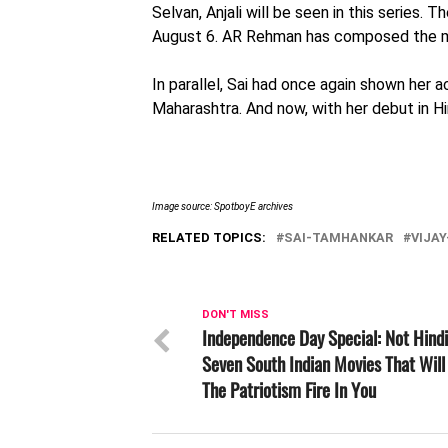
Selvan, Anjali will be seen in this series.
August 6. AR Rehman has composed the mu
In parallel, Sai had once again shown her ac
Maharashtra. And now, with her debut in Hi
Image source: SpotboyE archives
RELATED TOPICS:
SAI-TAMHANKAR
VIJA
DON'T MISS
Independence Day Special: Not Hindi
Seven South Indian Movies That Will 
The Patriotism Fire In You