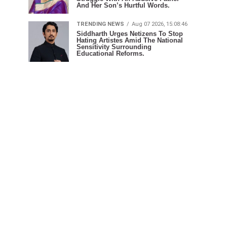
And Her Son’s Hurtful Words.
TRENDING NEWS
Aug 07 2026, 15:08:46
Siddharth Urges Netizens To Stop
Hating Artistes Amid The National
Sensitivity Surrounding
Educational Reforms.