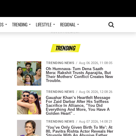
OS
TRENDING
LIFESTYLE
REGIONAL
ADVERTISEMENT
TRENDING
TRENDING NEWS
Aug 06 2026, 11:08:05
Oh Humnava- Tum Dena Saath
Mera: Rakshit Trusts Aparajita, But
Their Mothers’ Conflict Creates New
Trouble.
TRENDING NEWS
Aug 06 2026, 12:08:26
Gauahar Khan’s Heartfelt Message
For Zaid Darbar After His Selfless
Sacrifice In Alliance, "You Did
Everything And More, You Have A
Golden Heart" .
TRENDING NEWS
Aug 07 2026, 14:08:21
‘You’ve Only Given Birth To Me’: At
80, Pavitra Rishta Actor Reveals Her
Struggle With An Abusive Father