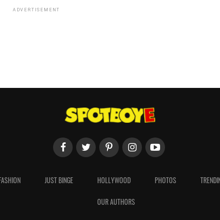
ADVERTISEMENT
FASHION
JUST BINGE
HOLLYWOOD
PHOTOS
TRENDI
OUR AUTHORS