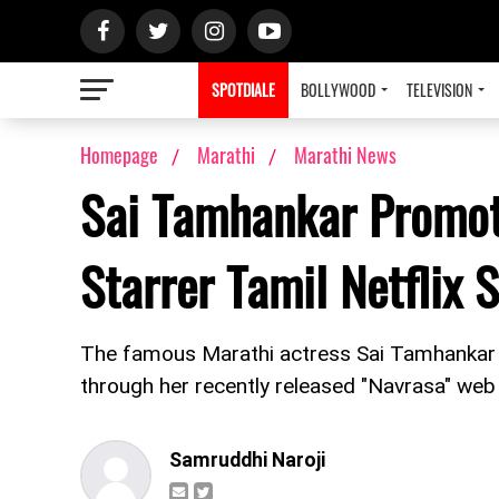
SPOTDIALE
BOLLYWOOD
TELEVISION
Homepage
Marathi
Marathi News
Sai Tamhankar Promot
Starrer Tamil Netflix 
The famous Marathi actress Sai Tamhankar h
through her recently released "Navrasa" web s
Samruddhi Naroji