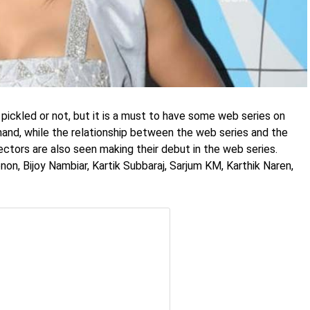
 pickled or not, but it is a must to have some web series on
 hand, while the relationship between the web series and the
rectors are also seen making their debut in the web series.
n, Bijoy Nambiar, Kartik Subbaraj, Sarjum KM, Karthik Naren,