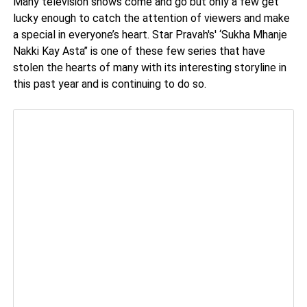
Many television shows come and go but only a few get
lucky enough to catch the attention of viewers and make
a special in everyone’s heart. Star Pravah's' ‘Sukha Mhanje
Nakki Kay Asta’’ is one of these few series that have
stolen the hearts of many with its interesting storyline in
this past year and is continuing to do so.