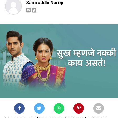
Samruddhi Naroji