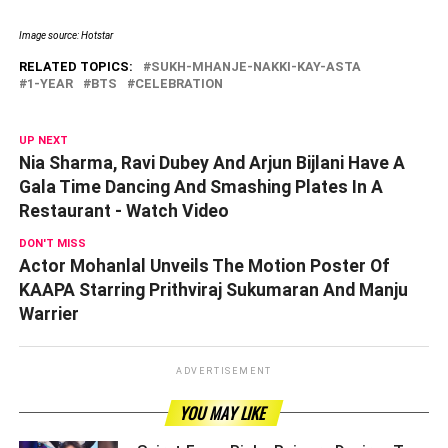
Image source: Hotstar
RELATED TOPICS:
SUKH-MHANJE-NAKKI-KAY-ASTA
1-YEAR
BTS
CELEBRATION
UP NEXT
Nia Sharma, Ravi Dubey And Arjun Bijlani Have A
Gala Time Dancing And Smashing Plates In A
Restaurant - Watch Video
DON'T MISS
Actor Mohanlal Unveils The Motion Poster Of
KAAPA Starring Prithviraj Sukumaran And Manju
Warrier
ADVERTISEMENT
YOU MAY LIKE