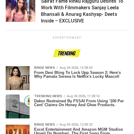
Sairat Fame Rinku Rajguru Desires To
Work With Filmmakers Sanjay Leela
Bhansali & Anurag Kashyap- Deets
Inside – EXCLUSIVE ­­­­­­­­­
ADVERTISEMENT
TRENDING
BINGE NEWS
Aug 04 2026, 12:08:50
From Desi Bling To Lock Upp Season 2: Here's
Why Pamala Serena Is Netflix's Lucky Mascot!
TRENDING NEWS
Aug 04 2026, 11:08:16
Dabur Restrained By FSSAI From Using '100 Per
Cent' Claims On Honey And Ghee Products.
BINGE NEWS
Aug 04 2026, 12:08:33
Excel Entertainment And Amazon MGM Studios
Unveil Do Numbari, The First Song From