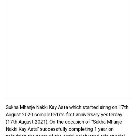
Sukha Mhanje Nakki Kay Asta which started airing on 17th
August 2020 completed its first anniversary yesterday
(17th August 2021). On the occasion of ‘’Sukha Mhanje
Nakki Kay Asta’’ successfully completing 1 year on