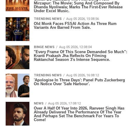
Mirzapur: The Movie; Sung And Composed By
Dhanda Nyoliwala; Marks The First-Ever Release
Under Excel Music.
TRENDING NEWS
Aug 05 2026, 15:08:56
Old Monk Faces FSSAI Action As Three Rum
Variants Are Barred From Sale.
BINGE NEWS
Aug 05 2026, 12:08:04
"Every Frame Of This Scene Demanded So Much":
Kranti Prakash Jha Reflects On Filming
Raktanchal Season 3's Intense Sequence.
TRENDING NEWS
Aug 05 2026, 16:08:12
'Apologise In Three Days': Panel Puts Zuckerberg
On Notice Over 'Safe Harbour'.
NEWS
Aug 05 2026, 17:08:12
Over A Half Of Year Into 2026, Ranveer Singh Has
Already Delivered The Performance Of The Year
And Perhaps Set The Benchmark For Years To
Come!