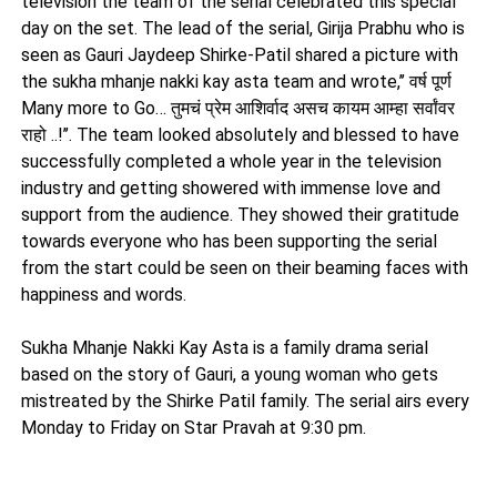
television the team of the serial celebrated this special
day on the set. The lead of the serial, Girija Prabhu who is
seen as Gauri Jaydeep Shirke-Patil shared a picture with
the sukha mhanje nakki kay asta team and wrote,’’ वर्ष पूर्ण
Many more to Go… तुमचं प्रेम आशिर्वाद असच कायम आम्हा सर्वांवर
राहो ..!’’. The team looked absolutely and blessed to have
successfully completed a whole year in the television
industry and getting showered with immense love and
support from the audience. They showed their gratitude
towards everyone who has been supporting the serial
from the start could be seen on their beaming faces with
happiness and words.
Sukha Mhanje Nakki Kay Asta is a family drama serial
based on the story of Gauri, a young woman who gets
mistreated by the Shirke Patil family. The serial airs every
Monday to Friday on Star Pravah at 9:30 pm.