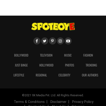
BOLLYWOOD
TELEVISION
MUSIC
FASHION
JUST BINGE
HOLLYWOOD
PHOTOS
TRENDING
LIFESTYLE
REGIONAL
CELEBRITY
OUR AUTHORS
©2021 9X Media Pvt. Ltd. All Rights Reserved.
Terms & Conditions
Disclaimer
Privacy Policy