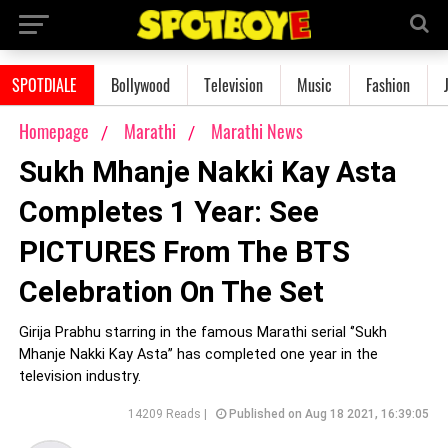
SPOTDIALE
Bollywood
Television
Music
Fashion
Homepage
Marathi
Marathi News
Sukh Mhanje Nakki Kay Asta
Completes 1 Year: See
PICTURES From The BTS
Celebration On The Set
Girija Prabhu starring in the famous Marathi serial ‘’Sukh
Mhanje Nakki Kay Asta’’ has completed one year in the
television industry.
14209 Reads |
Published on Aug 18 2021, 16:39:05