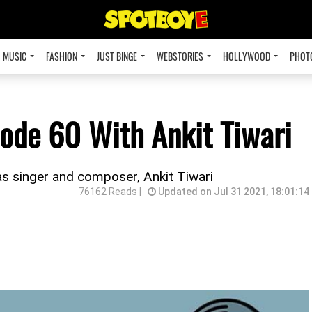
MUSIC
FASHION
JUST BINGE
WEBSTORIES
HOLLYWOOD
PHOT
ode 60 With Ankit Tiwari
s singer and composer, Ankit Tiwari
76162 Reads |
Updated on Jul 31 2021, 18:01:14