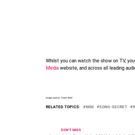
Whilst you can watch the show on TV, you 
Media
website, and across all leading aud
Image source: Team 9XM
RELATED TOPICS:
9XM
SONG-SECRET
DON'T MISS