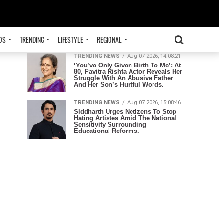
ADVERTISEMENT
TRENDING
OS
TRENDING
LIFESTYLE
REGIONAL
TRENDING NEWS
Aug 07 2026, 14:08:21
‘You’ve Only Given Birth To Me’: At
80, Pavitra Rishta Actor Reveals Her
Struggle With An Abusive Father
And Her Son’s Hurtful Words.
TRENDING NEWS
Aug 07 2026, 15:08:46
Siddharth Urges Netizens To Stop
Hating Artistes Amid The National
Sensitivity Surrounding
Educational Reforms.