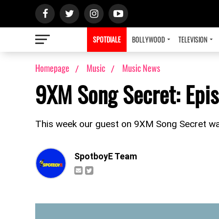
SPOTDIALE
BOLLYWOOD
TELEVISION
Homepage
Music
Music News
9XM Song Secret: Epis
This week our guest on 9XM Song Secret wa
SpotboyE Team