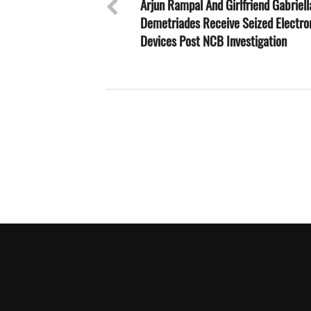
Arjun Rampal And Girlfriend Gabriell
Demetriades Receive Seized Electro
Devices Post NCB Investigation