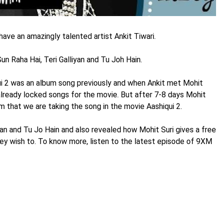
ve an amazingly talented artist Ankit Tiwari.
un Raha Hai, Teri Galliyan and Tu Joh Hain.
i 2 was an album song previously and when Ankit met Mohit
 already locked songs for the movie. But after 7-8 days Mohit
rm that we are taking the song in the movie Aashiqui 2.
iyan and Tu Jo Hain and also revealed how Mohit Suri gives a free
hey wish to. To know more, listen to the latest episode of 9XM