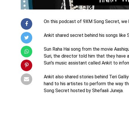
On this podcast of 9XM Song Secret, we ha
Ankit shared secret behind his songs like S
Sun Raha Hai song from the movie Aashiqu
Suri, the director told him that they have
Suri’s music assistant called Ankit to info
Ankit also shared stories behind Teri Gall
hand to his artistes to perform the way t
Song Secret hosted by Shefaali Juneja.