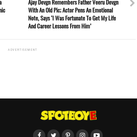
a
Ajay Devgn Remembers Father Veeru Devgn
nic
With An Old Pic; Actor Pens An Emotional
Note, Says ‘I Was Fortunate To Get My Life
And Career Lessons From Him’
ADVERTISEMENT