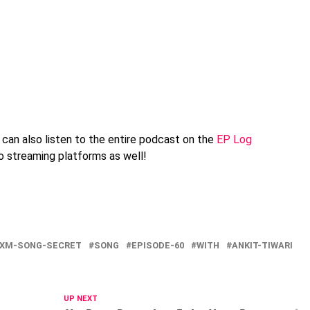
can also listen to the entire podcast on the
EP Log
io streaming platforms as well!
9XM-SONG-SECRET
SONG
EPISODE-60
WITH
ANKIT-TIWARI
UP NEXT