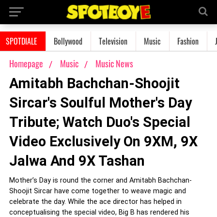
SPOTDIALE
Bollywood
Television
Music
Fashion
Homepage
Music
Music News
Amitabh Bachchan-Shoojit
Sircar's Soulful Mother's Day
Tribute; Watch Duo's Special
Video Exclusively On 9XM, 9X
Jalwa And 9X Tashan
Mother’s Day is round the corner and Amitabh Bachchan-
Shoojit Sircar have come together to weave magic and
celebrate the day. While the ace director has helped in
conceptualising the special video, Big B has rendered his