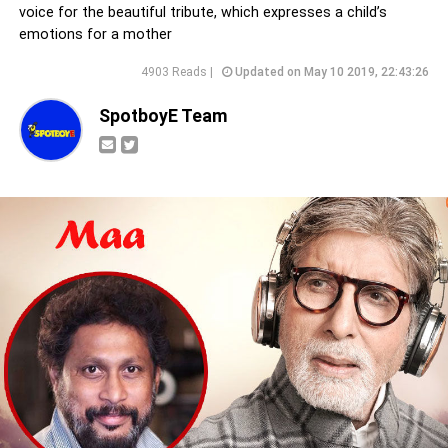
voice for the beautiful tribute, which expresses a child’s
emotions for a mother
4903 Reads |
Updated on May 10 2019, 22:43:26
SpotboyE Team