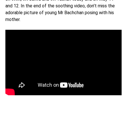
and 12. In the end of the soothing video, don’t miss the
adorable picture of young Mr Bachchan posing with his
mother.