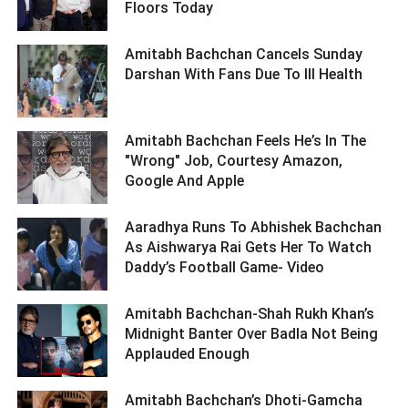
Floors Today ­­­­­­­­­
Amitabh Bachchan Cancels Sunday
Darshan With Fans Due To Ill Health ­­­­­­­­­
Amitabh Bachchan Feels He’s In The
"Wrong" Job, Courtesy Amazon,
Google And Apple ­­­­­­­­­
Aaradhya Runs To Abhishek Bachchan
As Aishwarya Rai Gets Her To Watch
Daddy’s Football Game- Video ­­­­­­­­­
Amitabh Bachchan-Shah Rukh Khan’s
Midnight Banter Over Badla Not Being
Applauded Enough ­­­­­­­­­
Amitabh Bachchan’s Dhoti-Gamcha