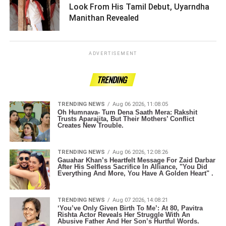
Look From His Tamil Debut, Uyarndha
Manithan Revealed ­­­­­­­­­
ADVERTISEMENT
TRENDING
TRENDING NEWS
Aug 06 2026, 11:08:05
Oh Humnava- Tum Dena Saath Mera: Rakshit
Trusts Aparajita, But Their Mothers’ Conflict
Creates New Trouble.
TRENDING NEWS
Aug 06 2026, 12:08:26
Gauahar Khan’s Heartfelt Message For Zaid Darbar
After His Selfless Sacrifice In Alliance, "You Did
Everything And More, You Have A Golden Heart" .
TRENDING NEWS
Aug 07 2026, 14:08:21
‘You’ve Only Given Birth To Me’: At 80, Pavitra
Rishta Actor Reveals Her Struggle With An
Abusive Father And Her Son’s Hurtful Words.