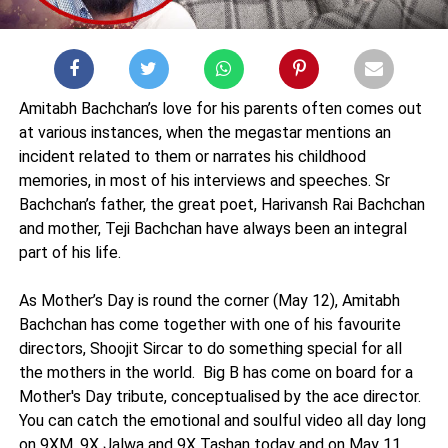
Amitabh Bachchan’s love for his parents often comes out
at various instances, when the megastar mentions an
incident related to them or narrates his childhood
memories, in most of his interviews and speeches. Sr
Bachchan’s father, the great poet, Harivansh Rai Bachchan
and mother, Teji Bachchan have always been an integral
part of his life.
As Mother’s Day is round the corner (May 12), Amitabh
Bachchan has come together with one of his favourite
directors, Shoojit Sircar to do something special for all
the mothers in the world. Big B has come on board for a
Mother's Day tribute, conceptualised by the ace director.
You can catch the emotional and soulful video all day long
on 9XM, 9X Jalwa and 9X Tashan today and on May 11