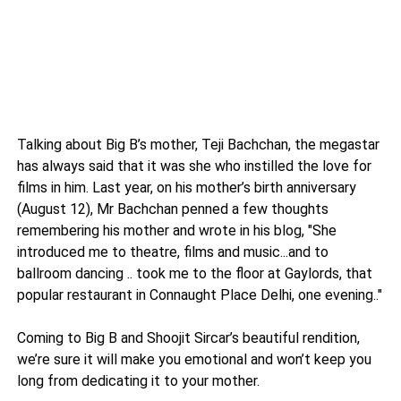
Talking about Big B’s mother, Teji Bachchan, the megastar
has always said that it was she who instilled the love for
films in him. Last year, on his mother’s birth anniversary
(August 12), Mr Bachchan penned a few thoughts
remembering his mother and wrote in his blog, "She
introduced me to theatre, films and music...and to
ballroom dancing .. took me to the floor at Gaylords, that
popular restaurant in Connaught Place Delhi, one evening.."
Coming to Big B and Shoojit Sircar’s beautiful rendition,
we’re sure it will make you emotional and won’t keep you
long from dedicating it to your mother.