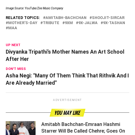
Image Source: YouTube/Zee Music Company
RELATED TOPICS:
AMITABH-BACHCHAN
SHOOJIT-SIRCAR
MOTHER'S-DAY
TRIBUTE
9XM
9X-JALWA
9X-TASHAN
MAA
UP NEXT
Divyanka Tripathi’s Mother Names An Art School
After Her
DON'T MISS
Asha Negi: "Many Of Them Think That Rithvik And I
Are Already Married"
ADVERTISEMENT
YOU MAY LIKE
Amitabh Bachchan-Emraan Hashmi
Starrer Will Be Called Chehre; Goes On