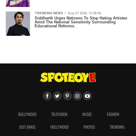
TRENDING NEWS
Aug 07 2026, 15:08:46
Siddharth Urges Netizens To Stop Hating Artistes
Amid The National Sensitivity Surrounding
Educational Reforms.
BOLLYWOOD
TELEVISION
MUSIC
FASHION
JUST BINGE
HOLLYWOOD
PHOTOS
TRENDING