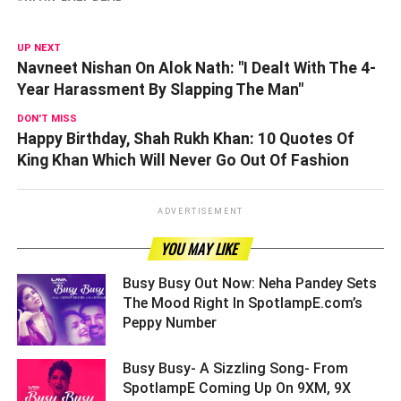
UP NEXT
Navneet Nishan On Alok Nath: "I Dealt With The 4-
Year Harassment By Slapping The Man"
DON'T MISS
Happy Birthday, Shah Rukh Khan: 10 Quotes Of
King Khan Which Will Never Go Out Of Fashion
ADVERTISEMENT
YOU MAY LIKE
Busy Busy Out Now: Neha Pandey Sets
The Mood Right In SpotlampE.com’s
Peppy Number ­­­­­­­­­
Busy Busy- A Sizzling Song- From
SpotlampE Coming Up On 9XM, 9X