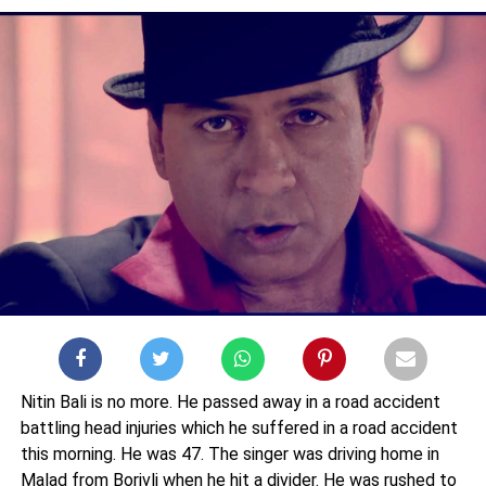
Nitin Bali is no more. He passed away in a road accident
battling head injuries which he suffered in a road accident
this morning. He was 47. The singer was driving home in
Malad from Borivli when he hit a divider. He was rushed to