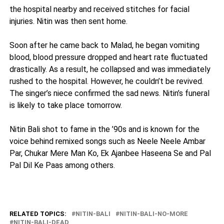
the hospital nearby and received stitches for facial
injuries. Nitin was then sent home.
Soon after he came back to Malad, he began vomiting
blood, blood pressure dropped and heart rate fluctuated
drastically. As a result, he collapsed and was immediately
rushed to the hospital. However, he couldn’t be revived.
The singer’s niece confirmed the sad news. Nitin’s funeral
is likely to take place tomorrow.
Nitin Bali shot to fame in the ’90s and is known for the
voice behind remixed songs such as Neele Neele Ambar
Par, Chukar Mere Man Ko, Ek Ajanbee Haseena Se and Pal
Pal Dil Ke Paas among others.
RELATED TOPICS:
NITIN-BALI
NITIN-BALI-NO-MORE
NITIN-BALI-DEAD