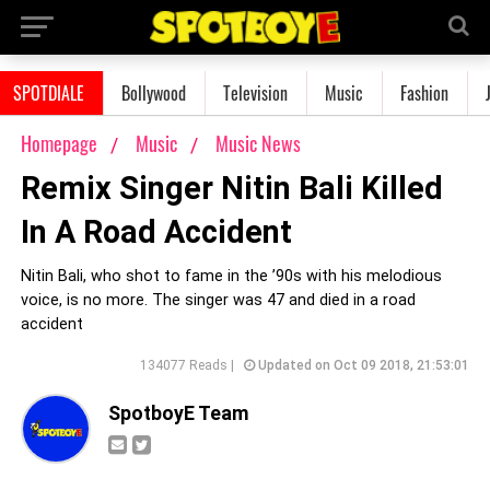
SPOTDIALE
Bollywood
Television
Music
Fashion
Homepage
Music
Music News
Remix Singer Nitin Bali Killed
In A Road Accident
Nitin Bali, who shot to fame in the ’90s with his melodious
voice, is no more. The singer was 47 and died in a road
accident
134077 Reads |
Updated on Oct 09 2018, 21:53:01
SpotboyE Team