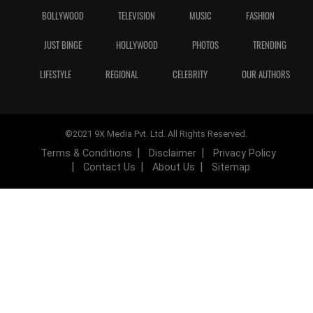
BOLLYWOOD
TELEVISION
MUSIC
FASHION
JUST BINGE
HOLLYWOOD
PHOTOS
TRENDING
LIFESTYLE
REGIONAL
CELEBRITY
OUR AUTHORS
©2021 9X Media Pvt. Ltd. All Rights Reserved.
Terms & Conditions
Disclaimer
Privacy Policy
Contact Us
About Us
Sitemap