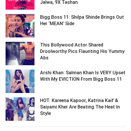
Jalwa, 9X Tashan ­­­­­­­­­
Bigg Boss 11: Shilpa Shinde Brings Out
Her ‘MEAN’ Side ­­­­­­­­­
This Bollywood Actor Shared
Droolworthy Pics Flaunting His Yummy
Abs ­­­­­­­­­
Arshi Khan: Salman Khan Is VERY Upset
With My EVICTION From Bigg Boss 11 ­­­­­­­­­
HOT: Kareena Kapoor, Katrina Kaif &
Saiyami Kher Are Beating The Heat In
Style ­­­­­­­­­