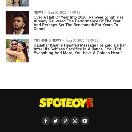
NEWS
Aug 05 2026, 17:08:12
Over A Half Of Year Into 2026, Ranveer Singh Has
Already Delivered The Performance Of The Year
And Perhaps Set The Benchmark For Years To
Come!
TRENDING NEWS
Aug 06 2026, 12:08:26
Gauahar Khan’s Heartfelt Message For Zaid Darbar
After His Selfless Sacrifice In Alliance, "You Did
Everything And More, You Have A Golden Heart" .