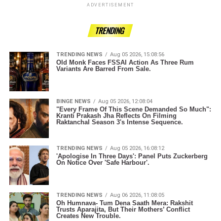
ADVERTISEMENT
TRENDING
TRENDING NEWS
Aug 05 2026, 15:08:56
Old Monk Faces FSSAI Action As Three Rum
Variants Are Barred From Sale.
BINGE NEWS
Aug 05 2026, 12:08:04
"Every Frame Of This Scene Demanded So Much":
Kranti Prakash Jha Reflects On Filming
Raktanchal Season 3's Intense Sequence.
TRENDING NEWS
Aug 05 2026, 16:08:12
'Apologise In Three Days': Panel Puts Zuckerberg
On Notice Over 'Safe Harbour'.
TRENDING NEWS
Aug 06 2026, 11:08:05
Oh Humnava- Tum Dena Saath Mera: Rakshit
Trusts Aparajita, But Their Mothers’ Conflict
Creates New Trouble.