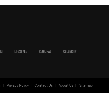
NG
LIFESTYLE
REGIONAL
CELEBRITY
r
Privacy Policy
Contact Us
About Us
Sitemap