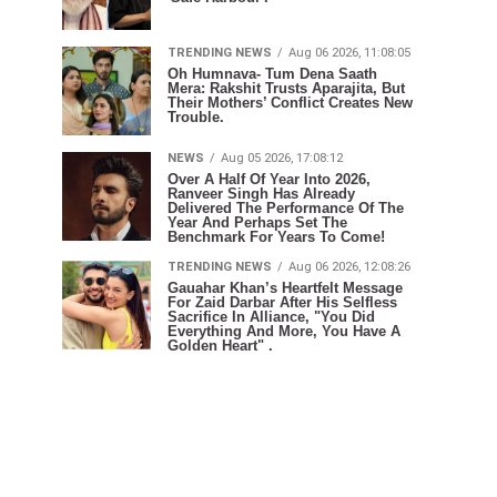
TRENDING NEWS
Aug 06 2026, 11:08:05
Oh Humnava- Tum Dena Saath
Mera: Rakshit Trusts Aparajita, But
Their Mothers’ Conflict Creates New
Trouble.
NEWS
Aug 05 2026, 17:08:12
Over A Half Of Year Into 2026,
Ranveer Singh Has Already
Delivered The Performance Of The
Year And Perhaps Set The
Benchmark For Years To Come!
TRENDING NEWS
Aug 06 2026, 12:08:26
Gauahar Khan’s Heartfelt Message
For Zaid Darbar After His Selfless
Sacrifice In Alliance, "You Did
Everything And More, You Have A
Golden Heart" .