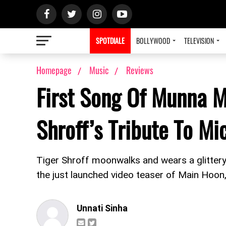
SPOTDIALE
BOLLYWOOD
TELEVISION
Homepage
Music
Reviews
First Song Of Munna M
Shroff’s Tribute To Mi
Tiger Shroff moonwalks and wears a glittery
the just launched video teaser of Main Hoon
Unnati Sinha