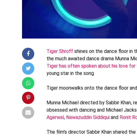
Tiger Shroff
shines on the dance floor in 
the much awaited dance drama Munna Mi
Tiger has often spoken about his love fo
young star in the song.
Tiger moonwalks onto the dance floor and 
Munna Michael directed by Sabbir Khan, r
obsessed with dancing and Michael Jackson
Agerwal
,
Nawazuddin Siddiqui
and
Ronit R
The film’s director Sabbir Khan shared the