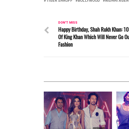
TIGER SHROFF
BOLLYWOOD
NIDHHI AGE
DON'T MISS
Happy Birthday, Shah Rukh Khan: 10
Of King Khan Which Will Never Go Ou
Fashion