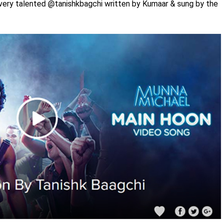
very talented @tanishkbagchi written by Kumaar & sung by the