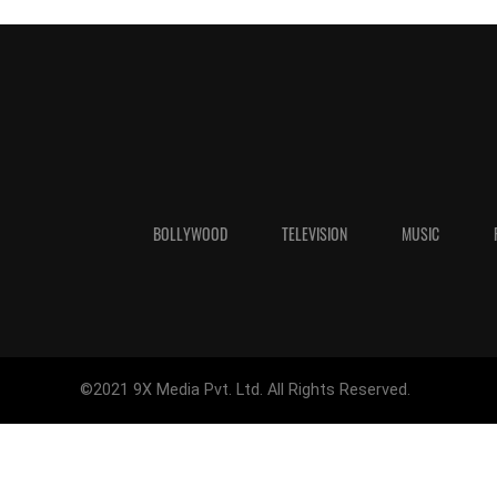
BOLLYWOOD
TELEVISION
MUSIC
©2021 9X Media Pvt. Ltd. All Rights Reserved.