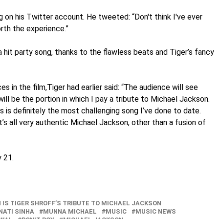
ng on his Twitter account. He tweeted: “Don't think I've ever
rth the experience.”
it party song, thanks to the flawless beats and Tiger’s fancy
 in the film,Tiger had earlier said: “The audience will see
will be the portion in which I pay a tribute to Michael Jackson.
his is definitely the most challenging song I’ve done to date.
t’s all very authentic Michael Jackson, other than a fusion of
 21.
 IS TIGER SHROFF’S TRIBUTE TO MICHAEL JACKSON
NATI SINHA
MUNNA MICHAEL
MUSIC
MUSIC NEWS