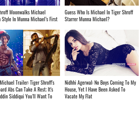
hroff Moonwalks Michael
Guess Who Is Michael In Tiger Shroff
 Style In Munna Michael’s First
Starrer Munna Michael? ­­­­­­­­­
ichael Trailer: Tiger Shroff's
Nidhhi Agerwal: No Boys Coming To My
rd Abs Can Take A Rest; It's
House, Yet I Have Been Asked To
din Siddiqui You’ll Want To
Vacate My Flat ­­­­­­­­­
­