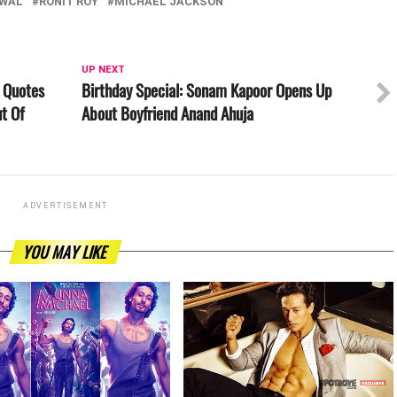
RWAL
RONIT ROY
MICHAEL JACKSON
UP NEXT
 Quotes
Birthday Special: Sonam Kapoor Opens Up
t Of
About Boyfriend Anand Ahuja
ADVERTISEMENT
YOU MAY LIKE