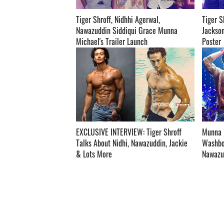
Tiger Shroff, Nidhhi Agerwal,
Tiger S
Nawazuddin Siddiqui Grace Munna
Jackson
Michael's Trailer Launch ­­­­­­­­­
Poster ­­­­­­­­­
EXCLUSIVE INTERVIEW: Tiger Shroff
Munna M
Talks About Nidhi, Nawazuddin, Jackie
Washboa
& Lots More ­­­­­­­­­
Nawazud
Watch! ­­­­­­­­