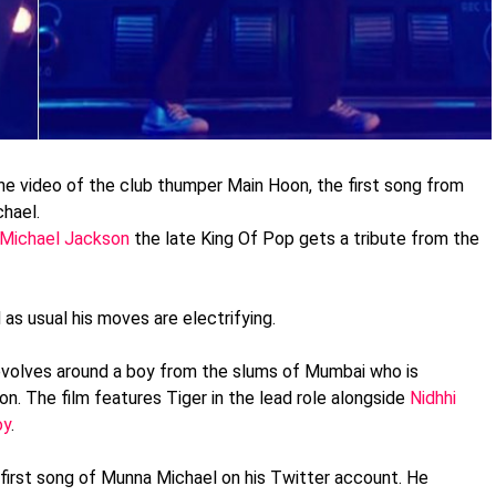
the video of the club thumper Main Hoon, the first song from
chael.
r Michael Jackson
the late King Of Pop gets a tribute from the
as usual his moves are electrifying.
evolves around a boy from the slums of Mumbai who is
. The film features Tiger in the lead role alongside
Nidhhi
oy
.
 first song of Munna Michael on his Twitter account. He