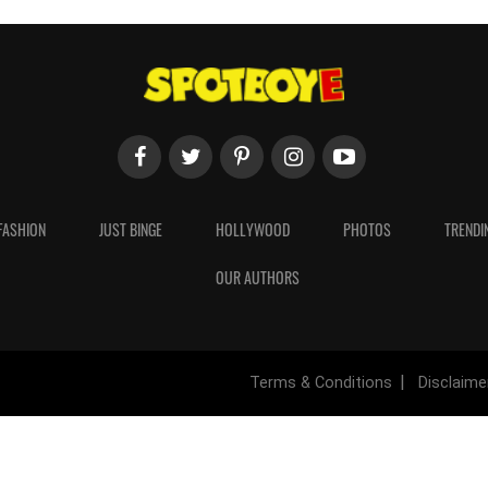
FASHION
JUST BINGE
HOLLYWOOD
PHOTOS
TRENDI
OUR AUTHORS
Terms & Conditions
Disclaime