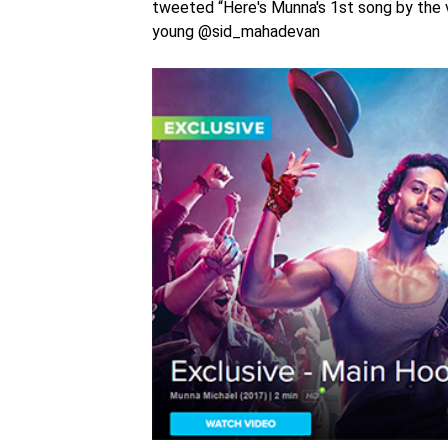
tweeted “Here's Munna's 1st song by the 
young @sid_mahadevan