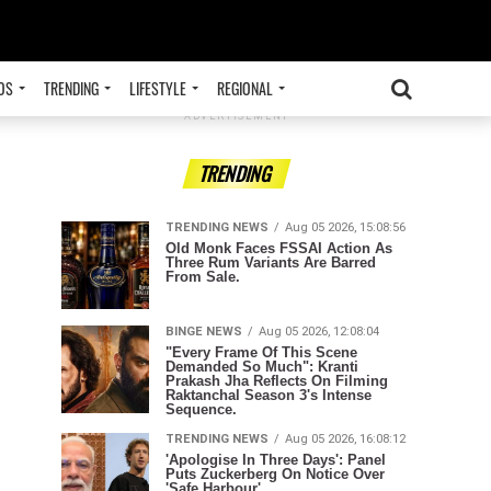
OS
TRENDING
LIFESTYLE
REGIONAL
ADVERTISEMENT
TRENDING
TRENDING NEWS
Aug 05 2026, 15:08:56
Old Monk Faces FSSAI Action As
Three Rum Variants Are Barred
From Sale.
BINGE NEWS
Aug 05 2026, 12:08:04
"Every Frame Of This Scene
Demanded So Much": Kranti
Prakash Jha Reflects On Filming
Raktanchal Season 3's Intense
Sequence.
TRENDING NEWS
Aug 05 2026, 16:08:12
'Apologise In Three Days': Panel
Puts Zuckerberg On Notice Over
'Safe Harbour'.