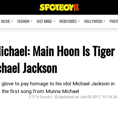
MUSIC
FASHION
JUST BINGE
WEBSTORIES
HOLLYWOOD
PHOT
ichael: Main Hoon Is Tiger
chael Jackson
 glove to pay homage to his idol Michael Jackson in
, the first song from Munna Michael
57216 Reads |
Updated on Jun 09 2017, 15:14:24