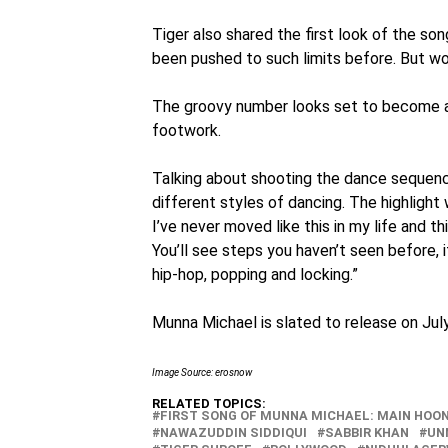
Tiger also shared the first look of the so
been pushed to such limits before. But wo
The groovy number looks set to become a h
footwork.
Talking about shooting the dance sequences
different styles of dancing. The highlight 
I’ve never moved like this in my life and t
You’ll see steps you haven’t seen before, i
hip-hop, popping and locking.”
Munna Michael is slated to release on July
Image Source: erosnow
RELATED TOPICS:
FIRST SONG OF MUNNA MICHAEL: MAIN HOON
NAWAZUDDIN SIDDIQUI
SABBIR KHAN
UN