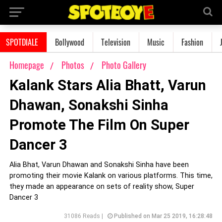
SPOTDIALE
Bollywood
Television
Music
Fashion
Homepage
Photos
Photo Gallery
Kalank Stars Alia Bhatt, Varun
Dhawan, Sonakshi Sinha
Promote The Film On Super
Dancer 3
Alia Bhat, Varun Dhawan and Sonakshi Sinha have been
promoting their movie Kalank on various platforms. This time,
they made an appearance on sets of reality show, Super
Dancer 3
31086 Reads |
Published on Mar 25 2019, 16:28:48