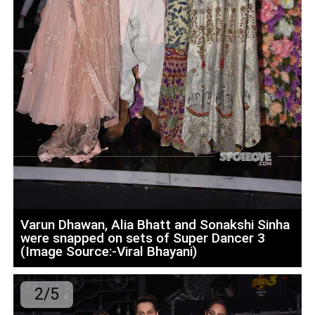
Varun Dhawan, Alia Bhatt and Sonakshi Sinha
were snapped on sets of Super Dancer 3
(Image Source:-Viral Bhayani)
2/5