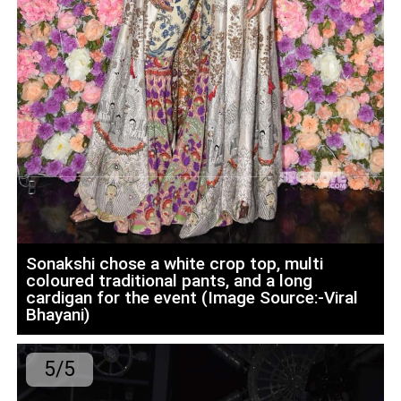
Sonakshi chose a white crop top, multi
coloured traditional pants, and a long
cardigan for the event (Image Source:-Viral
Bhayani)
5/5