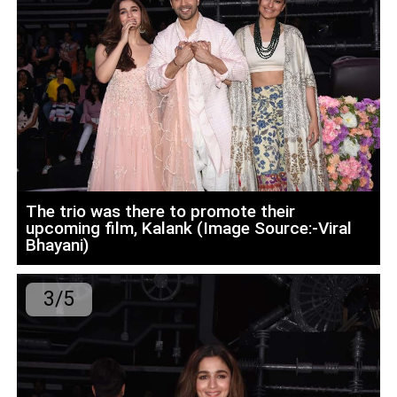
The trio was there to promote their
upcoming film, Kalank (Image Source:-Viral
Bhayani)
3/5