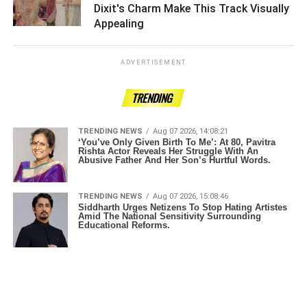
Dixit's Charm Make This Track Visually
Appealing ­­­­­­­­­
ADVERTISEMENT
TRENDING
TRENDING NEWS
Aug 07 2026, 14:08:21
‘You’ve Only Given Birth To Me’: At 80, Pavitra
Rishta Actor Reveals Her Struggle With An
Abusive Father And Her Son’s Hurtful Words.
TRENDING NEWS
Aug 07 2026, 15:08:46
Siddharth Urges Netizens To Stop Hating Artistes
Amid The National Sensitivity Surrounding
Educational Reforms.