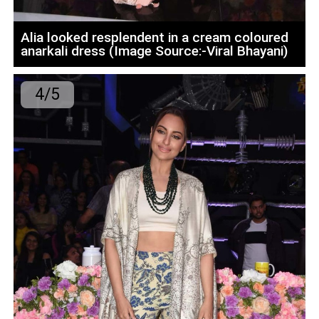
Alia looked resplendent in a cream coloured
anarkali dress (Image Source:-Viral Bhayani)
4/5