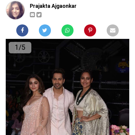
Prajakta Ajgaonkar
1/5