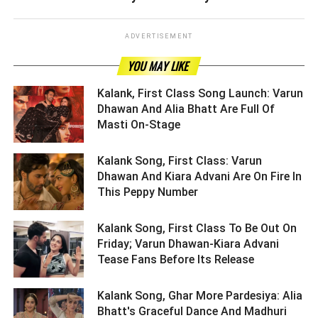
ADVERTISEMENT
YOU MAY LIKE
Kalank, First Class Song Launch: Varun
Dhawan And Alia Bhatt Are Full Of
Masti On-Stage ­­­­­­­­­
Kalank Song, First Class: Varun
Dhawan And Kiara Advani Are On Fire In
This Peppy Number ­­­­­­­­­
Kalank Song, First Class To Be Out On
Friday; Varun Dhawan-Kiara Advani
Tease Fans Before Its Release ­­­­­­­­­
Kalank Song, Ghar More Pardesiya: Alia
Bhatt's Graceful Dance And Madhuri