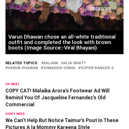
Varun Dhawan chose an all-white traditional
outfit and completed the look with brown
boots (Image Source:-Viral Bhayani)
RELATED TOPICS:
KALANK
ALIA-BHATT
VARUN-DHAWAN
SONAKSHI-SINHA
SUPER-DANCER-3
UP NEXT
COPY CAT! Malaika Arora's Footwear Ad Will
Remind You Of Jacqueline Fernandez's Old
Commercial
DON'T MISS
We Can’t Help But Notice Taimur’s Pout In These
Pictures A la Mommy Kareena Style