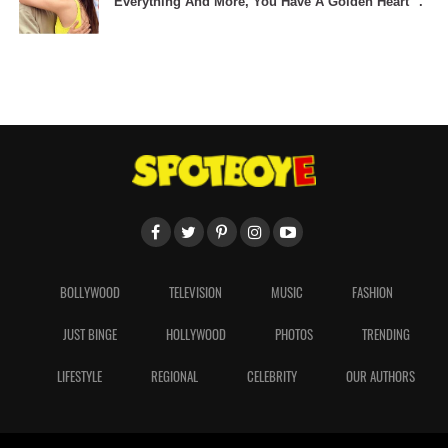
Everything And More, You Have A Golden Heart" .
BOLLYWOOD
TELEVISION
MUSIC
FASHION
JUST BINGE
HOLLYWOOD
PHOTOS
TRENDING
LIFESTYLE
REGIONAL
CELEBRITY
OUR AUTHORS