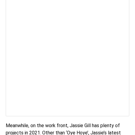
Meanwhile, on the work front, Jassie Gill has plenty of
projects in 2021. Other than ‘Oye Hoye’, Jassie’s latest