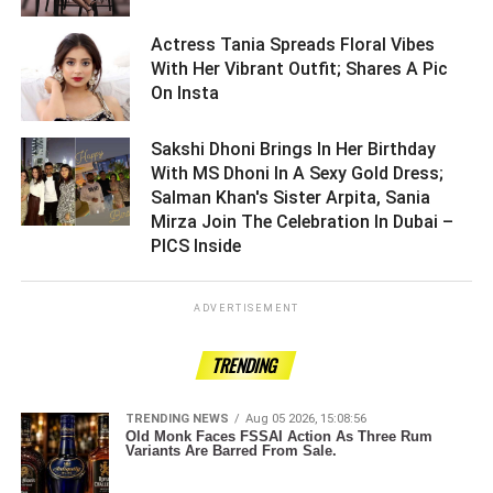
Actress Tania Spreads Floral Vibes
With Her Vibrant Outfit; Shares A Pic
On Insta ­­­­­­­­­
Sakshi Dhoni Brings In Her Birthday
With MS Dhoni In A Sexy Gold Dress;
Salman Khan's Sister Arpita, Sania
Mirza Join The Celebration In Dubai –
PICS Inside ­­­­­­­­­
ADVERTISEMENT
TRENDING
TRENDING NEWS
Aug 05 2026, 15:08:56
Old Monk Faces FSSAI Action As Three Rum
Variants Are Barred From Sale.