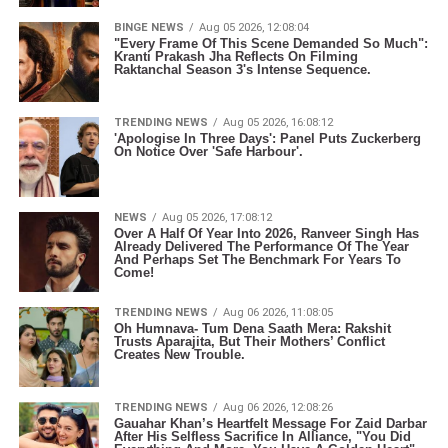
BINGE NEWS
Aug 05 2026, 12:08:04
"Every Frame Of This Scene Demanded So Much":
Kranti Prakash Jha Reflects On Filming
Raktanchal Season 3's Intense Sequence.
TRENDING NEWS
Aug 05 2026, 16:08:12
'Apologise In Three Days': Panel Puts Zuckerberg
On Notice Over 'Safe Harbour'.
NEWS
Aug 05 2026, 17:08:12
Over A Half Of Year Into 2026, Ranveer Singh Has
Already Delivered The Performance Of The Year
And Perhaps Set The Benchmark For Years To
Come!
TRENDING NEWS
Aug 06 2026, 11:08:05
Oh Humnava- Tum Dena Saath Mera: Rakshit
Trusts Aparajita, But Their Mothers’ Conflict
Creates New Trouble.
TRENDING NEWS
Aug 06 2026, 12:08:26
Gauahar Khan’s Heartfelt Message For Zaid Darbar
After His Selfless Sacrifice In Alliance, "You Did