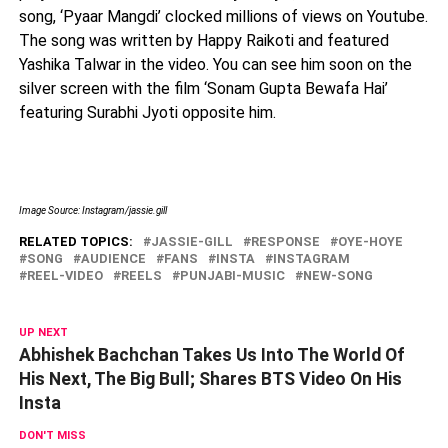
song, ‘Pyaar Mangdi’ clocked millions of views on Youtube.
The song was written by Happy Raikoti and featured
Yashika Talwar in the video. You can see him soon on the
silver screen with the film ‘Sonam Gupta Bewafa Hai’
featuring Surabhi Jyoti opposite him.
Image Source: Instagram/jassie.gill
RELATED TOPICS:
JASSIE-GILL
RESPONSE
OYE-HOYE
SONG
AUDIENCE
FANS
INSTA
INSTAGRAM
REEL-VIDEO
REELS
PUNJABI-MUSIC
NEW-SONG
UP NEXT
Abhishek Bachchan Takes Us Into The World Of
His Next, The Big Bull; Shares BTS Video On His
Insta
DON'T MISS