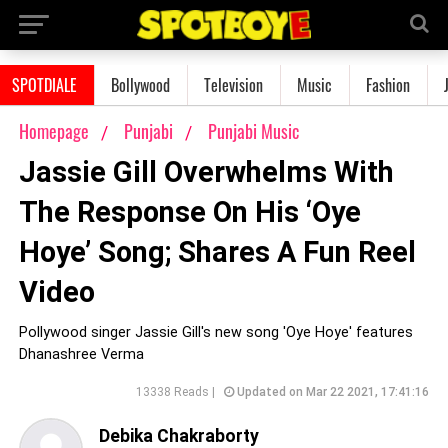
SPOTDIALE
Bollywood
Television
Music
Fashion
Homepage
Punjabi
Punjabi Music
Jassie Gill Overwhelms With
The Response On His ‘Oye
Hoye’ Song; Shares A Fun Reel
Video
Pollywood singer Jassie Gill's new song 'Oye Hoye' features
Dhanashree Verma
13338 Reads |
Updated on Mar 22 2021, 17:41:16
Debika Chakraborty