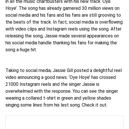
in all the music chartbusters with his new track ‘Oye
Hoye’. The song has already garnered 30 million views on
social media and his fans and his fans are still grooving to
the beats of the track. In fact, social media is overflowing
with video clips and Instagram reels using the song. After
releasing the song, Jassie made several appearances on
his social media handle thanking his fans for making the
song a huge hit.
Taking to social media, Jassie Gill posted a delightful reel
video announcing a good news. ‘Oye Hoye’ has crossed
21000 Instagram reels and the singer Jassie is
overwhelmed with the response. You can see the singer
wearing a collared t-shirt in green and yellow shades
singing some lines from his lest song. Check it out.