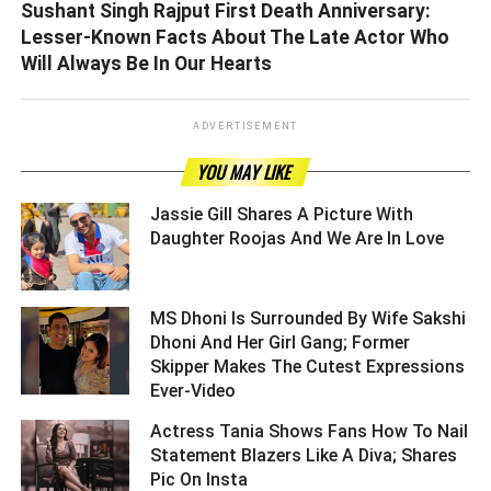
Sushant Singh Rajput First Death Anniversary:
Lesser-Known Facts About The Late Actor Who
Will Always Be In Our Hearts
ADVERTISEMENT
YOU MAY LIKE
Jassie Gill Shares A Picture With
Daughter Roojas And We Are In Love ­­­­­­­­­
MS Dhoni Is Surrounded By Wife Sakshi
Dhoni And Her Girl Gang; Former
Skipper Makes The Cutest Expressions
Ever-Video ­­­­­­­­­
Actress Tania Shows Fans How To Nail
Statement Blazers Like A Diva; Shares
Pic On Insta ­­­­­­­­­