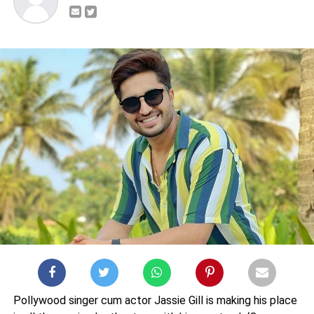
Pollywood singer cum actor Jassie Gill is making his place