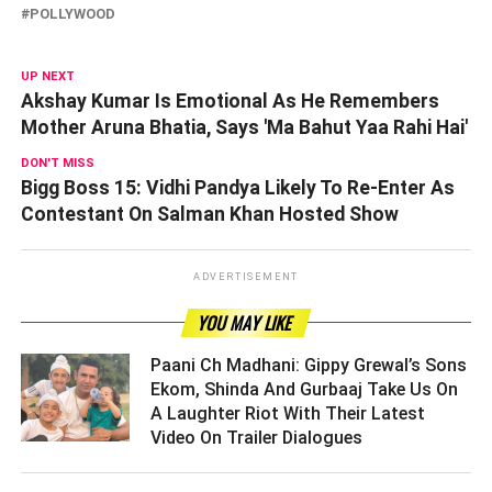
POLLYWOOD
UP NEXT
Akshay Kumar Is Emotional As He Remembers
Mother Aruna Bhatia, Says 'Ma Bahut Yaa Rahi Hai'
DON'T MISS
Bigg Boss 15: Vidhi Pandya Likely To Re-Enter As
Contestant On Salman Khan Hosted Show
ADVERTISEMENT
YOU MAY LIKE
Paani Ch Madhani: Gippy Grewal’s Sons
Ekom, Shinda And Gurbaaj Take Us On
A Laughter Riot With Their Latest
Video On Trailer Dialogues ­­­­­­­­­