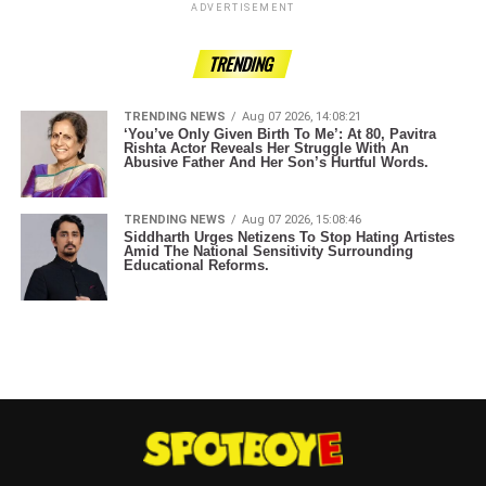
ADVERTISEMENT
TRENDING
TRENDING NEWS
Aug 07 2026, 14:08:21
‘You’ve Only Given Birth To Me’: At 80, Pavitra
Rishta Actor Reveals Her Struggle With An
Abusive Father And Her Son’s Hurtful Words.
TRENDING NEWS
Aug 07 2026, 15:08:46
Siddharth Urges Netizens To Stop Hating Artistes
Amid The National Sensitivity Surrounding
Educational Reforms.