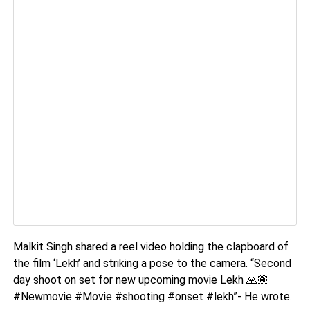
Malkit Singh shared a reel video holding the clapboard of
the film ‘Lekh’ and striking a pose to the camera. “Second
day shoot on set for new upcoming movie Lekh
🙏🏽
#Newmovie #Movie #shooting #onset #lekh”- He wrote.