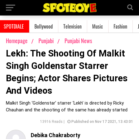
SPOTDIALE
Bollywood
Television
Music
Fashion
Homepage
Punjabi
Punjabi News
Lekh: The Shooting Of Malkit
Singh Goldenstar Starrer
Begins; Actor Shares Pictures
And Videos
Malkit Singh ‘Goldenstar’ starrer ‘Lekh’ is directed by Ricky
Chauhan and the shooting of the same has already started
13916 Reads |
Published on Nov 17 2021, 13:43:01
Debika Chakraborty