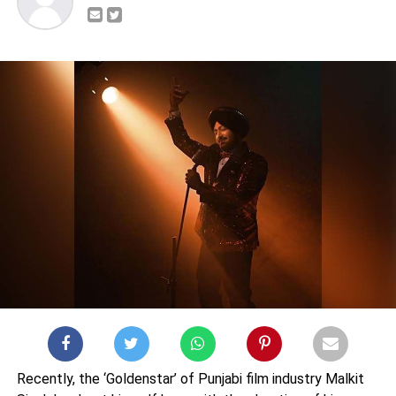
Recently, the ‘Goldenstar’ of Punjabi film industry Malkit