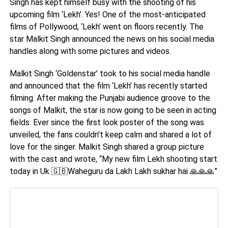
Singh has kept himself busy with the shooting of his
upcoming film ‘Lekh’. Yes! One of the most-anticipated
films of Pollywood, ‘Lekh’ went on floors recently. The
star Malkit Singh announced the news on his social media
handles along with some pictures and videos.
Malkit Singh ‘Goldenstar’ took to his social media handle
and announced that the film ‘Lekh’ has recently started
filming. After making the Punjabi audience groove to the
songs of Malkit, the star is now going to be seen in acting
fields. Ever since the first look poster of the song was
unveiled, the fans couldn't keep calm and shared a lot of
love for the singer. Malkit Singh shared a group picture
with the cast and wrote, “My new film Lekh shooting start
today in Uk
Waheguru da Lakh Lakh sukhar hai
”
🇬🇧
🙏🙏🙏