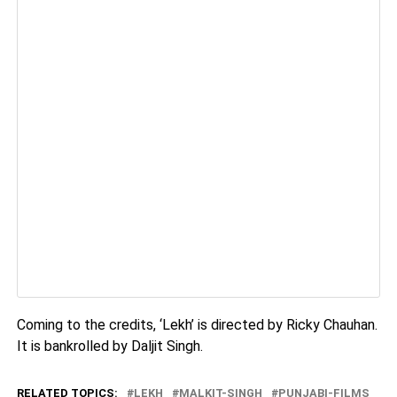
Coming to the credits, ‘Lekh’ is directed by Ricky Chauhan.
It is bankrolled by Daljit Singh.
RELATED TOPICS:
LEKH
MALKIT-SINGH
PUNJABI-FILMS