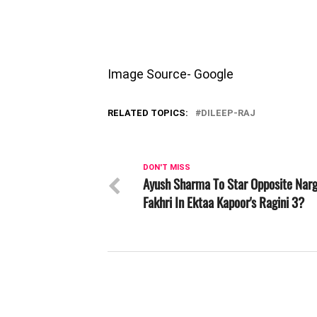
Image Source- Google
RELATED TOPICS:
DILEEP-RAJ
DON'T MISS
Ayush Sharma To Star Opposite Narg
Fakhri In Ektaa Kapoor's Ragini 3?