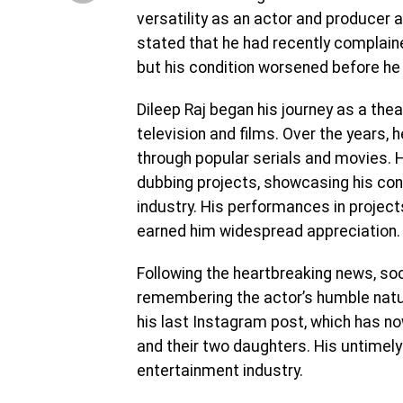
versatility as an actor and producer a
stated that he had recently complaine
but his condition worsened before he
Dileep Raj began his journey as a thea
television and films. Over the years,
through popular serials and movies. 
dubbing projects, showcasing his con
industry. His performances in project
earned him widespread appreciation.
Following the heartbreaking news, s
remembering the actor’s humble natur
his last Instagram post, which has now 
and their two daughters. His untimel
entertainment industry.