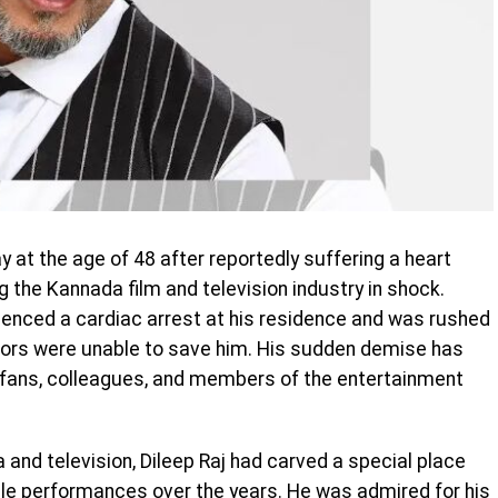
at the age of 48 after reportedly suffering a heart
the Kannada film and television industry in shock.
rienced a cardiac arrest at his residence and was rushed
ctors were unable to save him. His sudden demise has
m fans, colleagues, and members of the entertainment
and television, Dileep Raj had carved a special place
le performances over the years. He was admired for his