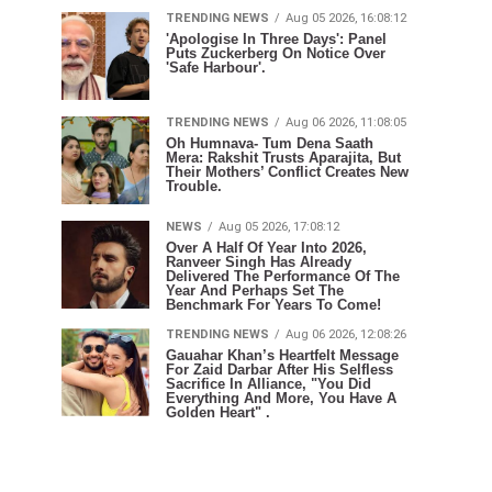
TRENDING NEWS
Aug 05 2026, 16:08:12
'Apologise In Three Days': Panel
Puts Zuckerberg On Notice Over
'Safe Harbour'.
TRENDING NEWS
Aug 06 2026, 11:08:05
Oh Humnava- Tum Dena Saath
Mera: Rakshit Trusts Aparajita, But
Their Mothers’ Conflict Creates New
Trouble.
NEWS
Aug 05 2026, 17:08:12
Over A Half Of Year Into 2026,
Ranveer Singh Has Already
Delivered The Performance Of The
Year And Perhaps Set The
Benchmark For Years To Come!
TRENDING NEWS
Aug 06 2026, 12:08:26
Gauahar Khan’s Heartfelt Message
For Zaid Darbar After His Selfless
Sacrifice In Alliance, "You Did
Everything And More, You Have A
Golden Heart" .