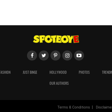
FASHION
JUST BINGE
HOLLYWOOD
PHOTOS
TRENDI
OUR AUTHORS
Terms & Conditions
Disclaime