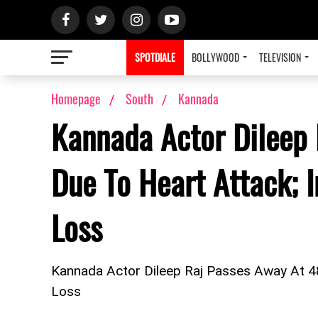
SPOTDIALE
BOLLYWOOD
TELEVISION
Homepage
South
Kannada
Kannada Actor Dileep
Due To Heart Attack; 
Loss
Kannada Actor Dileep Raj Passes Away At 4
Loss