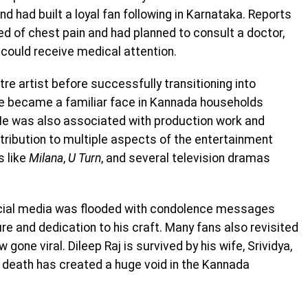
nd had built a loyal fan following in Karnataka. Reports
d of chest pain and had planned to consult a doctor,
 could receive medical attention.
tre artist before successfully transitioning into
 he became a familiar face in Kannada households
He was also associated with production work and
tribution to multiple aspects of the entertainment
s like
Milana
,
U Turn
, and several television dramas
ocial media was flooded with condolence messages
e and dedication to his craft. Many fans also revisited
gone viral. Dileep Raj is survived by his wife, Srividya,
y death has created a huge void in the Kannada