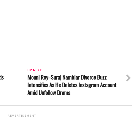
UP NEXT
is
Mouni Roy–Suraj Nambiar Divorce Buzz
Intensifies As He Deletes Instagram Account
Amid Unfollow Drama
ADVERTISEMENT