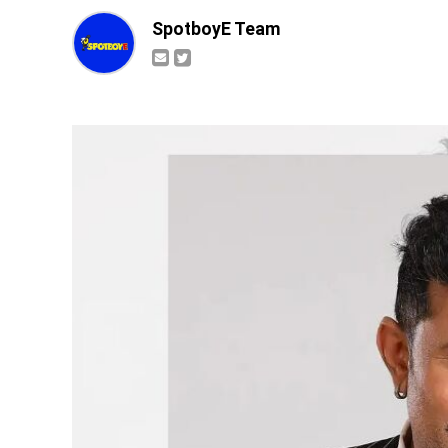
SpotboyE Team