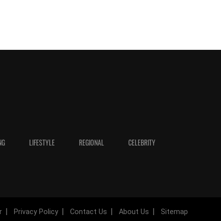
NG
LIFESTYLE
REGIONAL
CELEBRITY
r
Privacy Policy
Contact Us
About Us
Sitemap