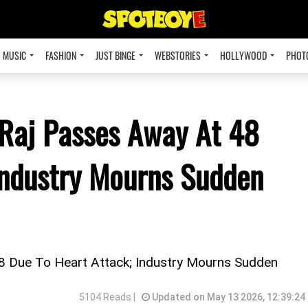
MUSIC
FASHION
JUST BINGE
WEBSTORIES
HOLLYWOOD
PHOT
 Raj Passes Away At 48
Industry Mourns Sudden
8 Due To Heart Attack; Industry Mourns Sudden
5104 Reads |
Updated on May 13 2026, 12:39:24