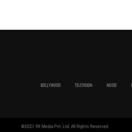
BOLLYWOOD
TELEVISION
MUSIC
©2021 9X Media Pvt. Ltd. All Rights Reserved.