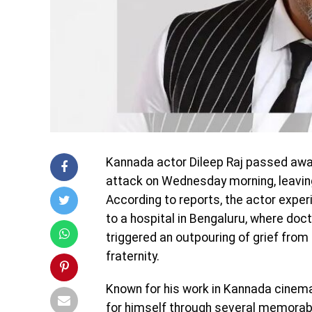
Kannada actor
Dileep Raj
passed away 
attack on Wednesday morning, leaving 
According to reports, the actor expe
to a hospital in Bengaluru, where do
triggered an outpouring of grief fro
fraternity.
Known for his work in Kannada cinema 
for himself through several memorab