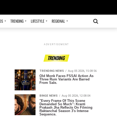
OS
TRENDING
LIFESTYLE
REGIONAL
ADVERTISEMENT
TRENDING
TRENDING NEWS
Aug 05 2026, 15:08:56
Old Monk Faces FSSAI Action As
Three Rum Variants Are Barred
From Sale.
BINGE NEWS
Aug 05 2026, 12:08:04
"Every Frame Of This Scene
Demanded So Much": Kranti
Prakash Jha Reflects On Filming
Raktanchal Season 3's Intense
Sequence.