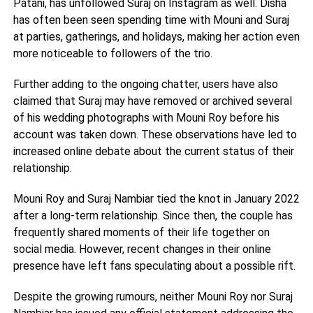
Patani, has unfollowed Suraj on Instagram as well. Disha
has often been seen spending time with Mouni and Suraj
at parties, gatherings, and holidays, making her action even
more noticeable to followers of the trio.
Further adding to the ongoing chatter, users have also
claimed that Suraj may have removed or archived several
of his wedding photographs with Mouni Roy before his
account was taken down. These observations have led to
increased online debate about the current status of their
relationship.
Mouni Roy and Suraj Nambiar tied the knot in January 2022
after a long-term relationship. Since then, the couple has
frequently shared moments of their life together on
social media. However, recent changes in their online
presence have left fans speculating about a possible rift.
Despite the growing rumours, neither Mouni Roy nor Suraj