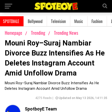
SPOTDIALE
Bollywood
Television
Music
Fashion
Homepage
Trending
Trending News
Mouni Roy–Suraj Nambiar
Divorce Buzz Intensifies As He
Deletes Instagram Account
Amid Unfollow Drama
Mouni Roy–Suraj Nambiar Divorce Buzz Intensifies As He
Deletes Instagram Account Amid Unfollow Drama
4275 Reads |
Updated on May 13 2026, 14:11:35
SpotboyE Team