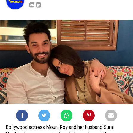
Bollywood actress Mouni Roy and her husband Suraj