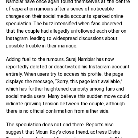
Nambiar have once again found themselves at the centre
of separation rumours after a series of noticeable
changes on their social media accounts sparked online
speculation. The buzz intensified when fans observed
that the couple had allegedly unfollowed each other on
Instagram, leading to widespread discussions about
possible trouble in their marriage.
Adding fuel to the rumours, Suraj Nambiar has now
reportedly deleted or deactivated his Instagram account
entirely. When users try to access his profile, the page
displays the message, “Sorry, this page isn’t available,”
which has further heightened curiosity among fans and
social media users. Many believe this sudden move could
indicate growing tension between the couple, although
there is no official confirmation from either side.
The speculation does not end there. Reports also
suggest that Mouni Roy’s close friend, actress Disha