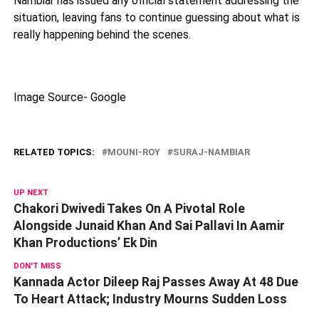
Nambiar has issued any official statement addressing the
situation, leaving fans to continue guessing about what is
really happening behind the scenes.
Image Source- Google
RELATED TOPICS:
MOUNI-ROY
SURAJ-NAMBIAR
UP NEXT
Chakori Dwivedi Takes On A Pivotal Role
Alongside Junaid Khan And Sai Pallavi In Aamir
Khan Productions’ Ek Din
DON'T MISS
Kannada Actor Dileep Raj Passes Away At 48 Due
To Heart Attack; Industry Mourns Sudden Loss