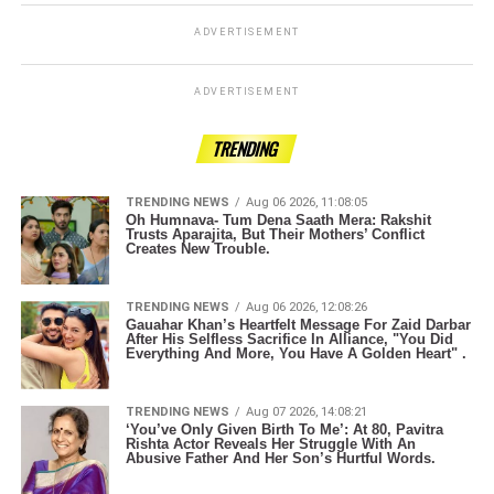
ADVERTISEMENT
ADVERTISEMENT
TRENDING
TRENDING NEWS
Aug 06 2026, 11:08:05
Oh Humnava- Tum Dena Saath Mera: Rakshit
Trusts Aparajita, But Their Mothers’ Conflict
Creates New Trouble.
TRENDING NEWS
Aug 06 2026, 12:08:26
Gauahar Khan’s Heartfelt Message For Zaid Darbar
After His Selfless Sacrifice In Alliance, "You Did
Everything And More, You Have A Golden Heart" .
TRENDING NEWS
Aug 07 2026, 14:08:21
‘You’ve Only Given Birth To Me’: At 80, Pavitra
Rishta Actor Reveals Her Struggle With An
Abusive Father And Her Son’s Hurtful Words.