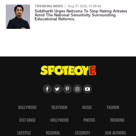
TRENDING NEWS
Aug 07 2026, 15:08:46
Siddharth Urges Netizens To Stop Hating Artistes
Amid The National Sensitivity Surrounding
Educational Reforms.
BOLLYWOOD
TELEVISION
MUSIC
FASHION
JUST BINGE
HOLLYWOOD
PHOTOS
TRENDING
LIFESTYLE
REGIONAL
CELEBRITY
OUR AUTHORS