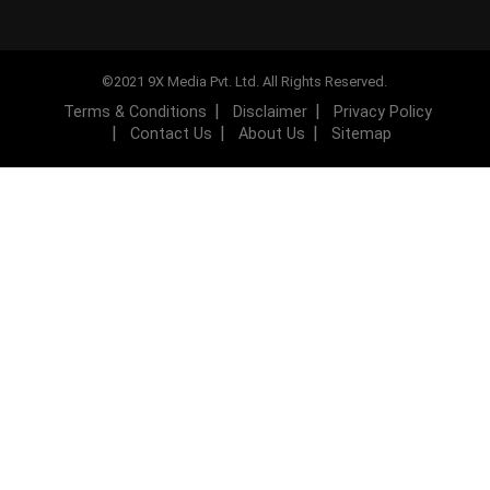
©2021 9X Media Pvt. Ltd. All Rights Reserved.
Terms & Conditions
Disclaimer
Privacy Policy
Contact Us
About Us
Sitemap