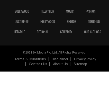
BOLLYWOOD
TELEVISION
MUSIC
FASHION
JUST BINGE
HOLLYWOOD
PHOTOS
TRENDING
LIFESTYLE
REGIONAL
CELEBRITY
OUR AUTHORS
©2021 9X Media Pvt. Ltd. All Rights Reserved.
Terms & Conditions
Disclaimer
Privacy Policy
Contact Us
About Us
Sitemap