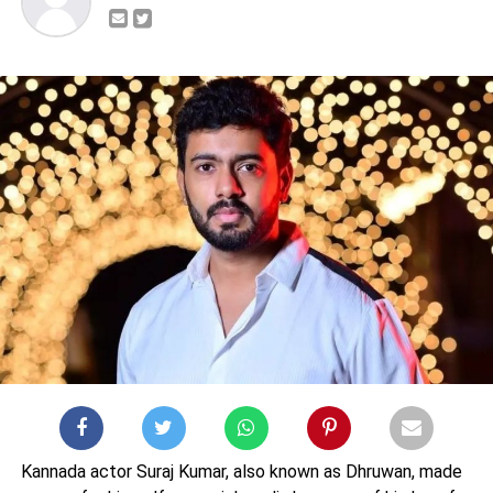
Kannada actor Suraj Kumar, also known as Dhruwan, made