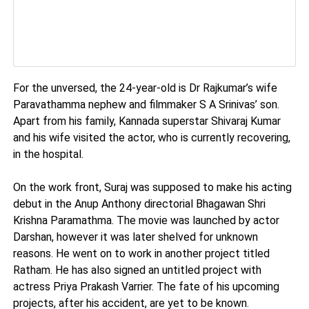
For the unversed, the 24-year-old is Dr Rajkumar’s wife
Paravathamma nephew and filmmaker S A Srinivas’ son.
Apart from his family, Kannada superstar Shivaraj Kumar
and his wife visited the actor, who is currently recovering,
in the hospital.
On the work front, Suraj was supposed to make his acting
debut in the Anup Anthony directorial Bhagawan Shri
Krishna Paramathma. The movie was launched by actor
Darshan, however it was later shelved for unknown
reasons. He went on to work in another project titled
Ratham. He has also signed an untitled project with
actress Priya Prakash Varrier. The fate of his upcoming
projects, after his accident, are yet to be known.