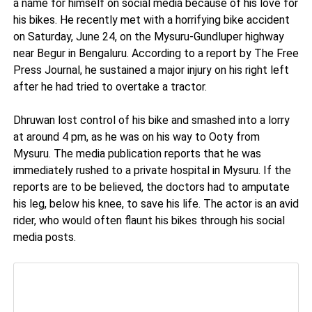
a name for himself on social media because of his love for
his bikes. He recently met with a horrifying bike accident
on Saturday, June 24, on the Mysuru-Gundluper highway
near Begur in Bengaluru. According to a report by The Free
Press Journal, he sustained a major injury on his right left
after he had tried to overtake a tractor.
Dhruwan lost control of his bike and smashed into a lorry
at around 4 pm, as he was on his way to Ooty from
Mysuru. The media publication reports that he was
immediately rushed to a private hospital in Mysuru. If the
reports are to be believed, the doctors had to amputate
his leg, below his knee, to save his life. The actor is an avid
rider, who would often flaunt his bikes through his social
media posts.