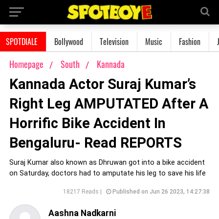
SPOTDIALE
Bollywood
Television
Music
Fashion
Homepage
South
Kannada
Kannada Actor Suraj Kumar’s
Right Leg AMPUTATED After A
Horrific Bike Accident In
Bengaluru- Read REPORTS
Suraj Kumar also known as Dhruwan got into a bike accident
on Saturday, doctors had to amputate his leg to save his life
18217 Reads |
Published on Jun 26 2023, 14:27:38
Aashna Nadkarni