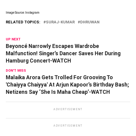
Image Source: Instagram
RELATED TOPICS:
SURAJ-KUMAR
DHRUWAN
UP NEXT
Beyoncé Narrowly Escapes Wardrobe
Malfunction! Singer’s Dancer Saves Her During
Hamburg Concert-WATCH
DON'T MISS
Malaika Arora Gets Trolled For Grooving To
'Chaiyya Chaiyya' At Arjun Kapoor’s Birthday Bash;
Netizens Say ‘She Is Maha Cheap’-WATCH
ADVERTISEMENT
ADVERTISEMENT