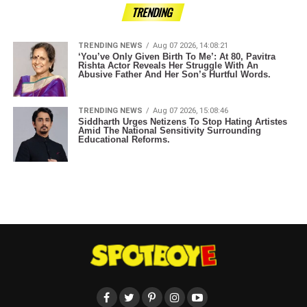
TRENDING
TRENDING NEWS
Aug 07 2026, 14:08:21
‘You’ve Only Given Birth To Me’: At 80, Pavitra
Rishta Actor Reveals Her Struggle With An
Abusive Father And Her Son’s Hurtful Words.
TRENDING NEWS
Aug 07 2026, 15:08:46
Siddharth Urges Netizens To Stop Hating Artistes
Amid The National Sensitivity Surrounding
Educational Reforms.