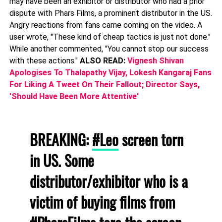
may have been an exhibitor or distributor who had a prior
dispute with Phars Films, a prominent distributor in the US.
Angry reactions from fans came coming on the video. A
user wrote, "These kind of cheap tactics is just not done."
While another commented, "You cannot stop our success
with these actions."
ALSO READ:
Vignesh Shivan
Apologises To Thalapathy Vijay, Lokesh Kangaraj Fans
For Liking A Tweet On Their Fallout; Director Says,
'Should Have Been More Attentive'
BREAKING:
#Leo
screen torn
in US. Some
distributor/exhibitor who is a
victim of buying films from