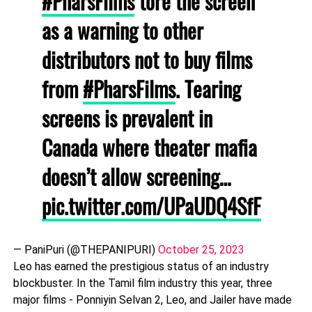
#PharsFilms
tore the screen
as a warning to other
distributors not to buy films
from
#PharsFilms
. Tearing
screens is prevalent in
Canada where theater mafia
doesn’t allow screening…
pic.twitter.com/UPaUDQ4SfF
— PaniPuri (@THEPANIPURI)
October 25, 2023
Leo has earned the prestigious status of an industry
blockbuster. In the Tamil film industry this year, three
major films - Ponniyin Selvan 2, Leo, and Jailer have made