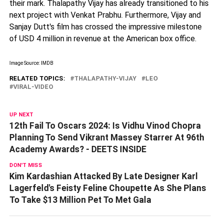
their mark. Thalapathy Vijay has already transitioned to his
next project with Venkat Prabhu. Furthermore, Vijay and
Sanjay Dutt's film has crossed the impressive milestone
of USD 4 million in revenue at the American box office.
Image Source: IMDB
RELATED TOPICS:
THALAPATHY-VIJAY
LEO
VIRAL-VIDEO
UP NEXT
12th Fail To Oscars 2024: Is Vidhu Vinod Chopra
Planning To Send Vikrant Massey Starrer At 96th
Academy Awards? - DEETS INSIDE
DON'T MISS
Kim Kardashian Attacked By Late Designer Karl
Lagerfeld's Feisty Feline Choupette As She Plans
To Take $13 Million Pet To Met Gala