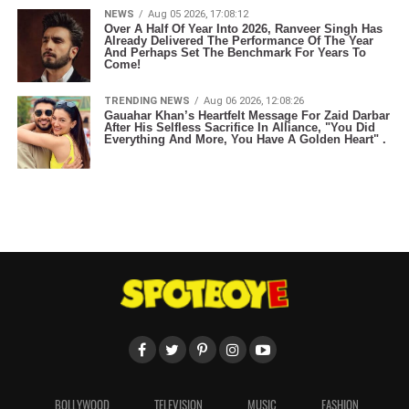
NEWS
Aug 05 2026, 17:08:12
Over A Half Of Year Into 2026, Ranveer Singh Has
Already Delivered The Performance Of The Year
And Perhaps Set The Benchmark For Years To
Come!
TRENDING NEWS
Aug 06 2026, 12:08:26
Gauahar Khan’s Heartfelt Message For Zaid Darbar
After His Selfless Sacrifice In Alliance, "You Did
Everything And More, You Have A Golden Heart" .
BOLLYWOOD
TELEVISION
MUSIC
FASHION