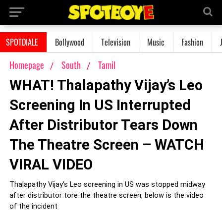
SPOTDIALE
Bollywood
Television
Music
Fashion
Homepage
South
Tamil
WHAT! Thalapathy Vijay’s Leo
Screening In US Interrupted
After Distributor Tears Down
The Theatre Screen – WATCH
VIRAL VIDEO
Thalapathy Vijay's Leo screening in US was stopped midway
after distributor tore the theatre screen, below is the video
of the incident