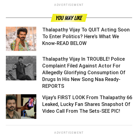
ADVERTISEMENT
YOU MAY LIKE
Thalapathy Vijay To QUIT Acting Soon
To Enter Politics? Here’s What We
Know-READ BELOW ­­­­­­­­­
Thalapathy Vijay In TROUBLE! Police
Complaint Filed Against Actor For
Allegedly Glorifying Consumption Of
Drugs In His New Song Naa Ready-
REPORTS ­­­­­­­­­
Vijay’s FIRST LOOK From Thalapathy 66
Leaked, Lucky Fan Shares Snapshot Of
Video Call From The Sets-SEE PIC! ­­­­­­­­­
ADVERTISEMENT