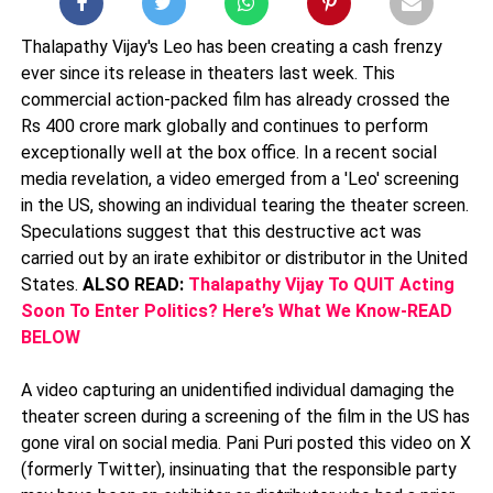
Thalapathy Vijay's Leo has been creating a cash frenzy
ever since its release in theaters last week. This
commercial action-packed film has already crossed the
Rs 400 crore mark globally and continues to perform
exceptionally well at the box office. In a recent social
media revelation, a video emerged from a 'Leo' screening
in the US, showing an individual tearing the theater screen.
Speculations suggest that this destructive act was
carried out by an irate exhibitor or distributor in the United
States.
ALSO READ:
Thalapathy Vijay To QUIT Acting
Soon To Enter Politics? Here’s What We Know-READ
BELOW
A video capturing an unidentified individual damaging the
theater screen during a screening of the film in the US has
gone viral on social media. Pani Puri posted this video on X
(formerly Twitter), insinuating that the responsible party