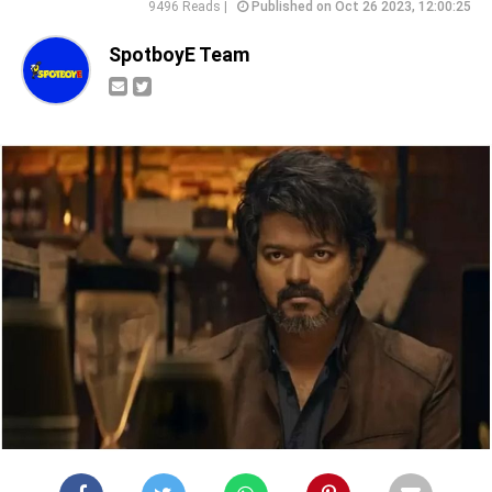
9496 Reads |
Published on Oct 26 2023, 12:00:25
SpotboyE Team