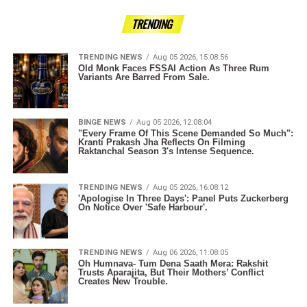
TRENDING
TRENDING NEWS
Aug 05 2026, 15:08:56
Old Monk Faces FSSAI Action As Three Rum
Variants Are Barred From Sale.
BINGE NEWS
Aug 05 2026, 12:08:04
"Every Frame Of This Scene Demanded So Much":
Kranti Prakash Jha Reflects On Filming
Raktanchal Season 3's Intense Sequence.
TRENDING NEWS
Aug 05 2026, 16:08:12
'Apologise In Three Days': Panel Puts Zuckerberg
On Notice Over 'Safe Harbour'.
TRENDING NEWS
Aug 06 2026, 11:08:05
Oh Humnava- Tum Dena Saath Mera: Rakshit
Trusts Aparajita, But Their Mothers’ Conflict
Creates New Trouble.