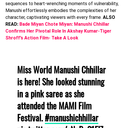
sequences to heart-wrenching moments of vulnerability,
Manushi effortlessly embodies the complexities of her
character, captivating viewers with every frame.
ALSO
READ:
Bade Miyan Chote Miyan: Manushi Chhillar
Confirms Her Pivotal Role In Akshay Kumar-Tiger
Shroff’s Action Film- Take A Look
Miss World Manushi Chhillar
is here! She looked stunning
in a pink saree as she
attended the MAMI Film
Festival.
#manushichhillar