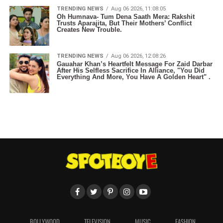
TRENDING NEWS
Aug 06 2026, 11:08:05
Oh Humnava- Tum Dena Saath Mera: Rakshit
Trusts Aparajita, But Their Mothers’ Conflict
Creates New Trouble.
TRENDING NEWS
Aug 06 2026, 12:08:26
Gauahar Khan’s Heartfelt Message For Zaid Darbar
After His Selfless Sacrifice In Alliance, "You Did
Everything And More, You Have A Golden Heart" .
BOLLYWOOD
TELEVISION
MUSIC
FASHION