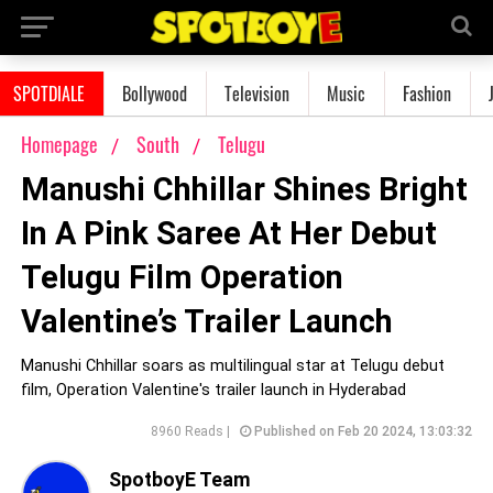
SPOTDIALE
Bollywood
Television
Music
Fashion
Homepage
South
Telugu
Manushi Chhillar Shines Bright
In A Pink Saree At Her Debut
Telugu Film Operation
Valentine’s Trailer Launch
Manushi Chhillar soars as multilingual star at Telugu debut
film, Operation Valentine's trailer launch in Hyderabad
8960 Reads |
Published on Feb 20 2024, 13:03:32
SpotboyE Team