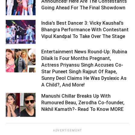
Announced! Here Are The Contestants
Going Ahead For The Final Showdown ­­­­­­­­­
India’s Best Dancer 3: Vicky Kaushal’s
Bhangra Performance With Contestant
Vipul Kandpal To Take Over The Stage ­­­­­­­­­
Entertainment News Round-Up: Rubina
Dilaik Is Four Months Pregnant,
Actress Priyansu Singh Accuses Co-
Star Puneet Singh Rajput Of Rape,
Sunny Deol Claims He Was Dyslexic As
A Child?, And More! ­­­­­­­­­
Manushi Chillar Breaks Up With
Rumoured Beau, Zerodha Co-founder,
Nikhil Kamath?- Read To Know MORE ­­­­­­­­­
ADVERTISEMENT