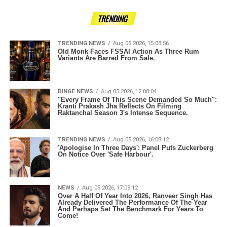
TRENDING
TRENDING NEWS
Aug 05 2026, 15:08:56
Old Monk Faces FSSAI Action As Three Rum
Variants Are Barred From Sale.
BINGE NEWS
Aug 05 2026, 12:08:04
"Every Frame Of This Scene Demanded So Much":
Kranti Prakash Jha Reflects On Filming
Raktanchal Season 3's Intense Sequence.
TRENDING NEWS
Aug 05 2026, 16:08:12
'Apologise In Three Days': Panel Puts Zuckerberg
On Notice Over 'Safe Harbour'.
NEWS
Aug 05 2026, 17:08:12
Over A Half Of Year Into 2026, Ranveer Singh Has
Already Delivered The Performance Of The Year
And Perhaps Set The Benchmark For Years To
Come!