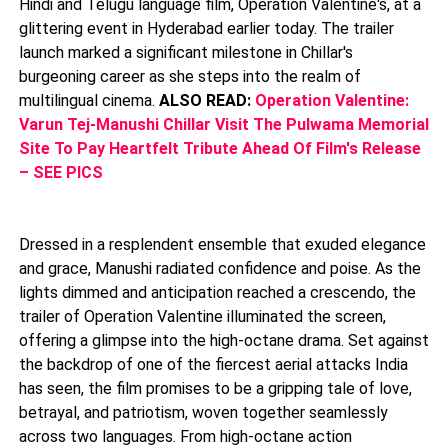
Hindi and Telugu language film, Operation Valentine's, at a
glittering event in Hyderabad earlier today. The trailer
launch marked a significant milestone in Chillar's
burgeoning career as she steps into the realm of
multilingual cinema.
ALSO READ:
Operation Valentine:
Varun Tej-Manushi Chillar Visit The Pulwama Memorial
Site To Pay Heartfelt Tribute Ahead Of Film's Release
– SEE PICS
Dressed in a resplendent ensemble that exuded elegance
and grace, Manushi radiated confidence and poise. As the
lights dimmed and anticipation reached a crescendo, the
trailer of Operation Valentine illuminated the screen,
offering a glimpse into the high-octane drama. Set against
the backdrop of one of the fiercest aerial attacks India
has seen, the film promises to be a gripping tale of love,
betrayal, and patriotism, woven together seamlessly
across two languages. From high-octane action