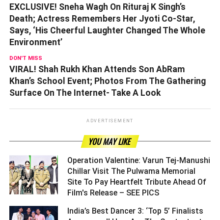
EXCLUSIVE! Sneha Wagh On Rituraj K Singh’s
Death; Actress Remembers Her Jyoti Co-Star,
Says, ‘His Cheerful Laughter Changed The Whole
Environment’
DON'T MISS
VIRAL! Shah Rukh Khan Attends Son AbRam
Khan’s School Event; Photos From The Gathering
Surface On The Internet- Take A Look
ADVERTISEMENT
YOU MAY LIKE
Operation Valentine: Varun Tej-Manushi
Chillar Visit The Pulwama Memorial
Site To Pay Heartfelt Tribute Ahead Of
Film's Release – SEE PICS ­­­­­­­­­
India’s Best Dancer 3: ‘Top 5’ Finalists