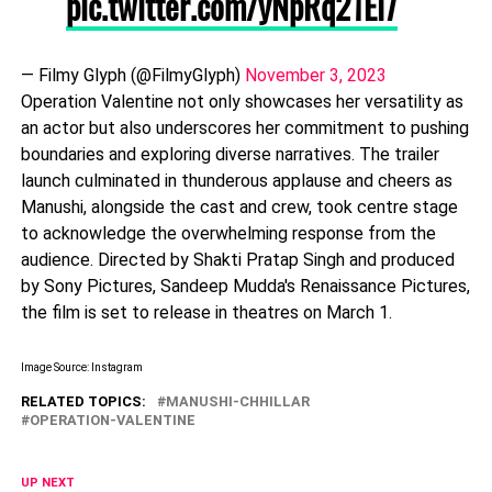
pic.twitter.com/yNpRq21El7
— Filmy Glyph (@FilmyGlyph)
November 3, 2023
Operation Valentine not only showcases her versatility as
an actor but also underscores her commitment to pushing
boundaries and exploring diverse narratives. The trailer
launch culminated in thunderous applause and cheers as
Manushi, alongside the cast and crew, took centre stage
to acknowledge the overwhelming response from the
audience. Directed by Shakti Pratap Singh and produced
by Sony Pictures, Sandeep Mudda's Renaissance Pictures,
the film is set to release in theatres on March 1.
Image Source: Instagram
RELATED TOPICS:
MANUSHI-CHHILLAR
OPERATION-VALENTINE
UP NEXT