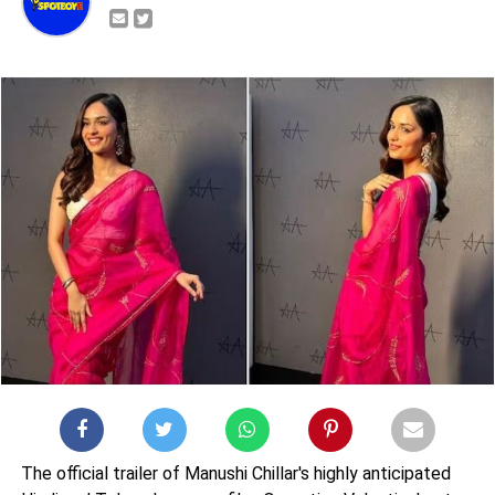
The official trailer of Manushi Chillar's highly anticipated